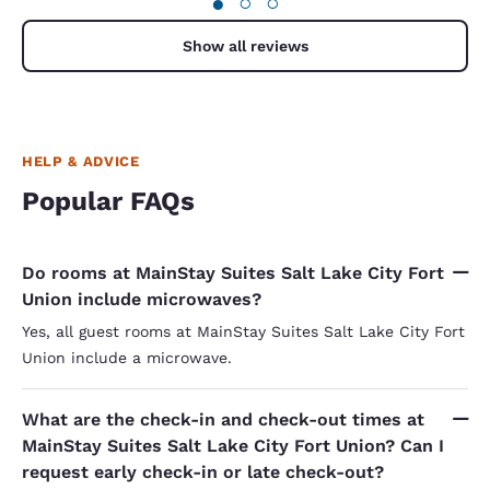
●
○
○
came to 
presumab
me "we're
Show all reviews
Not "lett
in the c
guests to check
explained
housekeep
for her -
HELP & ADVICE
can empa
rooms is impo
Popular FAQs
opinion, 
(as I rea
smile, sh
seems to 
Do rooms at MainStay Suites Salt Lake City Fort
defense, 
Union include microwaves?
a caring,
imagine i
Yes, all guest rooms at MainStay Suites Salt Lake City Fort
(employe
Union include a microwave.
models). 
that's a 
my unders
eventuall
What are the check-in and check-out times at
However, 
MainStay Suites Salt Lake City Fort Union? Can I
for the l
request early check-in or late check-out?
in the ro