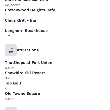
Adjacent
Cottonwood Heights Cafe
1 mi
Chilis Grill - Bar
1 mi
Longhorn Steakhouse
1 mi
Attractions
The Shops at Fort Union
0.5 mi
Snowbird Ski Resort
3 mi
Top Golf
4 mi
Old Towne Square
4.5 mi