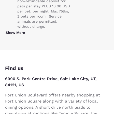
non-refundable deposit for
pets per stay PLUS 10.00 USD
per pet, per night, Max 75lbs,
2 pets per room.. Service
animals are permitted,
without charge.
Show More
Find us
6990 S. Park Centre Drive, Salt Lake City, UT,
84121, US
Fort Union Boulevard offers nearby shopping at
Fort Union Square along with a variety of local
dining options. A short drive north leads to
downtown attractions like Temple Square, the