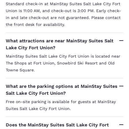
had any 
Standard check-in at MainStay Suites Salt Lake City Fort
our room,
with mor
Union is 11:00 AM, and check-out is 3:00 PM. Early check-
black hai
in and late check-out are not guaranteed. Please contact
the bott
the front desk for availability.
The show
usually 
bacteria
if I looked down. Later, 
What attractions are near MainStay Suites Salt
the pillo
Lake City Fort Union?
front des
encounte
MainStay Suites Salt Lake City Fort Union is located near
provided
The Shops at Fort Union, Snowbird Ski Resort and Old
gray) tha
clean. Adding to all of this was a piece of the
Towne Square.
kitchen c
damaged 
clearly t
What are the parking options at MainStay Suites
refrigera
Salt Lake City Fort Union?
to sleep.
drowned o
Free on-site parking is available for guests at MainStay
was so ex
sleep in spite of it. Ou
Suites Salt Lake City Fort Union.
overflowi
use - I'm
had rearran
Does the MainStay Suites Salt Lake City Fort
support 