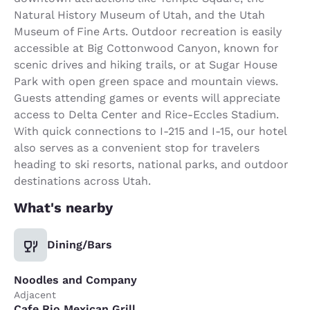
Natural History Museum of Utah, and the Utah
Museum of Fine Arts. Outdoor recreation is easily
accessible at Big Cottonwood Canyon, known for
scenic drives and hiking trails, or at Sugar House
Park with open green space and mountain views.
Guests attending games or events will appreciate
access to Delta Center and Rice-Eccles Stadium.
With quick connections to I-215 and I-15, our hotel
also serves as a convenient stop for travelers
heading to ski resorts, national parks, and outdoor
destinations across Utah.
What's nearby
Dining/Bars
Noodles and Company
Adjacent
Cafe Rio Mexican Grill