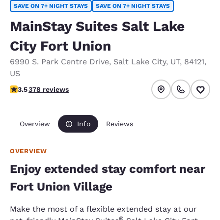
SAVE ON 7+ NIGHT STAYS
SAVE ON 7+ NIGHT STAYS
MainStay Suites Salt Lake
City Fort Union
6990 S. Park Centre Drive
,
Salt Lake City
,
UT
,
84121
,
US
3.53 stars rating. Good.
3.5
378 reviews
Overview
Info
Reviews
OVERVIEW
Enjoy extended stay comfort near
Fort Union Village
Make the most of a flexible extended stay at our
®