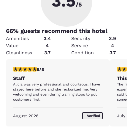
3.5
/5
66
% guests recommend this hotel
Amenities
3.4
Security
3.9
Value
4
Service
4
Cleanliness
3.7
Condition
3.7
5 stars rating. Exceptional. 1 review
1 star rat
5/5
Staff
This P
Alicia was very professional and courteous. I have
The first
stayed here before and she reckonized me. Very
experienc
welcoming and even during training stops to put
said to u
customers first.
someone 
in the en
minute to
While I 
August 2026
July 20
Verified
the hotel
speaking 
came bac