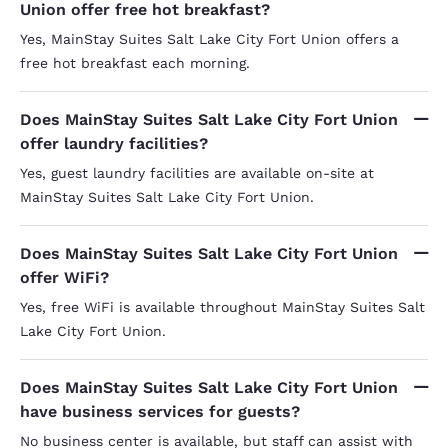
Union offer free hot breakfast?
responsib
customer 
Yes, MainStay Suites Salt Lake City Fort Union offers a
desperate
free hot breakfast each morning.
(includin
desk during my stay)
seem to 
corridor
Does MainStay Suites Salt Lake City Fort Union
overlooke
offer laundry facilities?
obvious t
guests, n
Yes, guest laundry facilities are available on-site at
good while they'r
MainStay Suites Salt Lake City Fort Union.
training 
added re
housekeep
property 
Does MainStay Suites Salt Lake City Fort Union
As it is, 
offer WiFi?
Yes, free WiFi is available throughout MainStay Suites Salt
Lake City Fort Union.
Does MainStay Suites Salt Lake City Fort Union
have business services for guests?
No business center is available, but staff can assist with