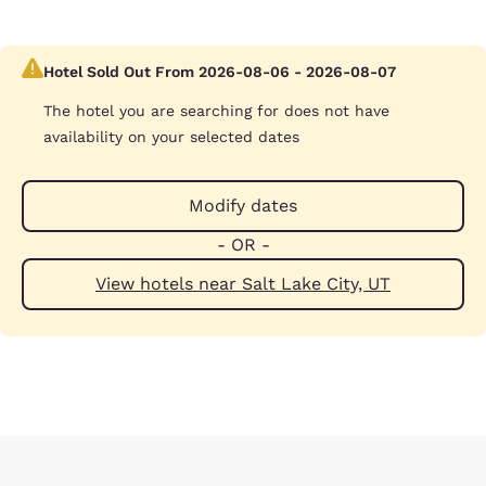
Hotel Sold Out From 2026-08-06 - 2026-08-07
The hotel you are searching for does not have
availability on your selected dates
Modify dates
- OR -
View hotels near Salt Lake City, UT