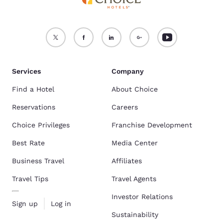
Services
Company
Find a Hotel
About Choice
Reservations
Careers
Choice Privileges
Franchise Development
Best Rate
Media Center
Business Travel
Affiliates
Travel Tips
Travel Agents
Investor Relations
Sign up
Log in
Sustainability