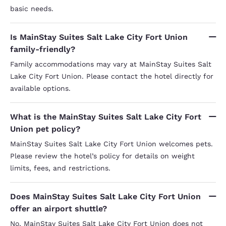
basic needs.
Is MainStay Suites Salt Lake City Fort Union
family-friendly?
Family accommodations may vary at MainStay Suites Salt
Lake City Fort Union. Please contact the hotel directly for
available options.
What is the MainStay Suites Salt Lake City Fort
Union pet policy?
MainStay Suites Salt Lake City Fort Union welcomes pets.
Please review the hotel’s policy for details on weight
limits, fees, and restrictions.
Does MainStay Suites Salt Lake City Fort Union
offer an airport shuttle?
No, MainStay Suites Salt Lake City Fort Union does not