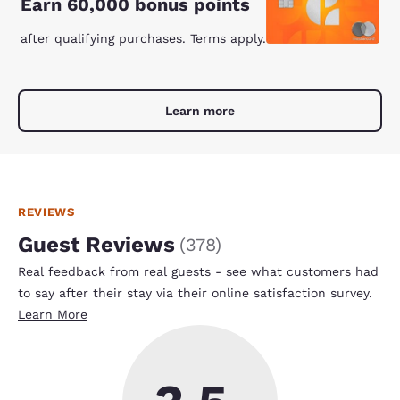
Earn 60,000 bonus points
after qualifying purchases. Terms apply.
Learn more
REVIEWS
Guest Reviews
(
378
)
Real feedback from real guests - see what customers had
to say after their stay via their online satisfaction survey.
Learn More