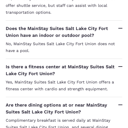
offer shuttle service, but staff can assist with local
transportation options.
Does the MainStay Suites Salt Lake City Fort
Union have an indoor or outdoor pool?
No, MainStay Suites Salt Lake City Fort Union does not
have a pool.
Is there a fitness center at MainStay Suites Salt
Lake City Fort Union?
Yes, MainStay Suites Salt Lake City Fort Union offers a
fitness center with cardio and strength equipment.
Are there dining options at or near MainStay
Suites Salt Lake City Fort Union?
Complimentary breakfast is served daily at MainStay
Suites Salt Lake City Fort Union, and several dining