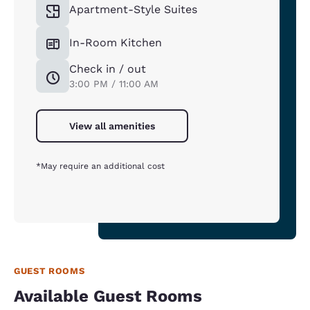
Apartment-Style Suites
In-Room Kitchen
Check in / out
3:00 PM / 11:00 AM
View all amenities
*May require an additional cost
GUEST ROOMS
Available Guest Rooms