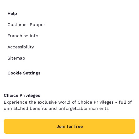
Help
Customer Support
Franchise Info
Accessibility
Sitemap
Cookie Settings
Choice Privileges
Experience the exclusive world of Choice Privileges - full of
unmatched benefits and unforgettable moments
Join for free