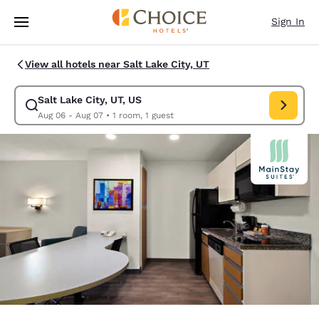
Loading complete
Skip To Main Content
Sign In
View all hotels near Salt Lake City, UT
Salt Lake City, UT, US
Modify search for Salt Lake City, UT, US. Check in date Aug 06, Check o
Aug 06 - Aug 07
•
1 room, 1 guest