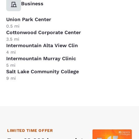
Business
Union Park Center
0.5 mi
Cottonwood Corporate Center
3.5 mi
Intermountain Alta View Clin
4 mi
Intermountain Murray Clinic
5 mi
Salt Lake Community College
9 mi
LIMITED TIME OFFER