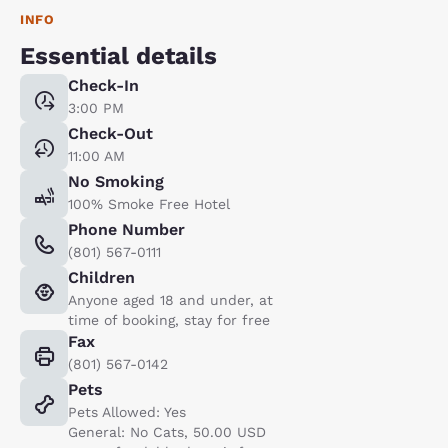
INFO
Essential details
Check-In
3:00 PM
Check-Out
11:00 AM
No Smoking
100% Smoke Free Hotel
Phone Number
(801) 567-0111
Children
Anyone aged 18 and under, at
time of booking, stay for free
Fax
(801) 567-0142
Pets
Pets Allowed: Yes
General: No Cats, 50.00 USD