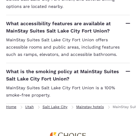
options are located nearby.
What accessibility features are available at
MainStay Suites Salt Lake City Fort Union?
MainStay Suites Salt Lake City Fort Union offers
accessible rooms and public areas, including features
such as ramps, elevators, and accessible bathrooms.
What is the smoking policy at MainStay Suites
Salt Lake City Fort Union?
MainStay Suites Salt Lake City Fort Union is a 100%
smoke-free property.
Home
Utah
Salt Lake City
Mainstay hotels
MainStay Sui