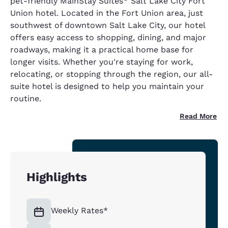
pet-friendly MainStay Suites
Salt Lake City Fort
Union hotel. Located in the Fort Union area, just
southwest of downtown Salt Lake City, our hotel
offers easy access to shopping, dining, and major
roadways, making it a practical home base for
longer visits. Whether you're staying for work,
relocating, or stopping through the region, our all-
suite hotel is designed to help you maintain your
routine.
Read More
Highlights
Weekly Rates*