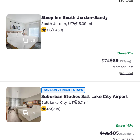
View estimate
$80
total
Sleep Inn South Jordan-Sandy
Sleep Inn South Jordan-Sandy
South Jordan
,
UT
15.09 mi
3.64 stars rating. Good. 1459 reviews
3.6
(
1,459
)
26
Save 7%
$69
Strikethrough Rat
Discounted ra
$74
USD
/night
Member Rate
View estimate
$78
total
Suburban Studios Salt Lake City Air
SAVE ON 7+ NIGHT STAYS
Suburban Studios Salt Lake City Airport
Salt Lake City
,
UT
9.7 mi
3.05 stars rating. Fair. 218 reviews
3.0
(
218
)
54
Save 16%
$85
Strikethrough Rate
Discounted ra
$102
USD
/night
Member Rate