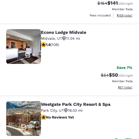
$141
Strikethrough Rate:
Discounted rat
$164
USD
/night
Member Rate
View estimated
Fees included
$158
total
Econo Lodge Midvale
Econo Lodge Midvale
Midvale
,
UT
11.04 mi
1.55 stars rating. Fair. 109 reviews
1.6
(
109
)
9
Save 7%
$50
Strikethrough Rat
Discounted ra
$54
USD
/night
Member Rate
View estimate
$57
total
Westgate Park City Resort & Spa
Westgate Park City Resort & Spa
Park City
,
UT
16.03 mi
No Reviews Yet
No Reviews Yet
127