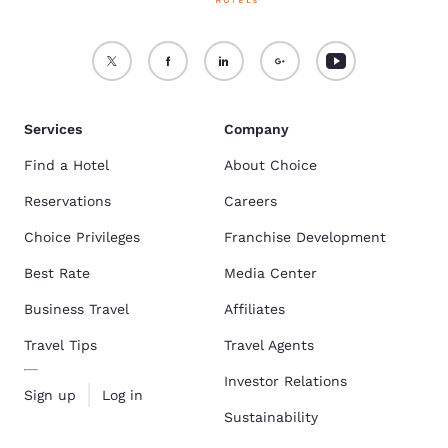
Services
Company
Find a Hotel
About Choice
Reservations
Careers
Choice Privileges
Franchise Development
Best Rate
Media Center
Business Travel
Affiliates
Travel Tips
Travel Agents
Investor Relations
Sign up
Log in
Sustainability