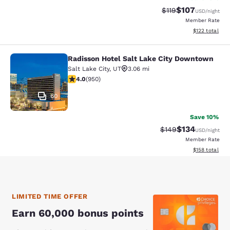
$107
Strikethrough Rate
Discounted rat
$119
USD
/night
Member Rate
View estimated
$122
total
Radisson Hotel Salt Lake City Downtown
Radisson Hotel Salt Lake City Dow
Salt Lake City
,
UT
3.06 mi
3.96 stars rating. Good. 950 reviews
4.0
(
950
)
60
Save 10%
$134
Strikethrough Rate:
Discounted rat
$149
USD
/night
Member Rate
View estimated
$158
total
LIMITED TIME OFFER
Earn 60,000 bonus points