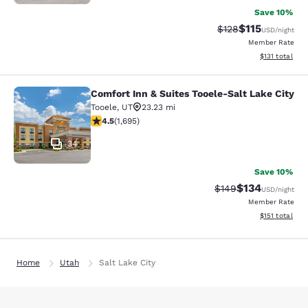
Save 10%
$115
Strikethrough Rate
Discounted rat
$128
USD
/night
Member Rate
View estimated
$131
total
Comfort Inn & Suites Tooele-Salt Lake City
Comfort Inn & Suites Tooele-Salt La
Tooele
,
UT
23.23 mi
4.49 stars rating. Excellent. 1695 reviews
4.5
(
1,695
)
34
Save 10%
$134
Strikethrough Rate:
Discounted rat
$149
USD
/night
Member Rate
View estimated
$151
total
Home
Utah
Salt Lake City