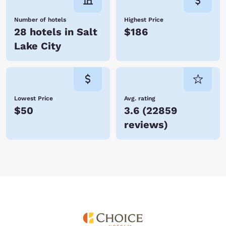
Number of hotels
Highest Price
28 hotels in Salt
$186
Lake City
Lowest Price
Avg. rating
$50
3.6
(
22859
reviews
)