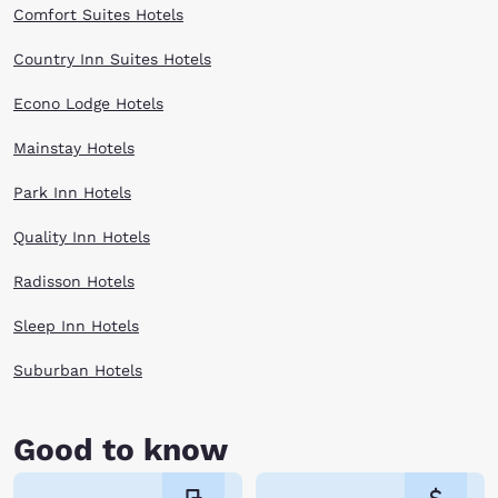
Comfort Suites Hotels
Country Inn Suites Hotels
Econo Lodge Hotels
Mainstay Hotels
Park Inn Hotels
Quality Inn Hotels
Radisson Hotels
Sleep Inn Hotels
Suburban Hotels
Good to know