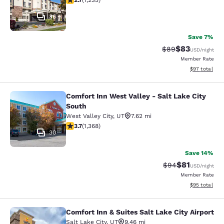
2.7
(
1,235
)
36
Save 7%
$83
Strikethrough Rat
Discounted ra
$89
USD
/night
Member Rate
View estimate
$97
total
Comfort Inn West Valley - Salt Lake City
Comfort Inn West Valley - Salt Lake
South
West Valley City
,
UT
7.62 mi
3.66 stars rating. Good. 1368 reviews
3.7
(
1,368
)
30
Save 14%
$81
Strikethrough Rat
Discounted ra
$94
USD
/night
Member Rate
View estimate
$95
total
Comfort Inn & Suites Salt Lake City Airport
Comfort Inn & Suites Salt Lake City 
Salt Lake City
,
UT
9.46 mi