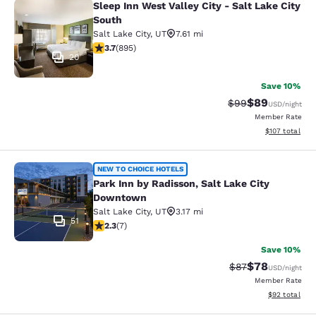
Sleep Inn West Valley City - Salt Lake City
Sleep Inn West Valley City - Salt La
South
Salt Lake City
,
UT
7.61 mi
3.7 stars rating. Good. 895 reviews
3.7
(
895
)
20
Save 10%
$89
Strikethrough Rat
Discounted ra
$99
USD
/night
Member Rate
View estimated
$107
total
Park Inn by Radisson, Salt Lake Ci
NEW TO CHOICE HOTELS
Park Inn by Radisson, Salt Lake City
Downtown
Salt Lake City
,
UT
3.17 mi
51
2.29 stars rating. Fair. 7 reviews
2.3
(
7
)
Save 10%
$78
Strikethrough Rat
Discounted ra
$87
USD
/night
Member Rate
View estimate
$92
total