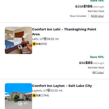
Save 19%
$186
Strikethrough Rate:
Discounted rat
$228
USD
/night
Member Rate
View estimated 
Fees included
$208
total
Comfort Inn Lehi - Thanksgiving Point
Comfort Inn Lehi - Thanksgiving Poi
Area
Lehi
,
UT
26.52 mi
3.65 stars rating. Good. 405 reviews
3.6
(
405
)
36
Save 10%
$85
Strikethrough Rat
Discounted ra
$95
USD
/night
Member Rate
View estimate
$97
total
Comfort Inn Layton - Salt Lake City
Comfort Inn Layton - Salt Lake City
Layton
,
UT
22.02 mi
3.84 stars rating. Good. 1744 reviews
3.8
(
1,744
)
40