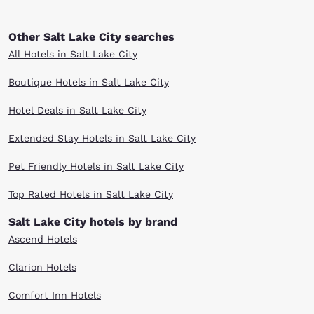
Other Salt Lake City searches
All Hotels in Salt Lake City
Boutique Hotels in Salt Lake City
Hotel Deals in Salt Lake City
Extended Stay Hotels in Salt Lake City
Pet Friendly Hotels in Salt Lake City
Top Rated Hotels in Salt Lake City
Salt Lake City hotels by brand
Ascend Hotels
Clarion Hotels
Comfort Inn Hotels