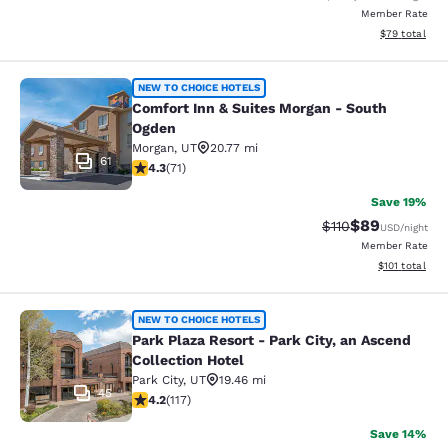
Member Rate
View estimate
$79
total
Comfort Inn & Suites Morgan - Sou
NEW TO CHOICE HOTELS
Comfort Inn & Suites Morgan - South
Ogden
Morgan
,
UT
20.77 mi
61
4.35 stars rating. Excellent. 71 reviews
4.3
(
71
)
Save 19%
$89
Strikethrough Rat
Discounted ra
$110
USD
/night
Member Rate
View estimated
$101
total
Park Plaza Resort - Park City, an As
NEW TO CHOICE HOTELS
Park Plaza Resort - Park City, an Ascend
Collection Hotel
Park City
,
UT
19.46 mi
45
4.23 stars rating. Excellent. 117 reviews
4.2
(
117
)
Save 14%