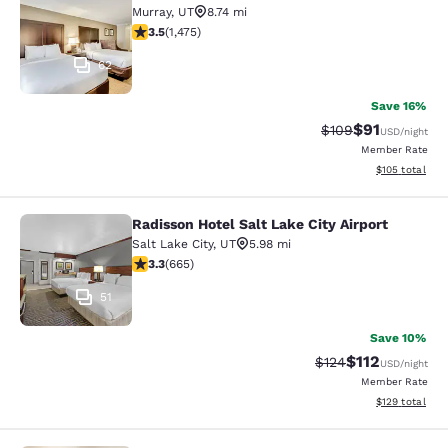
Murray
,
UT
8.74 mi
3.53 stars rating. Good. 1475 reviews
3.5
(
1,475
)
62
Save 16%
$91
Strikethrough Rate
Discounted ra
$109
USD
/night
Member Rate
View estimated
$105
total
Radisson Hotel Salt Lake City Airport
Radisson Hotel Salt Lake City Airpor
Salt Lake City
,
UT
5.98 mi
3.33 stars rating. Good. 665 reviews
3.3
(
665
)
51
Save 10%
$112
Strikethrough Rate
Discounted rat
$124
USD
/night
Member Rate
View estimated
$129
total