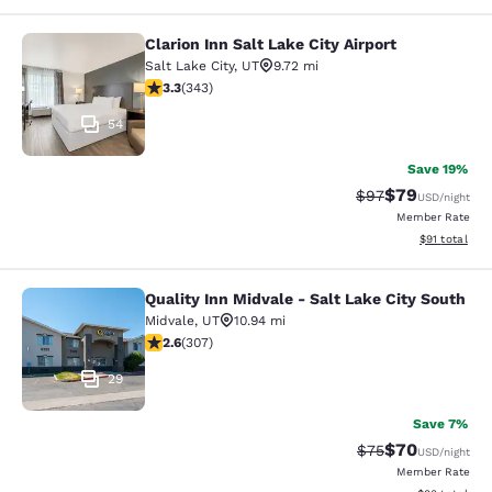
Clarion Inn Salt Lake City Airport
Clarion Inn Salt Lake City Airport
Salt Lake City
,
UT
9.72 mi
3.29 stars rating. Good. 343 reviews
3.3
(
343
)
54
Save 19%
$79
Strikethrough Rat
Discounted ra
$97
USD
/night
Member Rate
View estimate
$91
total
Quality Inn Midvale - Salt Lake City South
Quality Inn Midvale - Salt Lake City
Midvale
,
UT
10.94 mi
2.64 stars rating. Fair. 307 reviews
2.6
(
307
)
29
Save 7%
$70
Strikethrough Rat
Discounted ra
$75
USD
/night
Member Rate