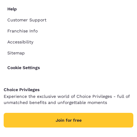
Help
Customer Support
Franchise Info
Accessibility
Sitemap
Cookie Settings
Choice Privileges
Experience the exclusive world of Choice Privileges - full of
unmatched benefits and unforgettable moments
Join for free