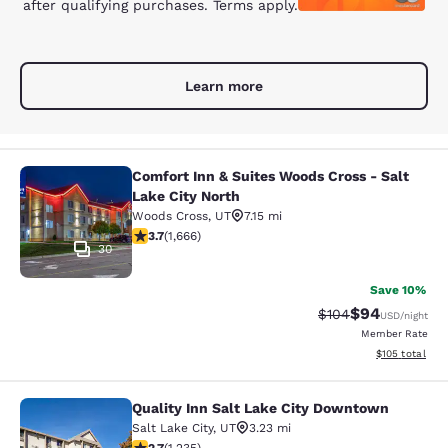
after qualifying purchases. Terms apply.
Learn more
Comfort Inn & Suites Woods Cross - Salt
Comfort Inn & Suites Woods Cross - 
Lake City North
Woods Cross
,
UT
7.15 mi
3.73 stars rating. Good. 1666 reviews
3.7
(
1,666
)
30
Save 10%
$94
Strikethrough Rate
Discounted ra
$104
USD
/night
Member Rate
View estimated
$105
total
Quality Inn Salt Lake City Downtown
Quality Inn Salt Lake City Downtow
Salt Lake City
,
UT
3.23 mi
2.66 stars rating. Fair. 1235 reviews