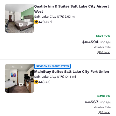
Quality Inn & Suites Salt Lake City Airport
Quality Inn & Suites Salt Lake City 
West
Salt Lake City
,
UT
9.63 mi
3.7 stars rating. Good. 1327 reviews
3.7
(
1,327
)
30
Save 10%
$94
Strikethrough Rate
Discounted ra
$104
USD
/night
Member Rate
View estimated
$106
total
MainStay Suites Salt Lake City Fort
SAVE ON 7+ NIGHT STAYS
MainStay Suites Salt Lake City Fort Union
Salt Lake City
,
UT
10.18 mi
3.53 stars rating. Good. 378 reviews
3.5
(
378
)
30
Save 5%
$67
Strikethrough Rat
Discounted ra
$71
USD
/night
Member Rate
View estimate
$76
total