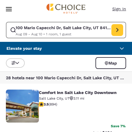
Loading complete
Skip To Main Content
Sign In
100 Mario Capecchi Dr, Salt Lake City, UT 84113, USA
Modify search for 100 Mario Capecchi Dr, Salt Lake City, UT 84113, USA
Aug 09 - Aug 10
•
1 room, 1 guest
Elevate your stay
Map
Sort and Filter
28 hotels near 100 Mario Capecchi Dr, Salt Lake City, UT 84113, USA
Comfort Inn Salt Lake City Downtown
Comfort Inn Salt Lake City Downto
Salt Lake City
,
UT
3.11 mi
3.51 stars rating. Good. 894 reviews
3.5
(
894
)
30
Save 7%