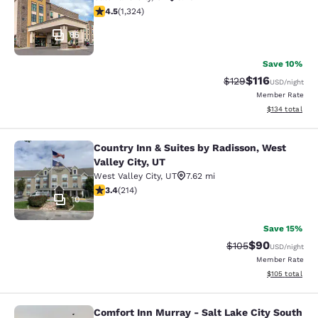
4.48 stars rating. Excellent. 1324 reviews
4.5
(
1,324
)
85
Save 10%
$116
Strikethrough Rate
Discounted rat
$129
USD
/night
Member Rate
View estimated
$134
total
Country Inn & Suites by Radisson, West
Country Inn & Suites by Radisson, We
Valley City, UT
West Valley City
,
UT
7.62 mi
3.35 stars rating. Good. 214 reviews
3.4
(
214
)
10
Save 15%
$90
Strikethrough Rate
Discounted ra
$105
USD
/night
Member Rate
View estimated
$105
total
Comfort Inn Murray - Salt Lake City South
Comfort Inn Murray - Salt Lake City