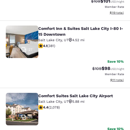
$101
Strikethrough Rate:
Discounted rat
$109
USD
/night
Member Rate
View estimated
$119
total
Comfort Inn & Suites Salt Lake City I-80 I-
Comfort Inn & Suites Salt Lake City
15 Downtown
Salt Lake City
,
UT
4.52 mi
4.13 stars rating. Very Good. 381 reviews
4.1
(
381
)
27
Save 10%
$98
Strikethrough Rate
Discounted ra
$109
USD
/night
Member Rate
View estimate
$111
total
Comfort Suites Salt Lake City Airport
Comfort Suites Salt Lake City Airpor
Salt Lake City
,
UT
5.88 mi
4.37 stars rating. Excellent. 2078 reviews
4.4
(
2,078
)
36
Save 10%