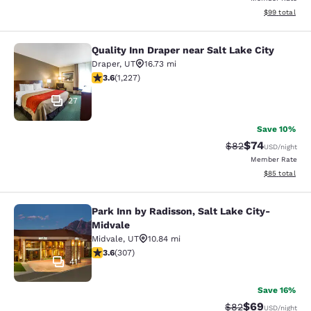
View estimate
$99
total
Quality Inn Draper near Salt Lake City
Quality Inn Draper near Salt Lake Ci
Draper
,
UT
16.73 mi
3.6 stars rating. Good. 1227 reviews
3.6
(
1,227
)
27
Save 10%
$74
Strikethrough Rat
Discounted ra
$82
USD
/night
Member Rate
View estimate
$85
total
Park Inn by Radisson, Salt Lake City-
Park Inn by Radisson, Salt Lake Cit
Midvale
Midvale
,
UT
10.84 mi
3.64 stars rating. Good. 307 reviews
3.6
(
307
)
41
Save 16%
$69
Strikethrough Rat
Discounted ra
$82
USD
/night