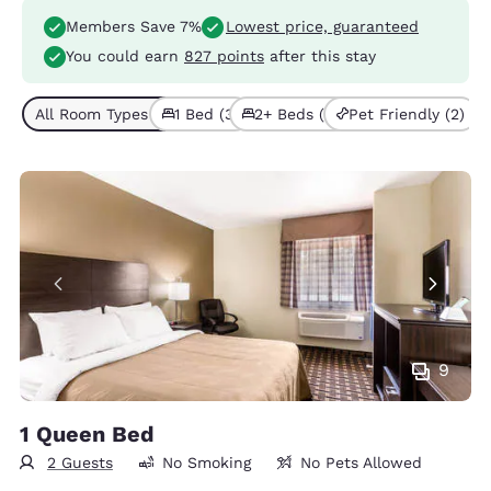
Members Save 7%
Lowest price, guaranteed
You could earn
827 points
after this stay
All Room Types (6)
1 Bed (3)
2+ Beds (3)
Pet Friendly (2)
9
1 Queen Bed
2 Guests
No Smoking
No Pets Allowed