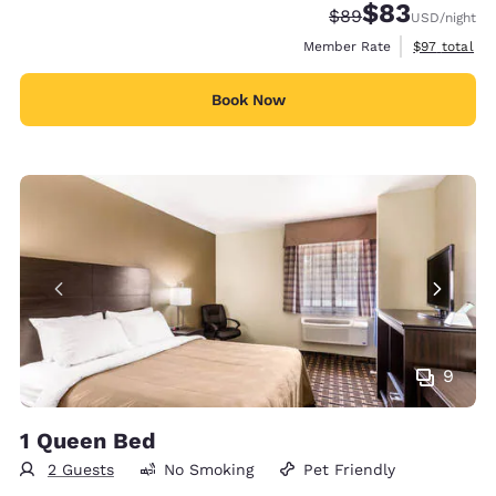
$83
Strikethrough Rate
Discounted rat
$89
USD
/night
View estimat
Member Rate
$97
total
Book Now
9
1 Queen Bed
2 Guests
No Smoking
Pet Friendly