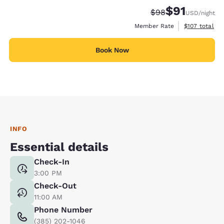
$91
Strikethrough Rate
Discounted rat
$98
USD
/night
View estimate
Member Rate
$107
total
Book Now
INFO
Essential details
Check-In
3:00 PM
Check-Out
11:00 AM
Phone Number
(385) 202-1046