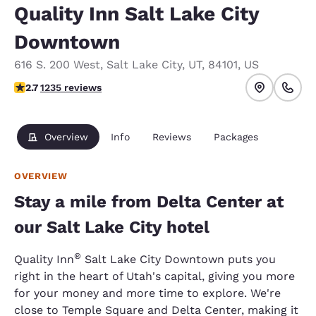
Quality Inn Salt Lake City
Downtown
616 S. 200 West
,
Salt Lake City
,
UT
,
84101
,
US
2.66 stars rating. Fair.
2.7
1235 reviews
Overview
Info
Reviews
Packages
OVERVIEW
Stay a mile from Delta Center at
our Salt Lake City hotel
®
Quality Inn
Salt Lake City Downtown puts you
right in the heart of Utah's capital, giving you more
for your money and more time to explore. We're
close to Temple Square and Delta Center, making it