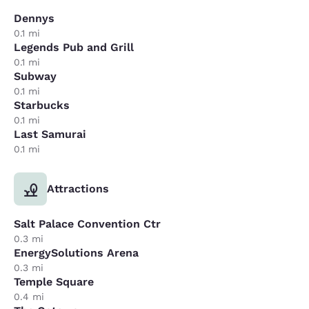
Dennys
0.1 mi
Legends Pub and Grill
0.1 mi
Subway
0.1 mi
Starbucks
0.1 mi
Last Samurai
0.1 mi
Attractions
Salt Palace Convention Ctr
0.3 mi
EnergySolutions Arena
0.3 mi
Temple Square
0.4 mi