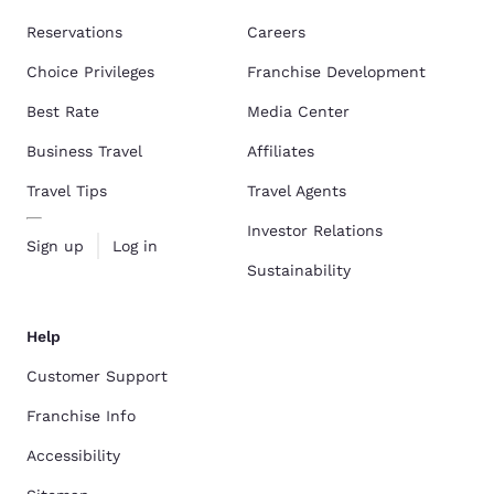
Reservations
Careers
Choice Privileges
Franchise Development
Best Rate
Media Center
Business Travel
Affiliates
Travel Tips
Travel Agents
Investor Relations
Sign up
Log in
Sustainability
Help
Customer Support
Franchise Info
Accessibility