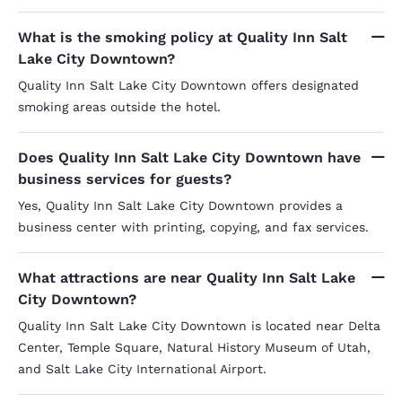
What is the smoking policy at Quality Inn Salt
Lake City Downtown?
Quality Inn Salt Lake City Downtown offers designated
smoking areas outside the hotel.
Does Quality Inn Salt Lake City Downtown have
business services for guests?
Yes, Quality Inn Salt Lake City Downtown provides a
business center with printing, copying, and fax services.
What attractions are near Quality Inn Salt Lake
City Downtown?
Quality Inn Salt Lake City Downtown is located near Delta
Center, Temple Square, Natural History Museum of Utah,
and Salt Lake City International Airport.