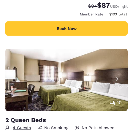
$87
Strikethrough Rate
Discounted rat
$94
USD
/night
View estimate
Member Rate
$103
total
Book Now
10
2 Queen Beds
4 Guests
No Smoking
No Pets Allowed