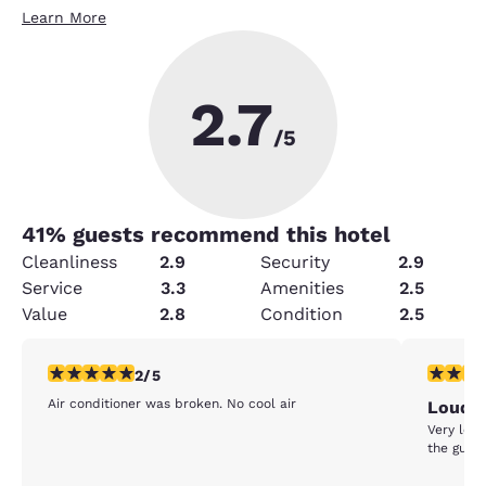
Learn More
2.7
/5
41
% guests recommend this hotel
Cleanliness
2.9
Security
2.9
Service
3.3
Amenities
2.5
Value
2.8
Condition
2.5
2 stars rating. Fair. 1 review
2 stars ra
2/5
Air conditioner was broken. No cool air
Loud
Very loud
the guy a