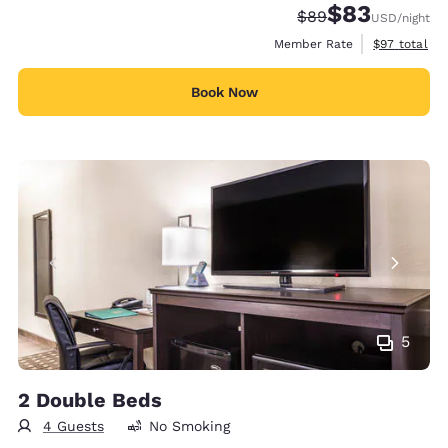
$83
Strikethrough Rate
Discounted rat
$89
USD
/night
View estimat
Member Rate
$97
total
Book Now
5
2 Double Beds
4 Guests
No Smoking