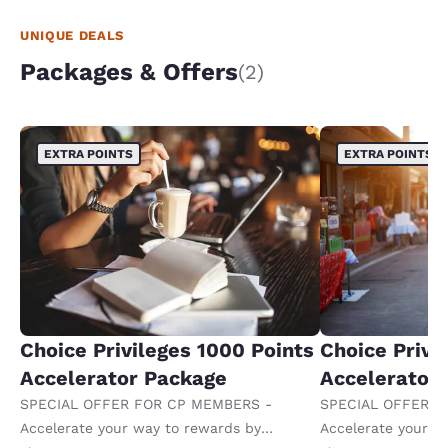
UNIQUE DEALS
Packages & Offers
(2)
EXTRA POINTS
EXTRA POINTS
Choice Privileges 1000 Points
Choice Privi
Accelerator Package
Accelerator
SPECIAL OFFER FOR CP MEMBERS -
SPECIAL OFFER F
Accelerate your way to rewards by
Accelerate your w