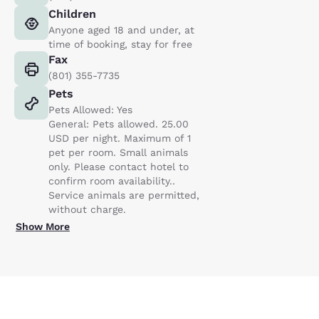
Children
Anyone aged 18 and under, at
time of booking, stay for free
Fax
(801) 355-7735
Pets
Pets Allowed: Yes
General: Pets allowed. 25.00
USD per night. Maximum of 1
pet per room. Small animals
only. Please contact hotel to
confirm room availability..
Service animals are permitted,
without charge.
Show More