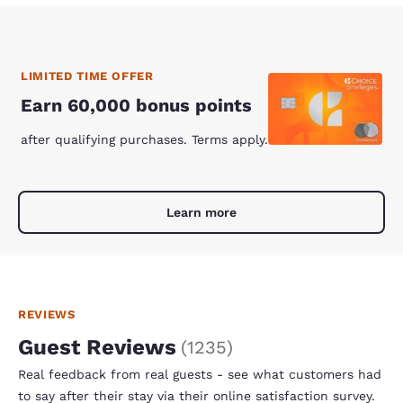
LIMITED TIME OFFER
Earn 60,000 bonus points
after qualifying purchases. Terms apply.
Learn more
REVIEWS
Guest Reviews
(
1235
)
Real feedback from real guests - see what customers had
to say after their stay via their online satisfaction survey.