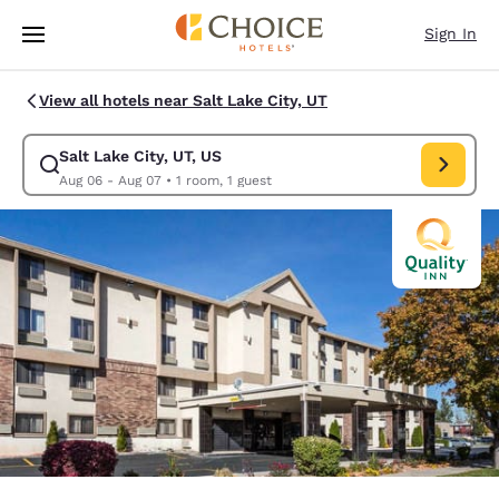
Loading complete
Skip To Main Content
Sign In
View all hotels near Salt Lake City, UT
Salt Lake City, UT, US
Modify search for Salt Lake City, UT, US. Check in date Aug 06, Check o
Aug 06 - Aug 07
•
1 room, 1 guest