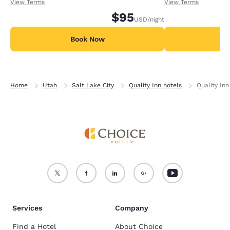
receiving an extra 1,000 points per night.
receiving an extra
View Terms
View Terms
$95
USD
/night
Book Now
B
Home
Utah
Salt Lake City
Quality Inn hotels
Quality In
Services
Company
Find a Hotel
About Choice