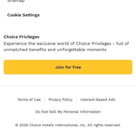
Sitemap
Cookie Settings
Choice Privileges
Experience the exclusive world of Choice Privileges - full of
unmatched benefits and unforgettable moments
Join for free
Terms of Use
Privacy Policy
Interest-Based Ads
Do Not Sell My Personal Information
© 2026 Choice Hotels International, Inc. All rights reserved.