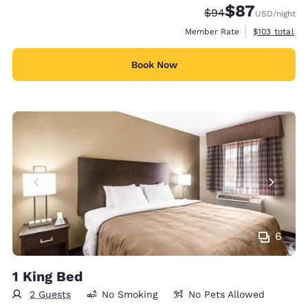
$87
Strikethrough Rate
Discounted rat
$94
USD
/night
View estimate
Member Rate
$103
total
Book Now
6
1 King Bed
2 Guests
No Smoking
No Pets Allowed