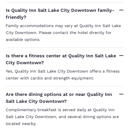
Is Quality Inn Salt Lake City Downtown family-
friendly?
Family accommodations may vary at Quality Inn Salt Lake
City Downtown. Please contact the hotel directly for
available options.
Is there a fitness center at Quality Inn Salt Lake
City Downtown?
Yes, Quality Inn Salt Lake City Downtown offers a fitness
center with cardio and strength equipment.
Are there dining options at or near Quality Inn
Salt Lake City Downtown?
Complimentary breakfast is served daily at Quality Inn
Salt Lake City Downtown, and several dining options are
located nearby.