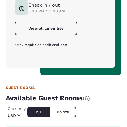
Check in / out
3:00 PM / 11:00 AM
View all amenities
*May require an additional cost
GUEST ROOMS
Available Guest Rooms
(6)
Currency
USD
Points
USD