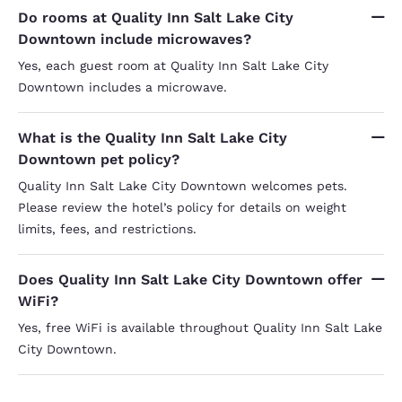
Do rooms at Quality Inn Salt Lake City
Downtown include microwaves?
Yes, each guest room at Quality Inn Salt Lake City
Downtown includes a microwave.
What is the Quality Inn Salt Lake City
Downtown pet policy?
Quality Inn Salt Lake City Downtown welcomes pets.
Please review the hotel’s policy for details on weight
limits, fees, and restrictions.
Does Quality Inn Salt Lake City Downtown offer
WiFi?
Yes, free WiFi is available throughout Quality Inn Salt Lake
City Downtown.