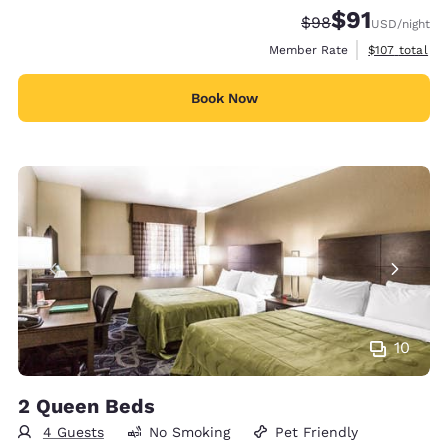
$91
Strikethrough Rate
Discounted rat
$98
USD
/night
View estimate
Member Rate
$107
total
Book Now
10
2 Queen Beds
4 Guests
No Smoking
Pet Friendly