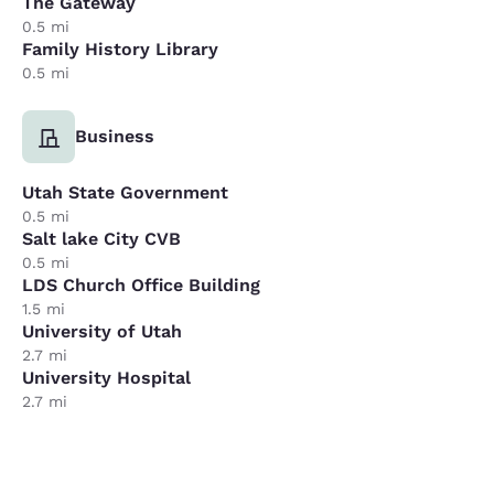
The Gateway
0.5 mi
Family History Library
0.5 mi
Business
Utah State Government
0.5 mi
Salt lake City CVB
0.5 mi
LDS Church Office Building
1.5 mi
University of Utah
2.7 mi
University Hospital
2.7 mi