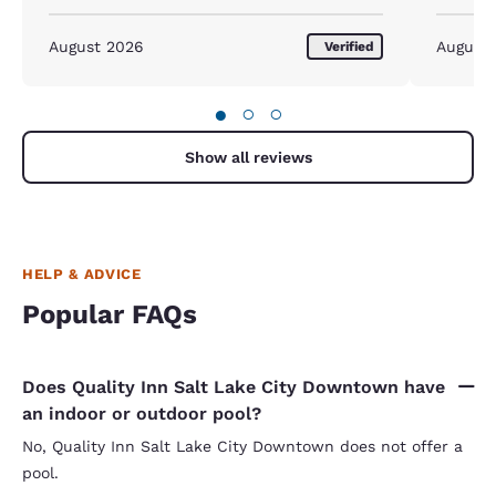
August 2026
August
Verified
●
○
○
Show all reviews
HELP & ADVICE
Popular FAQs
Does Quality Inn Salt Lake City Downtown have
an indoor or outdoor pool?
No, Quality Inn Salt Lake City Downtown does not offer a
pool.