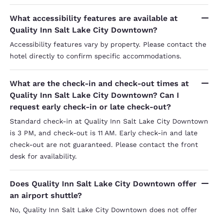
What accessibility features are available at
Quality Inn Salt Lake City Downtown?
Accessibility features vary by property. Please contact the
hotel directly to confirm specific accommodations.
What are the check-in and check-out times at
Quality Inn Salt Lake City Downtown? Can I
request early check-in or late check-out?
Standard check-in at Quality Inn Salt Lake City Downtown
is 3 PM, and check-out is 11 AM. Early check-in and late
check-out are not guaranteed. Please contact the front
desk for availability.
Does Quality Inn Salt Lake City Downtown offer
an airport shuttle?
No, Quality Inn Salt Lake City Downtown does not offer