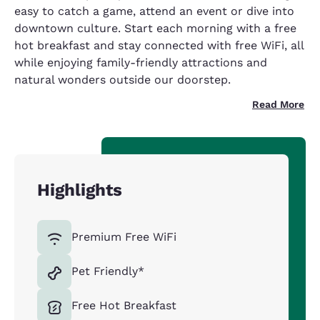
easy to catch a game, attend an event or dive into
downtown culture. Start each morning with a free
hot breakfast and stay connected with free WiFi, all
while enjoying family-friendly attractions and
natural wonders outside our doorstep.
Read More
Highlights
Premium Free WiFi
Pet Friendly*
Free Hot Breakfast