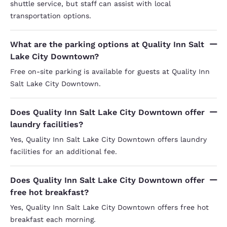
shuttle service, but staff can assist with local
transportation options.
What are the parking options at Quality Inn Salt
Lake City Downtown?
Free on-site parking is available for guests at Quality Inn
Salt Lake City Downtown.
Does Quality Inn Salt Lake City Downtown offer
laundry facilities?
Yes, Quality Inn Salt Lake City Downtown offers laundry
facilities for an additional fee.
Does Quality Inn Salt Lake City Downtown offer
free hot breakfast?
Yes, Quality Inn Salt Lake City Downtown offers free hot
breakfast each morning.