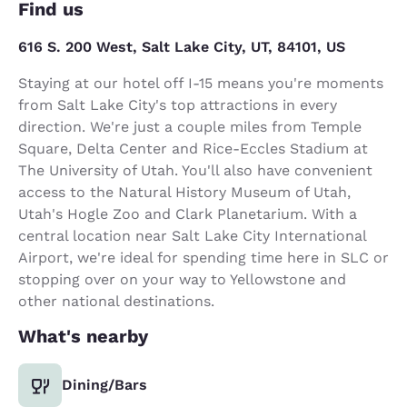
Find us
616 S. 200 West, Salt Lake City, UT, 84101, US
Staying at our hotel off I-15 means you're moments
from Salt Lake City's top attractions in every
direction. We're just a couple miles from Temple
Square, Delta Center and Rice-Eccles Stadium at
The University of Utah. You'll also have convenient
access to the Natural History Museum of Utah,
Utah's Hogle Zoo and Clark Planetarium. With a
central location near Salt Lake City International
Airport, we're ideal for spending time here in SLC or
stopping over on your way to Yellowstone and
other national destinations.
What's nearby
Dining/Bars