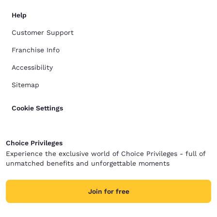
Help
Customer Support
Franchise Info
Accessibility
Sitemap
Cookie Settings
Choice Privileges
Experience the exclusive world of Choice Privileges - full of
unmatched benefits and unforgettable moments
Join for free