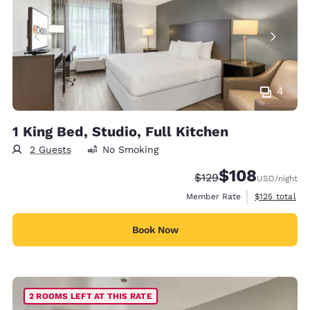
4
1 King Bed, Studio, Full Kitchen
2 Guests
No Smoking
$108
Strikethrough Rate:
Discounted rate:
$129
USD
/night
View estimate
Member Rate
$125
total
Book Now
2 ROOMS LEFT AT THIS RATE