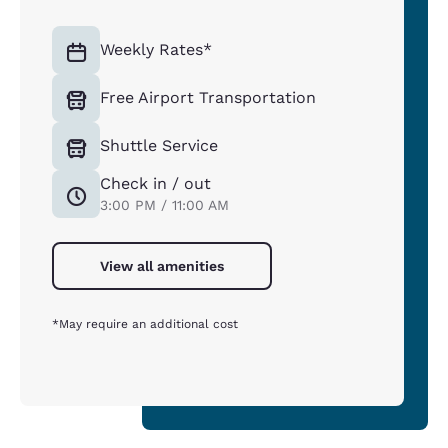
Weekly Rates*
Free Airport Transportation
Shuttle Service
Check in / out
3:00 PM / 11:00 AM
View all amenities
*May require an additional cost