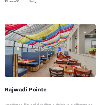
10 am–10 pm | Daily
Rajwadi Pointe
xperience flavorful Indian cuisine in a vibrant on-