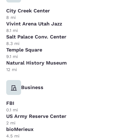
City Creek Center
8 mi
Vivint Arena Utah Jazz
8.1 mi
Salt Palace Conv. Center
8.3 mi
Temple Square
9.1 mi
Natural History Museum
12 mi
Business
FBI
0.1 mi
US Army Reserve Center
2 mi
bioMerieux
4.5 mi