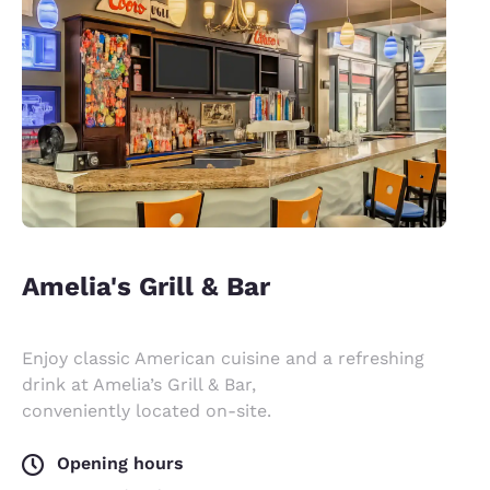
Amelia's Grill & Bar
Enjoy classic American cuisine and a refreshing
drink at Amelia’s Grill & Bar,
conveniently located on-site.
Opening hours