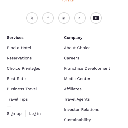
Services
Company
Find a Hotel
About Choice
Reservations
Careers
Choice Privileges
Franchise Development
Best Rate
Media Center
Business Travel
Affiliates
Travel Tips
Travel Agents
Investor Relations
Sign up
Log in
Sustainability