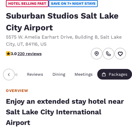
HOTEL SELLING FAST
SAVE ON 7+ NIGHT STAYS
Suburban Studios Salt Lake
City Airport
5575 W. Amelia Earhart Drive
,
Building B
,
Salt Lake
City
,
UT
,
84116
,
US
3.05 stars rating. Fair.
3.0
220 reviews
Info
Reviews
Dining
Meetings
Packages
OVERVIEW
Enjoy an extended stay hotel near
Salt Lake City International
Airport