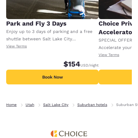
Park and Fly 3 Days
Choice Privi
Accelerator
Enjoy up to 3 days of parking and a free
shuttle between Salt Lake City
SPECIAL OFFER F
International Airport when you book this
View Terms
Accelerate your w
overnight package. Must present boarding
receiving an extra
View Terms
pass or itinerary at check-in. Conditions
$154
USD
/night
apply.
Book Now
B
Home
Utah
Salt Lake City
Suburban hotels
Suburban St