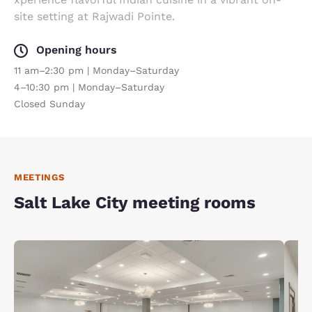
site setting at Rajwadi Pointe.
Opening hours
11 am–2:30 pm | Monday–Saturday
4–10:30 pm | Monday–Saturday
Closed Sunday
MEETINGS
Salt Lake City meeting rooms