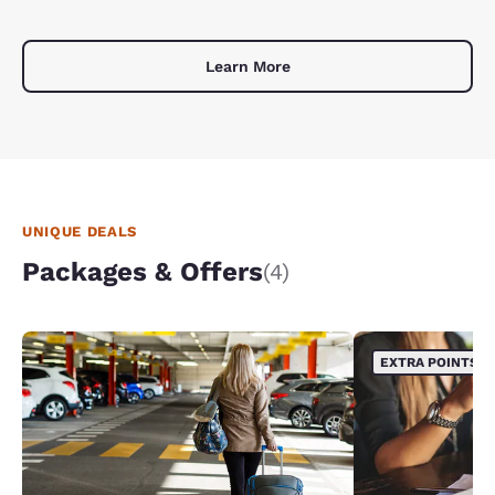
Learn More
UNIQUE DEALS
Packages & Offers
(4)
EXTRA POINTS