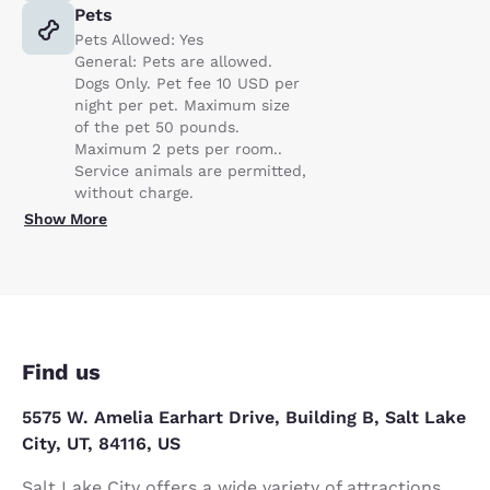
Pets
Pets Allowed: Yes
General: Pets are allowed.
Dogs Only. Pet fee 10 USD per
night per pet. Maximum size
of the pet 50 pounds.
Maximum 2 pets per room..
Service animals are permitted,
without charge.
Show More
Find us
5575 W. Amelia Earhart Drive, Building B, Salt Lake
City, UT, 84116, US
Salt Lake City offers a wide variety of attractions