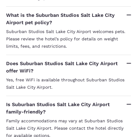
What is the Suburban Studios Salt Lake City
Airport pet policy?
Suburban Studios Salt Lake City Airport welcomes pets.
Please review the hotel’s policy for details on weight
limits, fees, and restrictions.
Does Suburban Studios Salt Lake City Airport
offer WiFi?
Yes, free WiFi is available throughout Suburban Studios
Salt Lake City Airport.
Is Suburban Studios Salt Lake City Airport
family-friendly?
Family accommodations may vary at Suburban Studios
Salt Lake City Airport. Please contact the hotel directly
for available options.