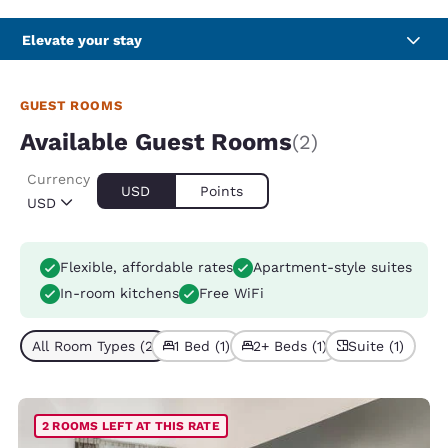
Elevate your stay
GUEST ROOMS
Available Guest Rooms
(2)
Currency
USD
Points
USD
Flexible, affordable rates
Apartment-style suites
In-room kitchens
Free WiFi
All Room Types (2)
1 Bed (1)
2+ Beds (1)
Suite (1)
2 ROOMS LEFT AT THIS RATE