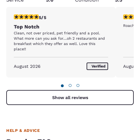
5 stars rating. Exceptional. 1 review
1 star rat
5/5
Roaches 
Top Notch
Clean, not over priced, pet friendly and a pool.
What more can you ask for....oh 2 restaurants and
breakfast which they offer as well. Love this
place!!
August 2026
August
Verified
●
○
○
Show all reviews
HELP & ADVICE