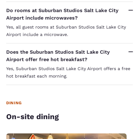
Do rooms at Suburban Studios Salt Lake City
Airport include microwaves?
Yes, all guest rooms at Suburban Studios Salt Lake City
Airport include a microwave.
Does the Suburban Studios Salt Lake City
Airport offer free hot breakfast?
Yes, Suburban Studios Salt Lake City Airport offers a free
hot breakfast each morning.
DINING
On-site dining