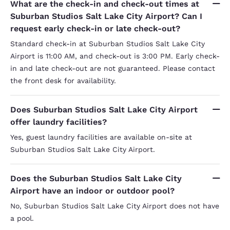
What are the check-in and check-out times at
Suburban Studios Salt Lake City Airport? Can I
request early check-in or late check-out?
Standard check-in at Suburban Studios Salt Lake City
Airport is 11:00 AM, and check-out is 3:00 PM. Early check-
in and late check-out are not guaranteed. Please contact
the front desk for availability.
Does Suburban Studios Salt Lake City Airport
offer laundry facilities?
Yes, guest laundry facilities are available on-site at
Suburban Studios Salt Lake City Airport.
Does the Suburban Studios Salt Lake City
Airport have an indoor or outdoor pool?
No, Suburban Studios Salt Lake City Airport does not have
a pool.