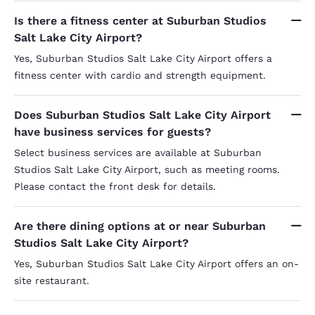
Is there a fitness center at Suburban Studios
Salt Lake City Airport?
Yes, Suburban Studios Salt Lake City Airport offers a
fitness center with cardio and strength equipment.
Does Suburban Studios Salt Lake City Airport
have business services for guests?
Select business services are available at Suburban
Studios Salt Lake City Airport, such as meeting rooms.
Please contact the front desk for details.
Are there dining options at or near Suburban
Studios Salt Lake City Airport?
Yes, Suburban Studios Salt Lake City Airport offers an on-
site restaurant.