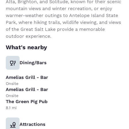
Alta, Brighton, and Solitude, known for their scenic
mountain views and winter recreation, or enjoy
warmer-weather outings to Antelope Island State
Park, where hiking trails, wildlife viewing, and views
of the Great Salt Lake provide a memorable
outdoor experience.
What's nearby
Dining/Bars
Amelias Grill - Bar
Onsite
Amelias Grill - Bar
Onsite
The Green Pig Pub
8.1 mi
Attractions