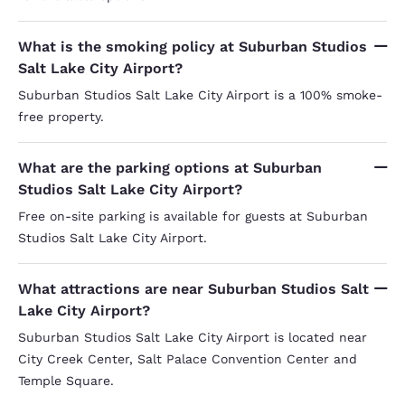
What is the smoking policy at Suburban Studios
Salt Lake City Airport?
Suburban Studios Salt Lake City Airport is a 100% smoke-
free property.
What are the parking options at Suburban
Studios Salt Lake City Airport?
Free on-site parking is available for guests at Suburban
Studios Salt Lake City Airport.
What attractions are near Suburban Studios Salt
Lake City Airport?
Suburban Studios Salt Lake City Airport is located near
City Creek Center, Salt Palace Convention Center and
Temple Square.