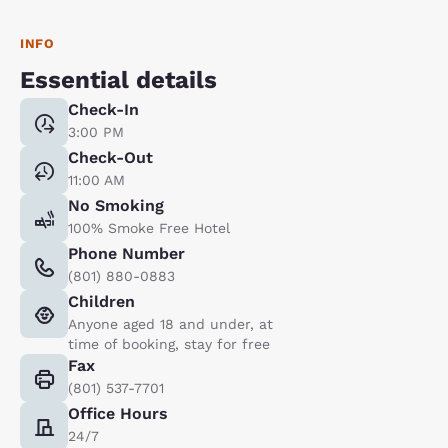
INFO
Essential details
Check-In
3:00 PM
Check-Out
11:00 AM
No Smoking
100% Smoke Free Hotel
Phone Number
(801) 880-0883
Children
Anyone aged 18 and under, at
time of booking, stay for free
Fax
(801) 537-7701
Office Hours
24/7