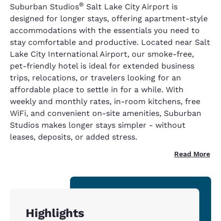
®
Suburban Studios
Salt Lake City Airport is
designed for longer stays, offering apartment-style
accommodations with the essentials you need to
stay comfortable and productive. Located near Salt
Lake City International Airport, our smoke-free,
pet-friendly hotel is ideal for extended business
trips, relocations, or travelers looking for an
affordable place to settle in for a while. With
weekly and monthly rates, in-room kitchens, free
WiFi, and convenient on-site amenities, Suburban
Studios makes longer stays simpler - without
leases, deposits, or added stress.
Read More
Highlights