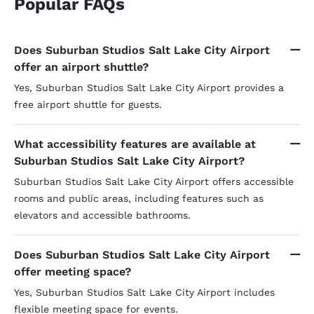
Popular FAQs
Does Suburban Studios Salt Lake City Airport
offer an airport shuttle?
Yes, Suburban Studios Salt Lake City Airport provides a
free airport shuttle for guests.
What accessibility features are available at
Suburban Studios Salt Lake City Airport?
Suburban Studios Salt Lake City Airport offers accessible
rooms and public areas, including features such as
elevators and accessible bathrooms.
Does Suburban Studios Salt Lake City Airport
offer meeting space?
Yes, Suburban Studios Salt Lake City Airport includes
flexible meeting space for events.