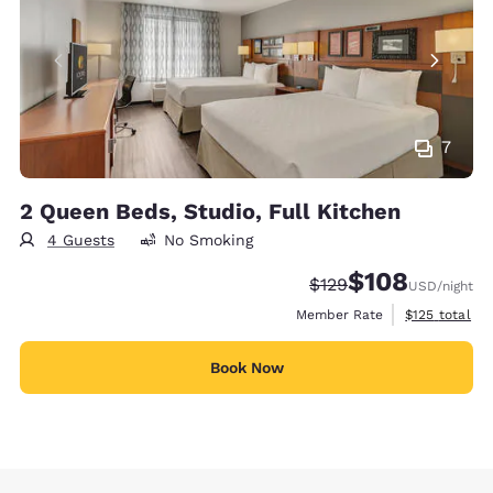
7
2 Queen Beds, Studio, Full Kitchen
4 Guests
No Smoking
$108
Strikethrough Rate:
Discounted rate:
$129
USD
/night
View estimate
Member Rate
$125
total
Book Now