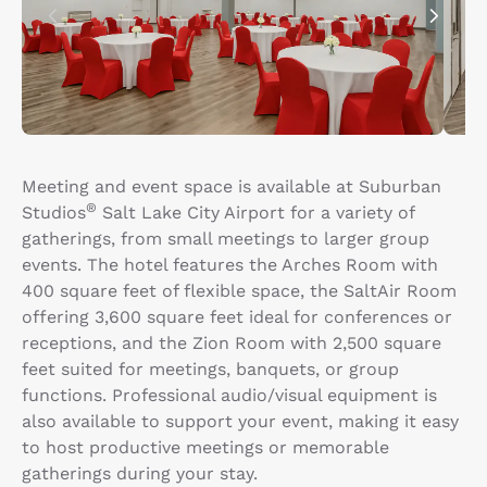
Meeting and event space is available at Suburban
®
Studios
Salt Lake City Airport for a variety of
gatherings, from small meetings to larger group
events. The hotel features the Arches Room with
400 square feet of flexible space, the SaltAir Room
offering 3,600 square feet ideal for conferences or
receptions, and the Zion Room with 2,500 square
feet suited for meetings, banquets, or group
functions. Professional audio/visual equipment is
also available to support your event, making it easy
to host productive meetings or memorable
gatherings during your stay.