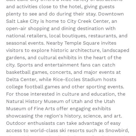
and activities close to the hotel, giving guests
plenty to see and do during their stay. Downtown
Salt Lake City is home to City Creek Center, an
open-air shopping and dining destination with
national retailers, local boutiques, restaurants, and
seasonal events. Nearby Temple Square invites
visitors to explore historic architecture, landscaped
gardens, and cultural exhibits in the heart of the
city. Sports and entertainment fans can catch
basketball games, concerts, and major events at
Delta Center, while Rice-Eccles Stadium hosts
college football games and other sporting events.
For those interested in culture and education, the
Natural History Museum of Utah and the Utah
Museum of Fine Arts offer engaging exhibits
showcasing the region's history, science, and art.
Outdoor enthusiasts can take advantage of easy
access to world-class ski resorts such as Snowbird,