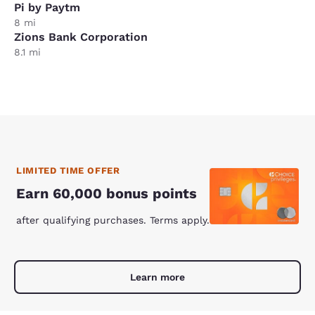
Pi by Paytm
8 mi
Zions Bank Corporation
8.1 mi
LIMITED TIME OFFER
Earn 60,000 bonus points
after qualifying purchases. Terms apply.
Learn more