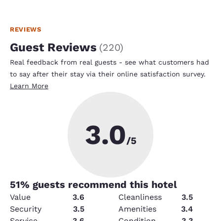
REVIEWS
Guest Reviews
(
220
)
Real feedback from real guests - see what customers had
to say after their stay via their online satisfaction survey.
Learn More
3.0
/5
51
% guests recommend this hotel
Value
3.6
Cleanliness
3.5
Security
3.5
Amenities
3.4
Service
3.6
Condition
3.3