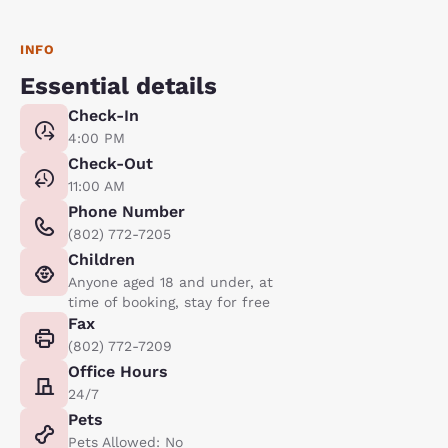
INFO
Essential details
Check-In
4:00 PM
Check-Out
11:00 AM
Phone Number
(802) 772-7205
Children
Anyone aged 18 and under, at
time of booking, stay for free
Fax
(802) 772-7209
Office Hours
24/7
Pets
Pets Allowed: No