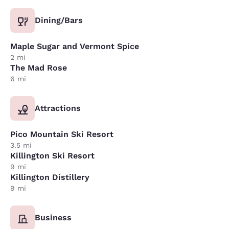
Dining/Bars
Maple Sugar and Vermont Spice
2 mi
The Mad Rose
6 mi
Attractions
Pico Mountain Ski Resort
3.5 mi
Killington Ski Resort
9 mi
Killington Distillery
9 mi
Business