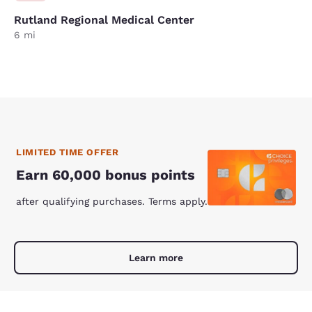
Rutland Regional Medical Center
6 mi
LIMITED TIME OFFER
Earn 60,000 bonus points
after qualifying purchases. Terms apply.
Learn more