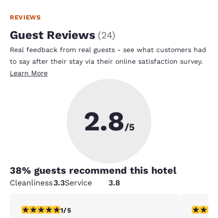
REVIEWS
Guest Reviews
(
24
)
Real feedback from real guests - see what customers had
to say after their stay via their online satisfaction survey.
Learn More
2.8
/5
38
% guests recommend this hotel
Cleanliness
3.3
Service
3.8
1 star rating. Fair. 1 review
1 star rat
1/5