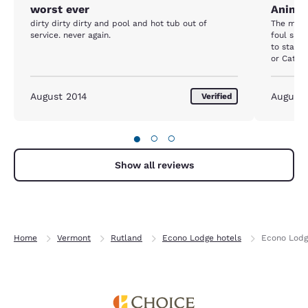
worst ever
Animal
dirty dirty dirty and pool and hot tub out of
The mote
service. never again.
foul smel
to stay a
or Cats. 
mask thei
for 4 hou
if you do
August 2014
August 
Verified
●
○
○
Show all reviews
Home
Vermont
Rutland
Econo Lodge hotels
Econo Lodge