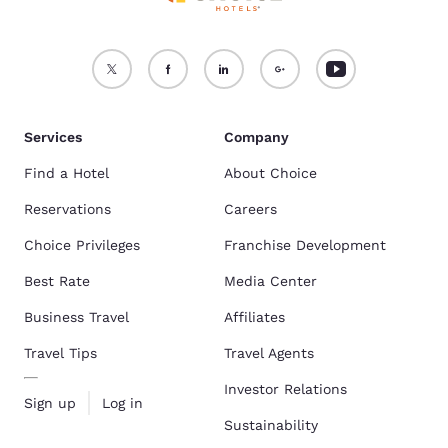
Services
Company
Find a Hotel
About Choice
Reservations
Careers
Choice Privileges
Franchise Development
Best Rate
Media Center
Business Travel
Affiliates
Travel Tips
Travel Agents
Investor Relations
Sign up
Log in
Sustainability