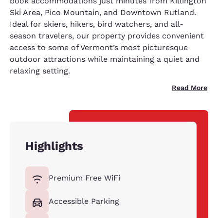
book accommodations just minutes from Killington
Ski Area, Pico Mountain, and Downtown Rutland.
Ideal for skiers, hikers, bird watchers, and all-
season travelers, our property provides convenient
access to some of Vermont’s most picturesque
outdoor attractions while maintaining a quiet and
relaxing setting.
Read More
Highlights
Premium Free WiFi
Accessible Parking