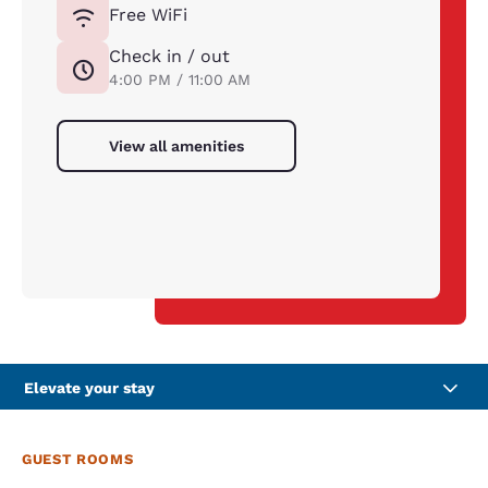
Free WiFi
Check in / out
4:00 PM / 11:00 AM
View all amenities
Elevate your stay
GUEST ROOMS