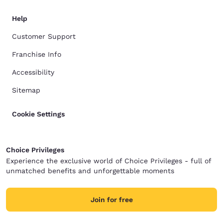
Help
Customer Support
Franchise Info
Accessibility
Sitemap
Cookie Settings
Choice Privileges
Experience the exclusive world of Choice Privileges - full of
unmatched benefits and unforgettable moments
Join for free