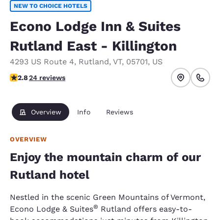
NEW TO CHOICE HOTELS
Econo Lodge Inn & Suites
Rutland East - Killington
4293 US Route 4
,
Rutland
,
VT
,
05701
,
US
2.79 stars rating. Fair.
2.8
24 reviews
Overview
Info
Reviews
OVERVIEW
Enjoy the mountain charm of our
Rutland hotel
Nestled in the scenic Green Mountains of Vermont,
®
Econo Lodge & Suites
Rutland offers easy-to-