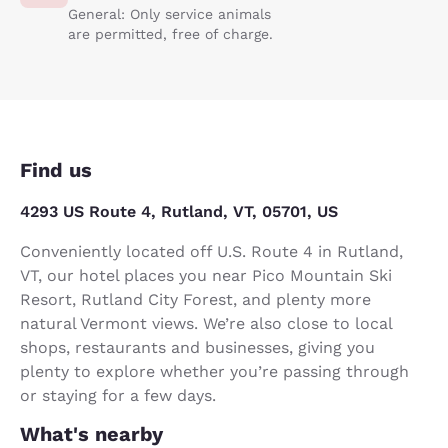
General: Only service animals
are permitted, free of charge.
Find us
4293 US Route 4, Rutland, VT, 05701, US
Conveniently located off U.S. Route 4 in Rutland,
VT, our hotel places you near Pico Mountain Ski
Resort, Rutland City Forest, and plenty more
natural Vermont views. We’re also close to local
shops, restaurants and businesses, giving you
plenty to explore whether you’re passing through
or staying for a few days.
What's nearby