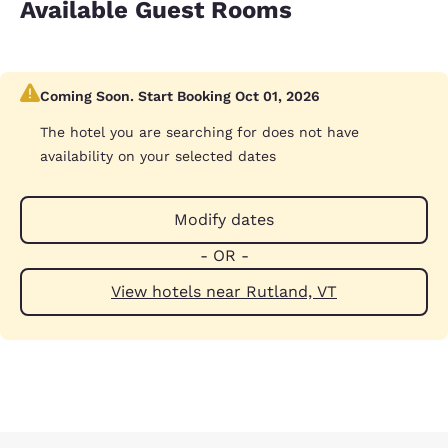
Available Guest Rooms
Coming Soon. Start Booking Oct 01, 2026
The hotel you are searching for does not have
availability on your selected dates
Modify dates
- OR -
View hotels near Rutland, VT