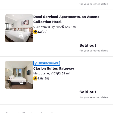
for your selected dates
Domi Serviced Apartments, an Ascend
Domi Serviced Apartments, an Ascen
Collection Hotel
Glen Waverley
,
VIC
10.27 mi
3.2 stars rating. Good. 20 reviews
3.2
(
20
)
32
Sold out
for your selected dates
Clarion Suites Gateway
AWARD WINNER
Clarion Suites Gateway
Melbourne
,
VIC
2.59 mi
4.75 stars rating. Exceptional. 159 reviews
4.8
(
159
)
47
Sold out
for your selected dates