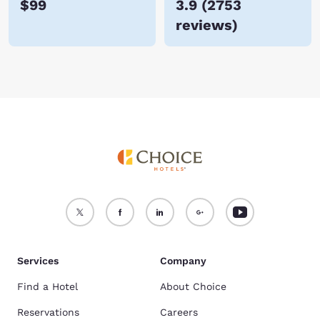
$99
3.9
(
2753
reviews
)
Services
Company
Find a Hotel
About Choice
Reservations
Careers