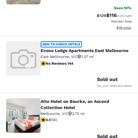
Save 10%
$116
Strikethrough Rate:
Discounted rat
$129
AUD
/night
Member Rate
View estimated
$116
total
Econo Lodge Apartments East Melb
NEW TO CHOICE HOTELS
Econo Lodge Apartments East Melbourne
East Melbourne
,
VIC
1.07 mi
No Reviews Yet
No Reviews Yet
1
Sold out
for your selected dates
Alto Hotel on Bourke, an Ascend
Alto Hotel on Bourke, an Ascend Col
Collection Hotel
Melbourne
,
VIC
2.75 mi
4.09 stars rating. Very Good. 56 reviews
4.1
(
56
)
45
Sold out