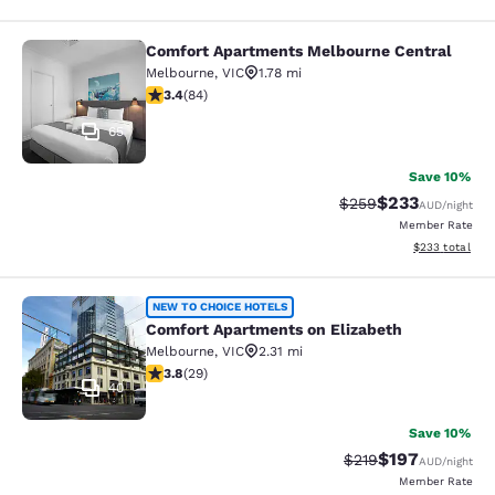
Comfort Apartments Melbourne Central
Comfort Apartments Melbourne Cen
Melbourne
,
VIC
1.78 mi
3.4 stars rating. Good. 84 reviews
3.4
(
84
)
65
Save 10%
$233
Strikethrough Rate:
Discounted rate
$259
AUD
/night
Member Rate
View estimated 
$233
total
Comfort Apartments on Elizabeth
NEW TO CHOICE HOTELS
Comfort Apartments on Elizabeth
Melbourne
,
VIC
2.31 mi
3.79 stars rating. Good. 29 reviews
3.8
(
29
)
40
Save 10%
$197
Strikethrough Rate:
Discounted rat
$219
AUD
/night
Member Rate