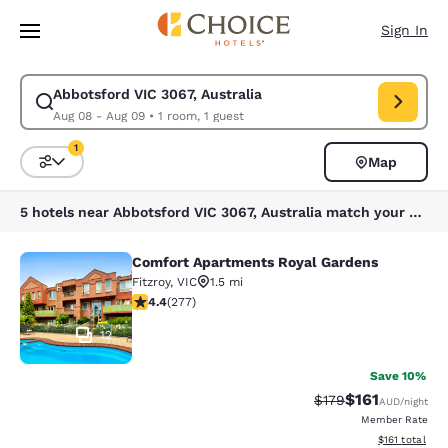
Loading complete
Skip To Main Content
Sign In
Abbotsford VIC 3067, Australia
Modify search for Abbotsford VIC 3067, Australia. Check in date Aug 08
Aug 08 - Aug 09
•
1 room, 1 guest
1
Map
Sort and Filter
1 filter currently selected
5 hotels near Abbotsford VIC 3067, Australia match your filters
Comfort Apartments Royal Gardens
Comfort Apartments Royal Gardens
Fitzroy
,
VIC
1.5 mi
4.44 stars rating. Excellent. 277 reviews
4.4
(
277
)
12
Save 10%
$161
Strikethrough Rate:
Discounted rat
$179
AUD
/night
Member Rate
View estimated
$161
total