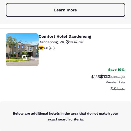
Learn more
Comfort Hotel Dandenong
Comfort Hotel Dandenong
Dandenong
,
VIC
16.47 mi
2.81 stars rating. Fair. 43 reviews
2.8
(
43
)
15
Save 10%
$122
Strikethrough Rate:
Discounted rat
$135
AUD
/night
Member Rate
View estimated
$121
total
Below are additional hotels in the area that do not match your
exact search criteria.