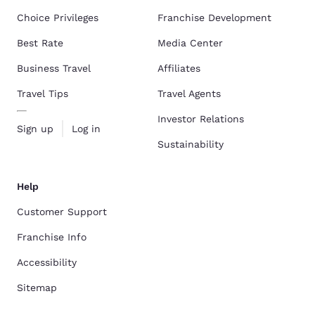
Choice Privileges
Franchise Development
Best Rate
Media Center
Business Travel
Affiliates
Travel Tips
Travel Agents
Investor Relations
Sign up
Log in
Sustainability
Help
Customer Support
Franchise Info
Accessibility
Sitemap