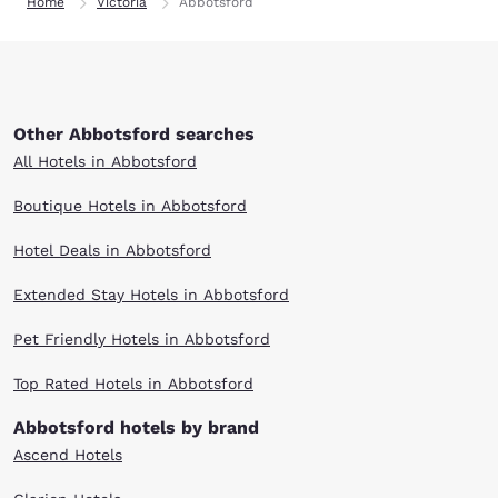
Home
Victoria
Abbotsford
Other Abbotsford searches
All Hotels in Abbotsford
Boutique Hotels in Abbotsford
Hotel Deals in Abbotsford
Extended Stay Hotels in Abbotsford
Pet Friendly Hotels in Abbotsford
Top Rated Hotels in Abbotsford
Abbotsford hotels by brand
Ascend Hotels