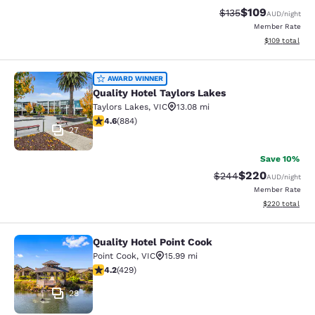
$109
Strikethrough Rate:
Discounted rat
$135
AUD
/night
Member Rate
View estimated
$109
total
Quality Hotel Taylors Lakes
AWARD WINNER
Quality Hotel Taylors Lakes
Taylors Lakes
,
VIC
13.08 mi
4.61 stars rating. Exceptional. 884 reviews
4.6
(
884
)
27
Save 10%
$220
Strikethrough Rate:
Discounted rate
$244
AUD
/night
Member Rate
View estimated 
$220
total
Quality Hotel Point Cook
Quality Hotel Point Cook
Point Cook
,
VIC
15.99 mi
4.19 stars rating. Very Good. 429 reviews
4.2
(
429
)
28