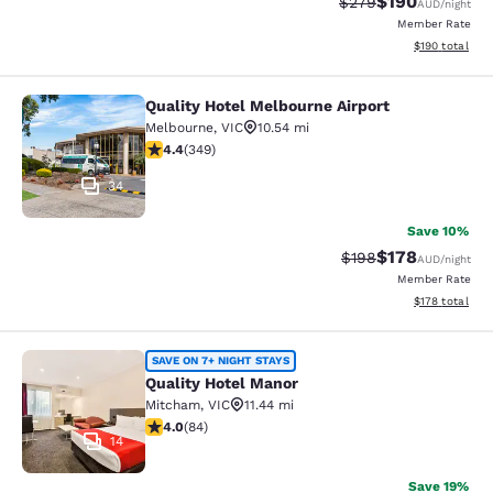
$190
Strikethrough Rate:
Discounted rat
$279
AUD
/night
Member Rate
View estimated
$190
total
Quality Hotel Melbourne Airport
Quality Hotel Melbourne Airport
Melbourne
,
VIC
10.54 mi
4.43 stars rating. Excellent. 349 reviews
4.4
(
349
)
34
Save 10%
$178
Strikethrough Rate:
Discounted rat
$198
AUD
/night
Member Rate
View estimated
$178
total
Quality Hotel Manor
SAVE ON 7+ NIGHT STAYS
Quality Hotel Manor
Mitcham
,
VIC
11.44 mi
3.95 stars rating. Good. 84 reviews
4.0
(
84
)
14
Save 19%