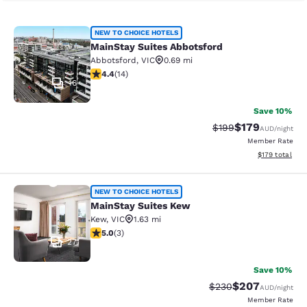
MainStay Suites Abbotsford
NEW TO CHOICE HOTELS
MainStay Suites Abbotsford
Abbotsford
,
VIC
0.69 mi
4.43 stars rating. Excellent. 14 reviews
4.4
(
14
)
16
Save 10%
$179
Strikethrough Rate:
Discounted rat
$199
AUD
/night
Member Rate
View estimated
$179
total
MainStay Suites Kew
NEW TO CHOICE HOTELS
MainStay Suites Kew
Kew
,
VIC
1.63 mi
5 stars rating. Exceptional. 3 reviews
5.0
(
3
)
27
Save 10%
$207
Strikethrough Rate:
Discounted rate
$230
AUD
/night
Member Rate