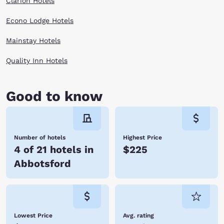
Clarion Hotels
Econo Lodge Hotels
Mainstay Hotels
Quality Inn Hotels
Good to know
Number of hotels
Highest Price
4 of 21 hotels in
$225
Abbotsford
Lowest Price
Avg. rating