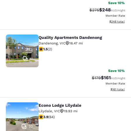
Save 10%
$248
Strikethrough Rate:
Discounted rate
$275
AUD
/night
Member Rate
View estimated 
$248
total
Quality Apartments Dandenong
Quality Apartments Dandenong
Dandenong
,
VIC
16.47 mi
1.5 stars rating. Fair. 2 reviews
1.5
(
2
)
11
Save 10%
$161
Strikethrough Rate:
Discounted rat
$179
AUD
/night
Member Rate
View estimated
$161
total
Econo Lodge Lilydale
Econo Lodge Lilydale
Lilydale
,
VIC
19.93 mi
3.92 stars rating. Good. 64 reviews
3.9
(
64
)
32