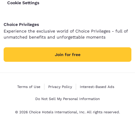
Cookie Settings
Choice Privileges
Experience the exclusive world of Choice Privileges - full of
unmatched benefits and unforgettable moments
Join for free
Terms of Use
Privacy Policy
Interest-Based Ads
Do Not Sell My Personal Information
© 2026 Choice Hotels International, Inc. All rights reserved.