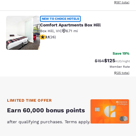
View estimated
$197
total
Comfort Apartments Box Hill
NEW TO CHOICE HOTELS
Comfort Apartments Box Hill
Box Hill
,
VIC
6.71 mi
3.12 stars rating. Good. 26 reviews
3.1
(
26
)
52
Save 19%
$125
Strikethrough Rate:
Discounted rat
$154
AUD
/night
Member Rate
View estimated
$125
total
LIMITED TIME OFFER
Earn 60,000 bonus points
after qualifying purchases. Terms apply.