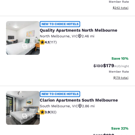
Member Rate
View estimated 
$242
total
Quality Apartments North Melbourn
NEW TO CHOICE HOTELS
Quality Apartments North Melbourne
North Melbourne
,
VIC
2.46 mi
4.09 stars rating. Very Good. 117 reviews
4.1
(
117
)
22
Save 10%
$179
Strikethrough Rate:
Discounted rat
$199
AUD
/night
Member Rate
View estimated
$179
total
Clarion Apartments South Melbourn
NEW TO CHOICE HOTELS
Clarion Apartments South Melbourne
South Melbourne
,
VIC
2.86 mi
3.89 stars rating. Good. 92 reviews
3.9
(
92
)
28
Save 32%