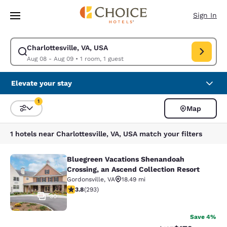
Loading complete
Skip To Main Content
Sign In
Charlottesville, VA, USA
Modify search for Charlottesville, VA, USA. Check in date Aug 08, Check
Aug 08 - Aug 09
•
1 room, 1 guest
Elevate your stay
1
Map
Sort and Filter
1 filter currently selected
1 hotels near Charlottesville, VA, USA match your filters
Bluegreen Vacations Shenandoah
Bluegreen Vacations Shenandoah Cro
Crossing, an Ascend Collection Resort
Gordonsville
,
VA
18.49 mi
3.81 stars rating. Good. 293 reviews
3.8
(
293
)
30
Save 4%