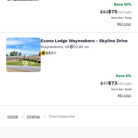
Save 10%
$75
Strikethrough Rat
Discounted ra
$83
USD
/night
Member Rate
View estimate
$83
total
Econo Lodge Waynesboro - Skyline Drive
Econo Lodge Waynesboro - Skyline 
Waynesboro
,
VA
22.83 mi
3.14 stars rating. Good. 81 reviews
3.1
(
81
)
26
Save 5%
$73
Strikethrough Rat
Discounted ra
$77
USD
/night
Member Rate
View estimate
$81
total
Home
Virginia
Charlottesville