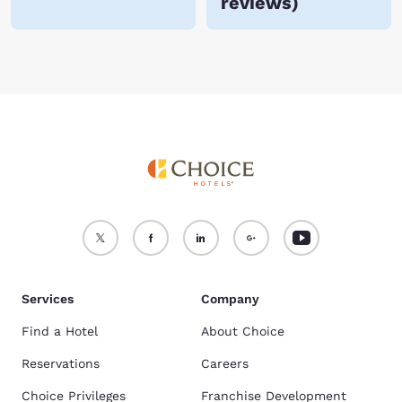
reviews
)
Services
Company
Find a Hotel
About Choice
Reservations
Careers
Choice Privileges
Franchise Development