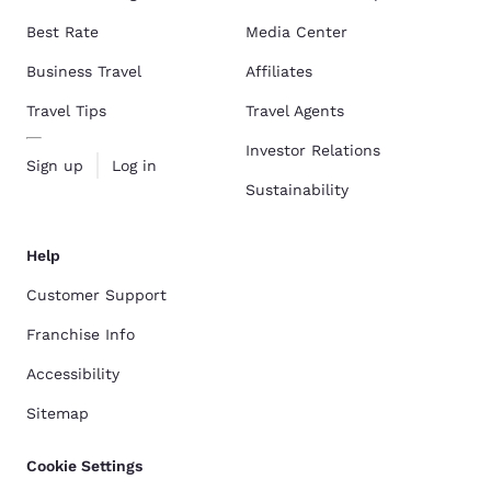
Best Rate
Media Center
Business Travel
Affiliates
Travel Tips
Travel Agents
Investor Relations
Sign up
Log in
Sustainability
Help
Customer Support
Franchise Info
Accessibility
Sitemap
Cookie Settings