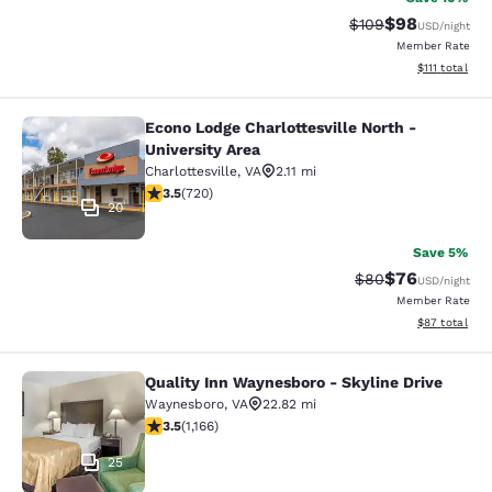
$98
Strikethrough Rate
Discounted ra
$109
USD
/night
Member Rate
View estimate
$111
total
Econo Lodge Charlottesville North -
Econo Lodge Charlottesville North -
University Area
Charlottesville
,
VA
2.11 mi
3.53 stars rating. Good. 720 reviews
3.5
(
720
)
20
Save 5%
$76
Strikethrough Rat
Discounted ra
$80
USD
/night
Member Rate
View estimate
$87
total
Quality Inn Waynesboro - Skyline Drive
Quality Inn Waynesboro - Skyline Dr
Waynesboro
,
VA
22.82 mi
3.49 stars rating. Good. 1166 reviews
3.5
(
1,166
)
25