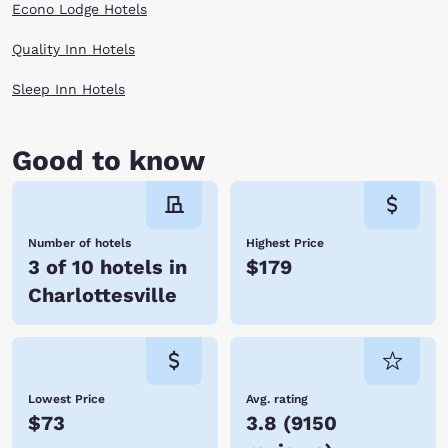
Econo Lodge Hotels
Quality Inn Hotels
Sleep Inn Hotels
Good to know
Number of hotels
Highest Price
3 of 10 hotels in
$179
Charlottesville
Lowest Price
Avg. rating
$73
3.8
(
9150