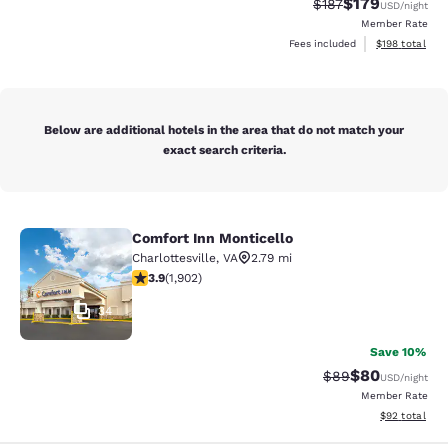
$179
Strikethrough Rate:
Discounted rat
$187
USD
/night
Member Rate
View estimated
Fees included
$198
total
Below are additional hotels in the area that do not match your
exact search criteria.
Comfort Inn Monticello
Comfort Inn Monticello
Charlottesville
,
VA
2.79 mi
3.93 stars rating. Good. 1902 reviews
3.9
(
1,902
)
34
Save 10%
$80
Strikethrough Rat
Discounted ra
$89
USD
/night
Member Rate
View estimate
$92
total