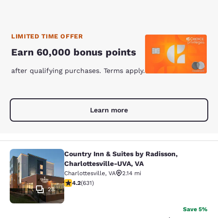
LIMITED TIME OFFER
Earn 60,000 bonus points
after qualifying purchases. Terms apply.
Learn more
Country Inn & Suites by Radisson,
Country Inn & Suites by Radisson, C
Charlottesville-UVA, VA
Charlottesville
,
VA
2.14 mi
4.21 stars rating. Excellent. 631 reviews
4.2
(
631
)
28
Save 5%