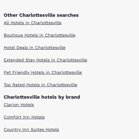
Other Charlottesville searches
All Hotels in Charlottesville
Boutique Hotels in Charlottesville
Hotel Deals in Charlottesville
Extended Stay Hotels in Charlottesville
Pet Friendly Hotels in Charlottesville
Top Rated Hotels in Charlottesville
Charlottesville hotels by brand
Clarion Hotels
Comfort Inn Hotels
Country Inn Suites Hotels