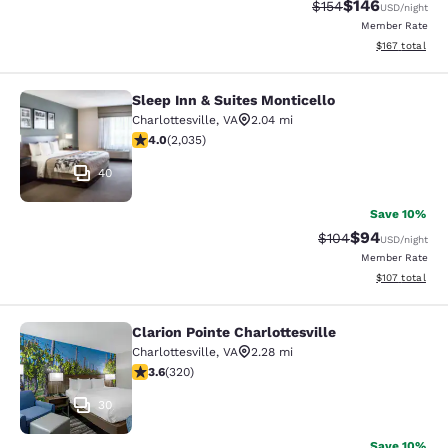
$146
Strikethrough Rate:
Discounted rat
$154
USD
/night
Member Rate
View estimated
$167
total
Sleep Inn & Suites Monticello
Sleep Inn & Suites Monticello
Charlottesville
,
VA
2.04 mi
4.03 stars rating. Very Good. 2035 reviews
4.0
(
2,035
)
40
Save 10%
$94
Strikethrough Rate
Discounted ra
$104
USD
/night
Member Rate
View estimated
$107
total
Clarion Pointe Charlottesville
Clarion Pointe Charlottesville
Charlottesville
,
VA
2.28 mi
3.59 stars rating. Good. 320 reviews
3.6
(
320
)
30
Save 10%