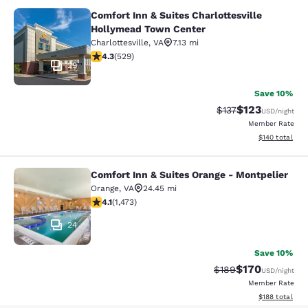
Comfort Inn & Suites Charlottesville
Comfort Inn & Suites Charlottesvil
Hollymead Town Center
Charlottesville
,
VA
7.13 mi
4.35 stars rating. Excellent. 529 reviews
4.3
(
529
)
29
Save 10%
$123
Strikethrough Rate
Discounted rat
$137
USD
/night
Member Rate
View estimated
$140
total
Comfort Inn & Suites Orange - Montpelier
Comfort Inn & Suites Orange - Mont
Orange
,
VA
24.45 mi
4.11 stars rating. Very Good. 1473 reviews
4.1
(
1,473
)
24
Save 10%
$170
Strikethrough Rate:
Discounted rat
$189
USD
/night
Member Rate
View estimated
$188
total