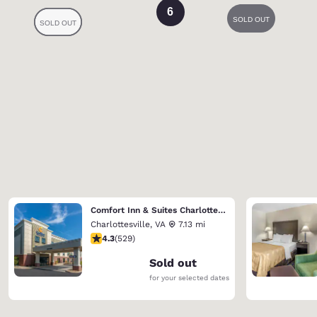
6
Comfort Inn & Suites Charlottesville Hollymead Town Center
Charlottesville
,
VA
7.13 mi
4.35 stars rating. Excellent. 529 reviews
4.3
(
529
)
Sold out
for your selected dates