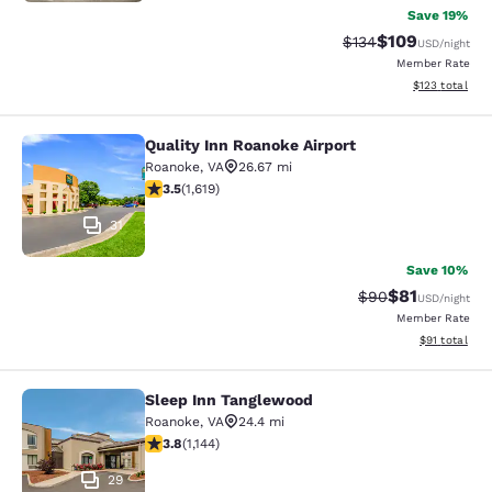
Save 19%
$109
Strikethrough Rate:
Discounted rat
$134
USD
/night
Member Rate
View estimated
$123
total
Quality Inn Roanoke Airport
Quality Inn Roanoke Airport
Roanoke
,
VA
26.67 mi
3.52 stars rating. Good. 1619 reviews
3.5
(
1,619
)
31
Save 10%
$81
Strikethrough Rat
Discounted ra
$90
USD
/night
Member Rate
View estimate
$91
total
Sleep Inn Tanglewood
Sleep Inn Tanglewood
Roanoke
,
VA
24.4 mi
3.79 stars rating. Good. 1144 reviews
3.8
(
1,144
)
29