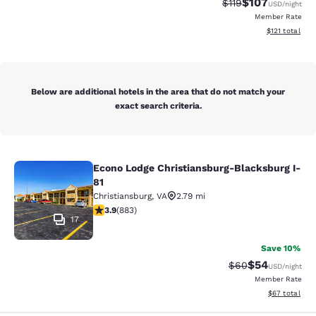
$107
Strikethrough Rate
Discounted rat
$119
USD
/night
Member Rate
View estimated
$121
total
Below are additional hotels in the area that do not match your
exact search criteria.
Econo Lodge Christiansburg-Blacksburg I-
Econo Lodge Christiansburg-Blacksb
81
Christiansburg
,
VA
2.79 mi
3.88 stars rating. Good. 883 reviews
3.9
(
883
)
17
Save 10%
$54
Strikethrough Rat
Discounted ra
$60
USD
/night
Member Rate
View estimate
$67
total