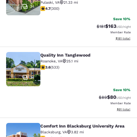
Pulaski
,
VA
21.33 mi
34
4.68 stars rating. Exceptional. 300 reviews
4.7
(
300
)
Save 10%
$163
Strikethrough Rate
Discounted rat
$181
USD
/night
Member Rate
View estimated
$181
total
Quality Inn Tanglewood
Quality Inn Tanglewood
Roanoke
,
VA
25.1 mi
3.65 stars rating. Good. 533 reviews
3.6
(
533
)
34
Save 10%
$80
Strikethrough Rat
Discounted ra
$89
USD
/night
Member Rate
View estimate
$91
total
Comfort Inn Blacksburg University Area
Comfort Inn Blacksburg University 
Blacksburg
,
VA
3.82 mi