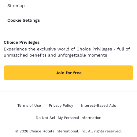
Sitemap
Cookie Settings
Choice Privileges
Experience the exclusive world of Choice Privileges - full of
unmatched benefits and unforgettable moments
Join for free
Terms of Use
Privacy Policy
Interest-Based Ads
Do Not Sell My Personal Information
© 2026 Choice Hotels International, Inc. All rights reserved.