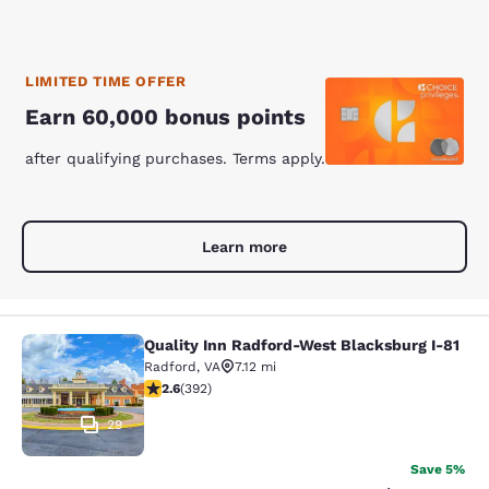
LIMITED TIME OFFER
Earn 60,000 bonus points
after qualifying purchases. Terms apply.
Learn more
Quality Inn Radford-West Blacksburg I-81
Quality Inn Radford-West Blacksbur
Radford
,
VA
7.12 mi
2.63 stars rating. Fair. 392 reviews
2.6
(
392
)
29
Save 5%