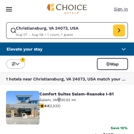
Loading complete
Skip To Main Content
Sign In
Christiansburg, VA 24073, USA
Modify search for Christiansburg, VA 24073, USA. Check in date Aug 07,
Aug 07 - Aug 08
•
1 room, 1 guest
Elevate your stay
1
Map
Sort and Filter
1 filter currently selected
1 hotels near Christiansburg, VA 24073, USA match your filters
Comfort Suites Salem-Roanoke I-81
Comfort Suites Salem-Roanoke I-81
Salem
,
VA
20.52 mi
4.13 stars rating. Very Good. 2532 reviews
4.1
(
2,532
)
40
Save 10%