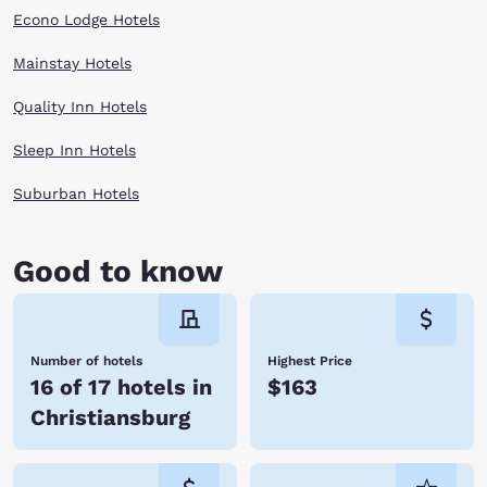
Econo Lodge Hotels
Mainstay Hotels
Quality Inn Hotels
Sleep Inn Hotels
Suburban Hotels
Good to know
Number of hotels
Highest Price
16 of 17 hotels in
$163
Christiansburg