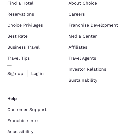
Find a Hotel
About Choice
Reservations
Careers
Choice Privileges
Franchise Development
Best Rate
Media Center
Business Travel
Affiliates
Travel Tips
Travel Agents
Investor Relations
Sign up
Log in
Sustainability
Help
Customer Support
Franchise Info
Accessibility