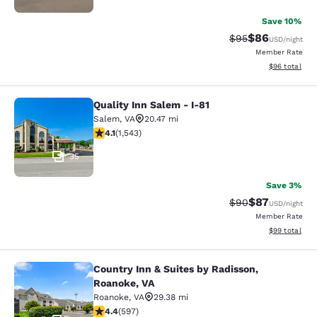
Save 10%
$86
Strikethrough Rat
Discounted ra
$95
USD
/night
Member Rate
View estimate
$96
total
Quality Inn Salem - I-81
Quality Inn Salem - I-81
Salem
,
VA
20.47 mi
4.07 stars rating. Very Good. 1543 reviews
4.1
(
1,543
)
35
Save 3%
$87
Strikethrough Rat
Discounted ra
$90
USD
/night
Member Rate
View estimate
$99
total
Country Inn & Suites by Radisson,
Country Inn & Suites by Radisson, R
Roanoke, VA
Roanoke
,
VA
29.38 mi
4.41 stars rating. Excellent. 597 reviews
4.4
(
597
)