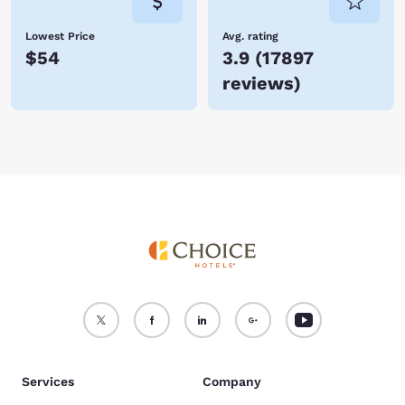
Lowest Price
Avg. rating
$54
3.9
(
17897
reviews
)
Services
Company