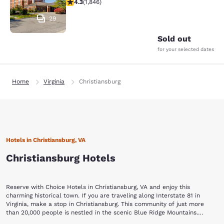
4.25 stars rating. Excellent. 1846 reviews
4.3
(
1,846
)
29
Sold out
for your selected dates
Home
Virginia
Christiansburg
Hotels in Christiansburg, VA
Christiansburg Hotels
Reserve with Choice Hotels in Christiansburg, VA and enjoy this
charming historical town. If you are traveling along Interstate 81 in
Virginia, make a stop in Christiansburg. This community of just more
than 20,000 people is nestled in the scenic Blue Ridge Mountains.
Small-town hospitality, flourishing parks and a charming outdoor drive-