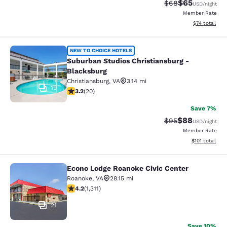
$65
Strikethrough Rat
Discounted ra
$68
USD
/night
Member Rate
View estimate
$74
total
Suburban Studios Christiansburg - 
NEW TO CHOICE HOTELS
Suburban Studios Christiansburg -
Blacksburg
Christiansburg
,
VA
3.14 mi
19
3.2 stars rating. Good. 20 reviews
3.2
(
20
)
Save 7%
$88
Strikethrough Rat
Discounted ra
$95
USD
/night
Member Rate
View estimated
$101
total
Econo Lodge Roanoke Civic Center
Econo Lodge Roanoke Civic Center
Roanoke
,
VA
28.15 mi
4.21 stars rating. Excellent. 1311 reviews
4.2
(
1,311
)
21
Save 10%