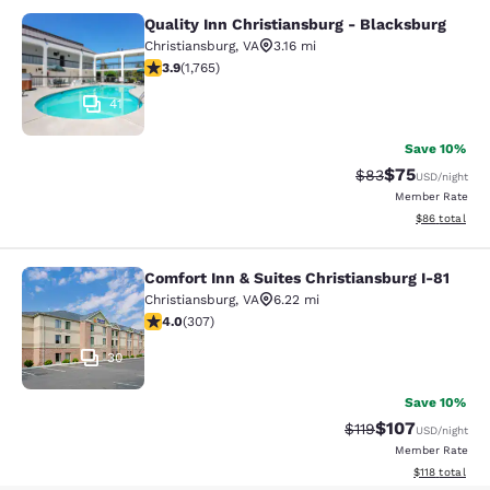
Quality Inn Christiansburg - Blacksburg
Quality Inn Christiansburg - Blacks
Christiansburg
,
VA
3.16 mi
3.86 stars rating. Good. 1765 reviews
3.9
(
1,765
)
41
Save 10%
$75
Strikethrough Rat
Discounted ra
$83
USD
/night
Member Rate
View estimate
$86
total
Comfort Inn & Suites Christiansburg I-81
Comfort Inn & Suites Christiansburg
Christiansburg
,
VA
6.22 mi
3.99 stars rating. Good. 307 reviews
4.0
(
307
)
30
Save 10%
$107
Strikethrough Rate
Discounted rat
$119
USD
/night
Member Rate
View estimated
$118
total