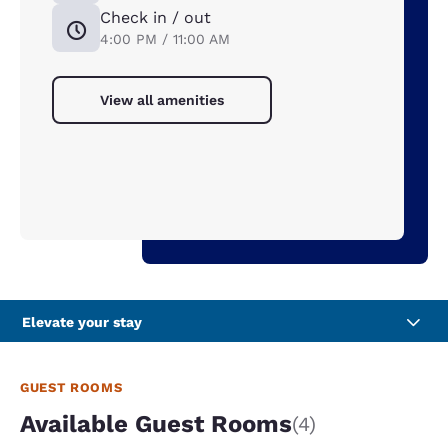
Check in / out
4:00 PM / 11:00 AM
View all amenities
Elevate your stay
GUEST ROOMS
Available Guest Rooms
(4)