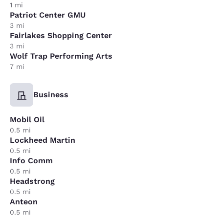
1 mi
Patriot Center GMU
3 mi
Fairlakes Shopping Center
3 mi
Wolf Trap Performing Arts
7 mi
Business
Mobil Oil
0.5 mi
Lockheed Martin
0.5 mi
Info Comm
0.5 mi
Headstrong
0.5 mi
Anteon
0.5 mi