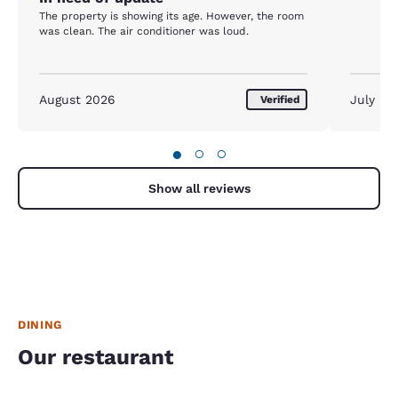
The property is showing its age. However, the room
was clean. The air conditioner was loud.
August 2026
July 20
Verified
●
○
○
Show all reviews
DINING
Our restaurant