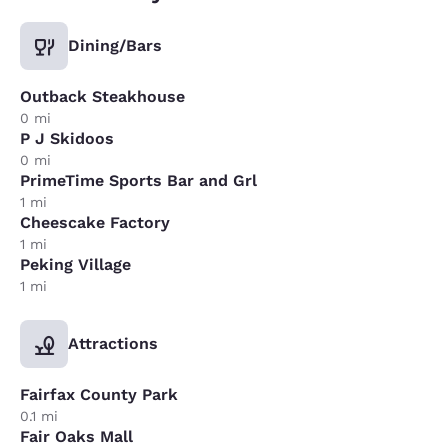
Dining/Bars
Outback Steakhouse
0 mi
P J Skidoos
0 mi
PrimeTime Sports Bar and Grl
1 mi
Cheescake Factory
1 mi
Peking Village
1 mi
Attractions
Fairfax County Park
0.1 mi
Fair Oaks Mall