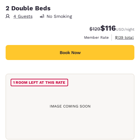
2 Double Beds
4 Guests
No Smoking
$116
Strikethrough Rate:
Discounted rate
$129
USD
/night
View estimate
Member Rate
$139
total
Book Now
1 ROOM LEFT AT THIS RATE
IMAGE COMING SOON