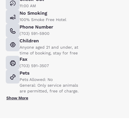
11:00 AM
No Smoking
100% Smoke Free Hotel
Phone Number
(703) 591-5900
Children
Anyone aged 21 and under, at
time of booking, stay for free
Fax
(703) 591-3507
Pets
Pets Allowed: No
General: Only service animals
are permitted, free of charge.
Show More