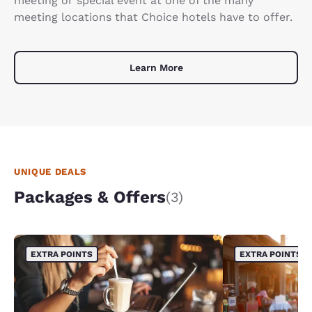
meeting or special event at one of the many
meeting locations that Choice hotels have to offer.
Learn More
UNIQUE DEALS
Packages & Offers
(3)
EXTRA POINTS
EXTRA POINTS