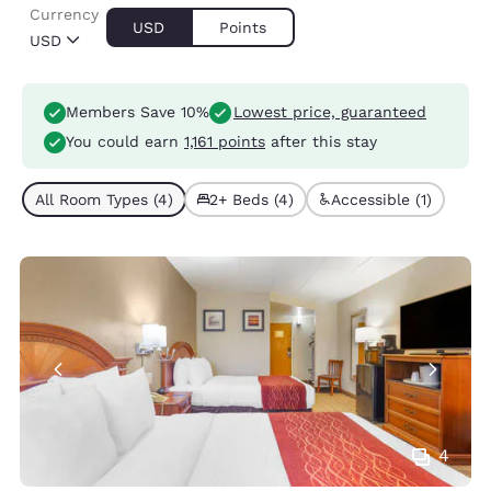
Currency
USD
Points
USD
Members Save 10%
Lowest price, guaranteed
You could earn
1,161 points
after this stay
All Room Types (4)
2+ Beds (4)
Accessible (1)
4