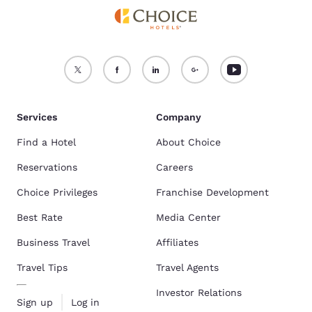
Services
Company
Find a Hotel
About Choice
Reservations
Careers
Choice Privileges
Franchise Development
Best Rate
Media Center
Business Travel
Affiliates
Travel Tips
Travel Agents
Investor Relations
Sign up
Log in