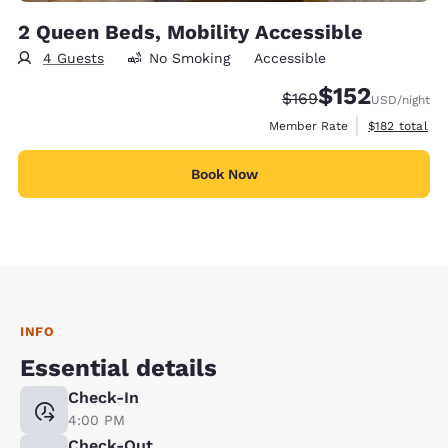
2 Queen Beds, Mobility Accessible
4 Guests
No Smoking
Accessible
$152
Strikethrough Rate:
Discounted rate
$169
USD
/night
View estimate
Member Rate
$182
total
Book Now
INFO
Essential details
Check-In
4:00 PM
Check-Out