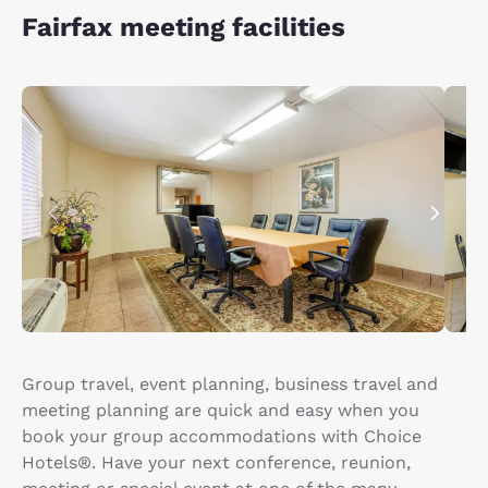
Fairfax meeting facilities
Group travel, event planning, business travel and
meeting planning are quick and easy when you
book your group accommodations with Choice
Hotels®. Have your next conference, reunion,