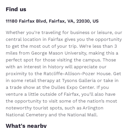
Find us
11180 Fairfax Blvd, Fairfax, VA, 22030, US
Whether you’re traveling for business or leisure, our
central location in Fairfax gives you the opportunity
to get the most out of your trip. We’re less than 3
miles from George Mason University, making this a
perfect spot for those visiting the campus. Those
with an interest in history will appreciate our
proximity to the Ratcliffe-Allison-Pozer House. Get
in some retail therapy at Tysons Galleria or take in
a trade show at the Dulles Expo Center. If you
venture a little outside of Fairfax, you’ll also have
the opportunity to visit some of the nation’s most
noteworthy tourist spots, such as Arlington
National Cemetery and the National Mall.
What's nearby