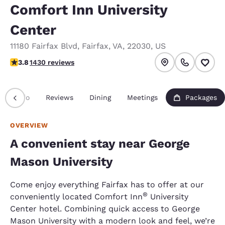
Comfort Inn University
Center
11180 Fairfax Blvd
,
Fairfax
,
VA
,
22030
,
US
3.84 stars rating. Good.
3.8
1430 reviews
Info
Reviews
Dining
Meetings
Packages
OVERVIEW
A convenient stay near George
Mason University
Come enjoy everything Fairfax has to offer at our
®
conveniently located Comfort Inn
University
Center hotel. Combining quick access to George
Mason University with a modern look and feel, we’re