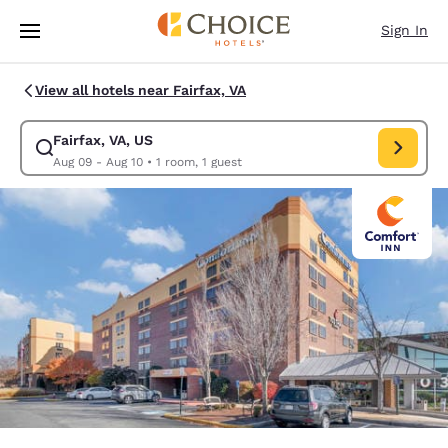
Loading complete
Skip To Main Content
Sign In
View all hotels near Fairfax, VA
Fairfax, VA, US
Modify search for Fairfax, VA, US. Check in date Aug 09, Check out date
Aug 09 - Aug 10
•
1 room, 1 guest