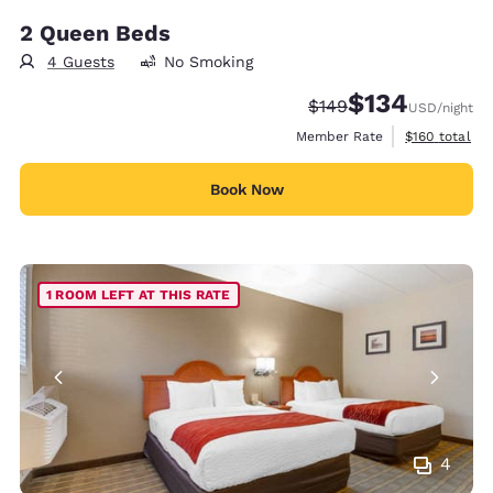
2 Queen Beds
4 Guests
No Smoking
$134
Strikethrough Rate:
Discounted rate:
$149
USD
/night
View estimate
Member Rate
$160
total
Book Now
1 ROOM LEFT AT THIS RATE
4