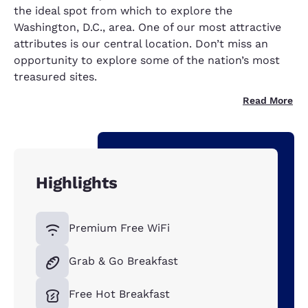
the ideal spot from which to explore the
Washington, D.C., area. One of our most attractive
attributes is our central location. Don’t miss an
opportunity to explore some of the nation’s most
treasured sites.
Read More
Highlights
Premium Free WiFi
Grab & Go Breakfast
Free Hot Breakfast