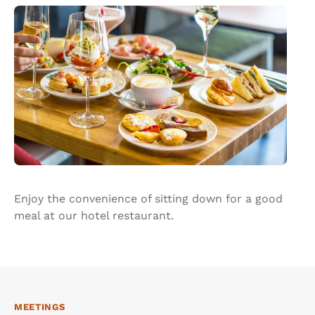
Enjoy the convenience of sitting down for a good
meal at our hotel restaurant.
MEETINGS