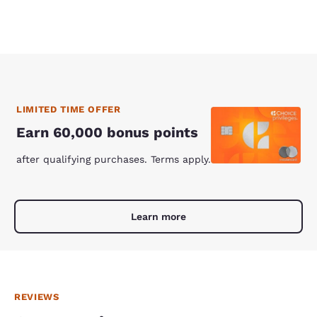
LIMITED TIME OFFER
Earn 60,000 bonus points
after qualifying purchases. Terms apply.
Learn more
REVIEWS