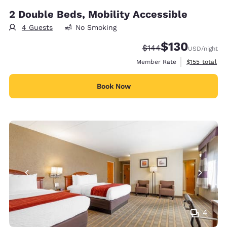
2 Double Beds, Mobility Accessible
4 Guests
No Smoking
$130
Strikethrough Rate:
Discounted rate:
$144
USD
/night
View estimate
Member Rate
$155
total
Book Now
4