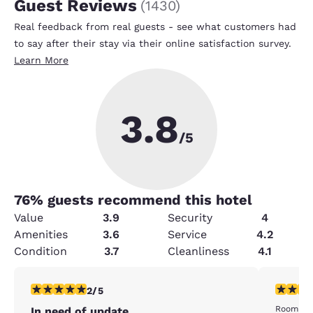
Guest Reviews
(
1430
)
Real feedback from real guests - see what customers had
to say after their stay via their online satisfaction survey.
Learn More
3.8
/5
76
% guests recommend this hotel
Value
3.9
Security
4
Amenities
3.6
Service
4.2
Condition
3.7
Cleanliness
4.1
2 stars rating. Fair. 1 review
2 stars ra
2/5
Room was
In need of update