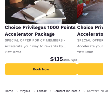
Choice Privileges 1000 Points
Choice Privi
Accelerator Package
Accelerator
SPECIAL OFFER FOR CP MEMBERS -
SPECIAL OFFER F
Accelerate your way to rewards by
Accelerate your w
receiving an extra 1,000 points per night.
receiving an extra
View Terms
View Terms
$135
USD
/night
Book Now
B
Home
Virginia
Fairfax
Comfort Inn hotels
Comfort Inn Un