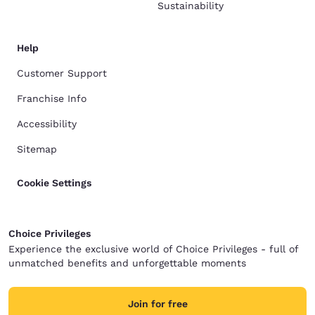
Sustainability
Help
Customer Support
Franchise Info
Accessibility
Sitemap
Cookie Settings
Choice Privileges
Experience the exclusive world of Choice Privileges - full of
unmatched benefits and unforgettable moments
Join for free