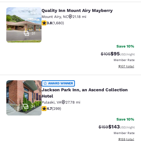
Quality Inn Mount Airy Mayberry
Quality Inn Mount Airy Mayberry
Mount Airy
,
NC
21.18 mi
3.78 stars rating. Good. 1680 reviews
3.8
(
1,680
)
31
Save 10%
$95
Strikethrough Rate
Discounted ra
$105
USD
/night
Member Rate
View estimated
$107
total
Jackson Park Inn, an Ascend Collec
AWARD WINNER
Jackson Park Inn, an Ascend Collection
Hotel
Pulaski
,
VA
27.78 mi
34
4.68 stars rating. Exceptional. 299 reviews
4.7
(
299
)
Save 10%
$143
Strikethrough Rate:
Discounted rat
$159
USD
/night
Member Rate
View estimated
$159
total