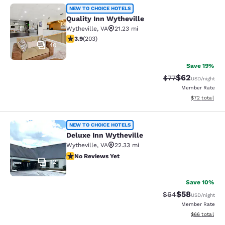
Quality Inn Wytheville
NEW TO CHOICE HOTELS
Quality Inn Wytheville
Wytheville
,
VA
21.23 mi
3.93 stars rating. Good. 203 reviews
3.9
(
203
)
40
Save 19%
$62
Strikethrough Rat
Discounted ra
$77
USD
/night
Member Rate
View estimate
$72
total
Deluxe Inn Wytheville
NEW TO CHOICE HOTELS
Deluxe Inn Wytheville
Wytheville
,
VA
22.33 mi
No Reviews Yet
No Reviews Yet
12
Save 10%
$58
Strikethrough Rat
Discounted ra
$64
USD
/night
Member Rate
View estimate
$66
total