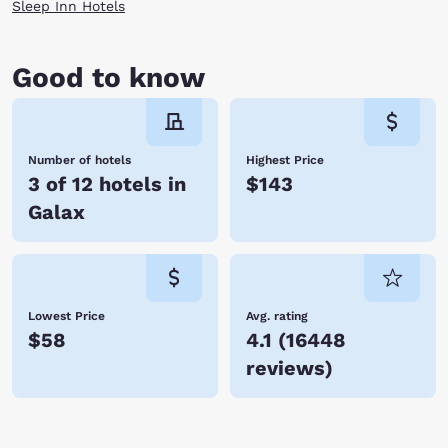
Sleep Inn Hotels
Good to know
Number of hotels
Highest Price
3 of 12 hotels in
$143
Galax
Lowest Price
Avg. rating
$58
4.1
(
16448
reviews
)