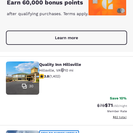
Earn 60,000 bonus points
after qualifying purchases. Terms apply.
Learn more
Quality Inn Hillsville
Quality Inn Hillsville
Hillsville
,
VA
10 mi
3.8 stars rating. Good. 1402 reviews
3.8
(
1,402
)
30
Save 10%
$71
Strikethrough Rat
Discounted ra
$79
USD
/night
Member Rate
View estimate
$82
total