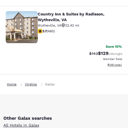
Country Inn & Suites by Radisson,
Country Inn & Suites by Radisson, W
Wytheville, VA
Wytheville
,
VA
22.42 mi
3.74 stars rating. Good. 480 reviews
3.7
(
480
)
27
Save 10%
$129
Strikethrough Rate:
Discounted rat
$143
USD
/night
Member Rate
View estimated
$148
total
Home
Virginia
Galax
Other Galax searches
All Hotels in Galax