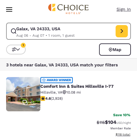
Loading complete
Skip To Main Content
Sign In
Galax, VA 24333, USA
Modify search for Galax, VA 24333, USA. Check in date Aug 06, Check o
Aug 06 - Aug 07
•
1 room, 1 guest
1
Map
Sort and Filter
1 filter currently selected
3 hotels near Galax, VA 24333, USA match your filters
Comfort Inn & Suites Hillsville I-77
AWARD WINNER
Comfort Inn & Suites Hillsville I-77
Hillsville
,
VA
10.08 mi
4.6 stars rating. Exceptional. 2928 reviews
4.6
(
2,928
)
40
Save 10%
$104
Strikethrough Rate
Discounted rat
$115
USD
/night
Member Rate
View estimated
$118
total