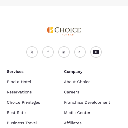
Services
Company
Find a Hotel
About Choice
Reservations
Careers
Choice Privileges
Franchise Development
Best Rate
Media Center
Business Travel
Affiliates