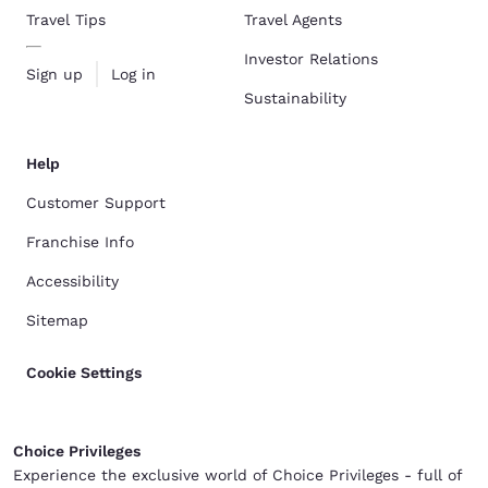
Travel Tips
Travel Agents
Investor Relations
Sign up
Log in
Sustainability
Help
Customer Support
Franchise Info
Accessibility
Sitemap
Cookie Settings
Choice Privileges
Experience the exclusive world of Choice Privileges - full of