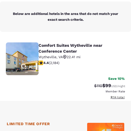
Below are additional hotels in the area that do not match your
exact search criteria.
Comfort Suites Wytheville near
Comfort Suites Wytheville near Con
Conference Center
Wytheville
,
VA
22.41 mi
4.41 stars rating. Excellent. 2184 reviews
4.4
(
2,184
)
27
Save 10%
$99
Strikethrough Rat
Discounted ra
$110
USD
/night
Member Rate
View estimated
$114
total
LIMITED TIME OFFER