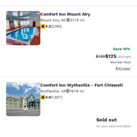
Comfort Inn Mount Airy
Comfort Inn Mount Airy
Mount Airy
,
NC
21.75 mi
4.29 stars rating. Excellent. 2193 reviews
4.3
(
2,193
)
24
Save 10%
$125
Strikethrough Rate:
Discounted rat
$139
USD
/night
Member Rate
View estimated
$141
total
Comfort Inn Wytheville - Fort Chiswell
Comfort Inn Wytheville - Fort Chisw
Wytheville
,
VA
19.78 mi
3.96 stars rating. Good. 1937 reviews
4.0
(
1,937
)
34
Sold out
for your selected dates