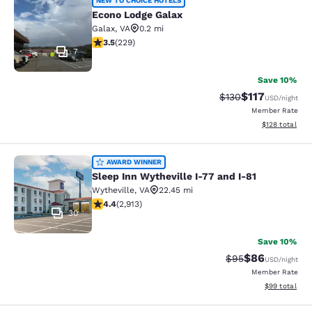
Econo Lodge Galax
NEW TO CHOICE HOTELS
Econo Lodge Galax
Galax
,
VA
0.2 mi
3.51 stars rating. Good. 229 reviews
3.5
(
229
)
7
Save 10%
$117
Strikethrough Rate
Discounted rat
$130
USD
/night
Member Rate
View estimated
$128
total
Sleep Inn Wytheville I-77 and I-81
AWARD WINNER
Sleep Inn Wytheville I-77 and I-81
Wytheville
,
VA
22.45 mi
4.42 stars rating. Excellent. 2913 reviews
4.4
(
2,913
)
30
Save 10%
$86
Strikethrough Rat
Discounted ra
$95
USD
/night
Member Rate
View estimate
$99
total