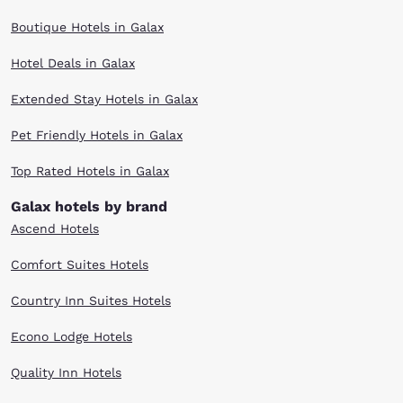
Boutique Hotels in Galax
Hotel Deals in Galax
Extended Stay Hotels in Galax
Pet Friendly Hotels in Galax
Top Rated Hotels in Galax
Galax hotels by brand
Ascend Hotels
Comfort Suites Hotels
Country Inn Suites Hotels
Econo Lodge Hotels
Quality Inn Hotels