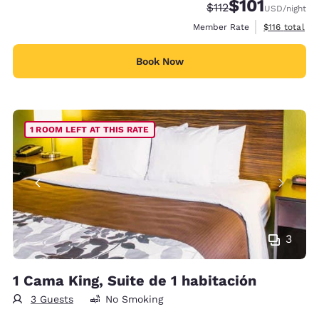
$101
Strikethrough Rate:
Discounted rate
$112
USD
/night
View estimate
Member Rate
$116
total
Book Now
1 ROOM LEFT AT THIS RATE
3
1 Cama King, Suite de 1 habitación
3 Guests
No Smoking