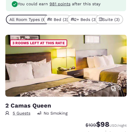
You could earn
981 points
after this stay
All Room Types (6)
1 Bed (3)
2+ Beds (3)
Suite (3)
3 ROOMS LEFT AT THIS RATE
3
2 Camas Queen
5 Guests
No Smoking
$98
Strikethrough Rate:
Discounted rate
$109
USD
/night