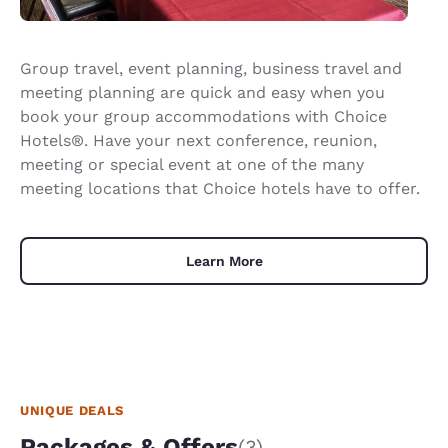
Group travel, event planning, business travel and
meeting planning are quick and easy when you
book your group accommodations with Choice
Hotels®. Have your next conference, reunion,
meeting or special event at one of the many
meeting locations that Choice hotels have to offer.
Learn More
UNIQUE DEALS
Packages & Offers
(3)