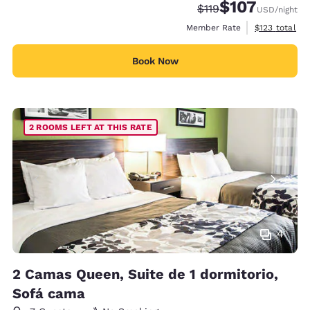
$107
Strikethrough Rate:
Discounted rate:
$119
USD
/night
View estimate
Member Rate
$123
total
Book Now
2 ROOMS LEFT AT THIS RATE
4
2 Camas Queen, Suite de 1 dormitorio,
Sofá cama