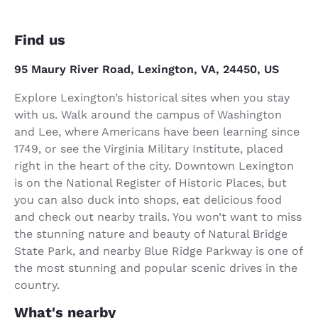
Find us
95 Maury River Road, Lexington, VA, 24450, US
Explore Lexington’s historical sites when you stay
with us. Walk around the campus of Washington
and Lee, where Americans have been learning since
1749, or see the Virginia Military Institute, placed
right in the heart of the city. Downtown Lexington
is on the National Register of Historic Places, but
you can also duck into shops, eat delicious food
and check out nearby trails. You won’t want to miss
the stunning nature and beauty of Natural Bridge
State Park, and nearby Blue Ridge Parkway is one of
the most stunning and popular scenic drives in the
country.
What's nearby