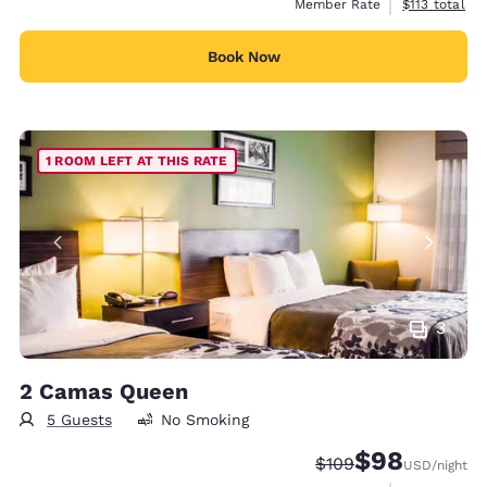
View estimate
Member Rate
$113
total
Book Now
1 ROOM LEFT AT THIS RATE
3
2 Camas Queen
5 Guests
No Smoking
$98
Strikethrough Rate:
Discounted rate
$109
USD
/night