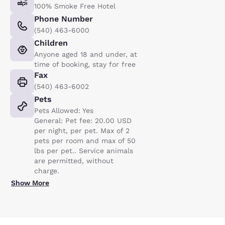
100% Smoke Free Hotel
Phone Number
(540) 463-6000
Children
Anyone aged 18 and under, at
time of booking, stay for free
Fax
(540) 463-6002
Pets
Pets Allowed: Yes
General: Pet fee: 20.00 USD
per night, per pet. Max of 2
pets per room and max of 50
lbs per pet.. Service animals
are permitted, without
charge.
Show More