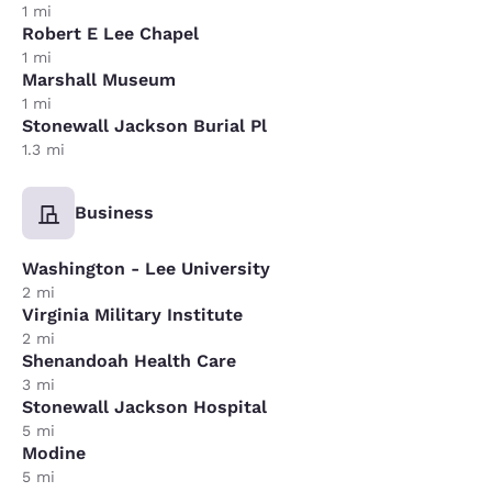
1 mi
Robert E Lee Chapel
1 mi
Marshall Museum
1 mi
Stonewall Jackson Burial Pl
1.3 mi
Business
Washington - Lee University
2 mi
Virginia Military Institute
2 mi
Shenandoah Health Care
3 mi
Stonewall Jackson Hospital
5 mi
Modine
5 mi