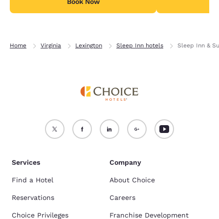
Book Now
B
Home
Virginia
Lexington
Sleep Inn hotels
Sleep Inn & Su
Services
Company
Find a Hotel
About Choice
Reservations
Careers
Choice Privileges
Franchise Development