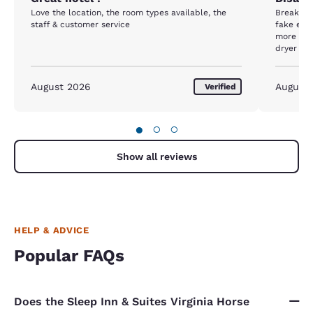
Love the location, the room types available, the
Breakfast
staff & customer service
fake eggs
more fres
dryer did
even get
shivering
disappoi
August 2026
August
Verified
peeling 
availabl
were gre
●
○
○
Show all reviews
HELP & ADVICE
Popular FAQs
Does the Sleep Inn & Suites Virginia Horse