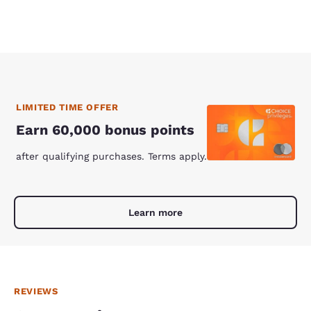
LIMITED TIME OFFER
Earn 60,000 bonus points
after qualifying purchases. Terms apply.
Learn more
REVIEWS