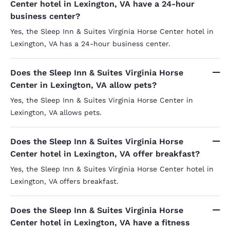
Center hotel in Lexington, VA have a 24-hour
business center?
Yes, the Sleep Inn & Suites Virginia Horse Center hotel in
Lexington, VA has a 24-hour business center.
Does the Sleep Inn & Suites Virginia Horse
Center in Lexington, VA allow pets?
Yes, the Sleep Inn & Suites Virginia Horse Center in
Lexington, VA allows pets.
Does the Sleep Inn & Suites Virginia Horse
Center hotel in Lexington, VA offer breakfast?
Yes, the Sleep Inn & Suites Virginia Horse Center hotel in
Lexington, VA offers breakfast.
Does the Sleep Inn & Suites Virginia Horse
Center hotel in Lexington, VA have a fitness