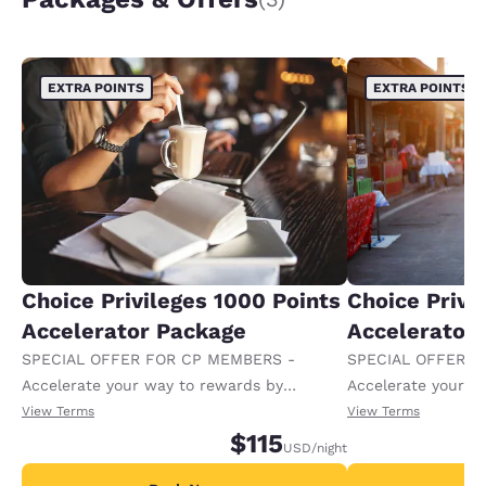
EXTRA POINTS
EXTRA POINTS
Choice Privileges 1000 Points
Choice Privi
Accelerator Package
Accelerator
SPECIAL OFFER FOR CP MEMBERS -
SPECIAL OFFER F
Accelerate your way to rewards by
Accelerate your w
receiving an extra 1,000 points per night.
receiving an extra
View Terms
View Terms
$115
USD
/night