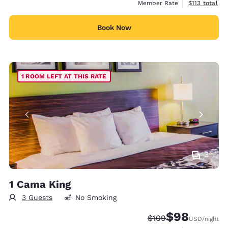
View estimate
Member Rate
$113
total
Book Now
1 ROOM LEFT AT THIS RATE
3
1 Cama King
3 Guests
No Smoking
$98
Strikethrough Rate:
Discounted rate
$109
USD
/night