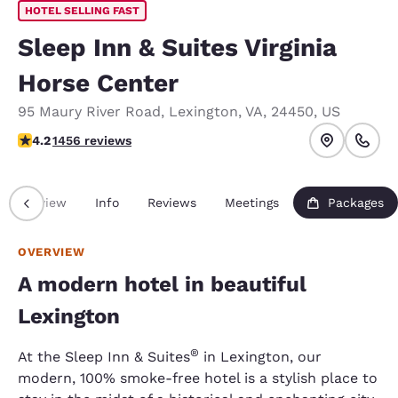
HOTEL SELLING FAST
Sleep Inn & Suites Virginia
Horse Center
95 Maury River Road
,
Lexington
,
VA
,
24450
,
US
4.2 stars rating. Excellent.
4.2
1456 reviews
Overview
Info
Reviews
Meetings
Packages
OVERVIEW
A modern hotel in beautiful
Lexington
®
At the Sleep Inn & Suites
in Lexington, our
modern, 100% smoke-free hotel is a stylish place to