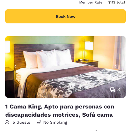
View estimate
Member Rate
$113
total
Book Now
3
1 Cama King, Apto para personas con
discapacidades motrices, Sofá cama
5 Guests
No Smoking