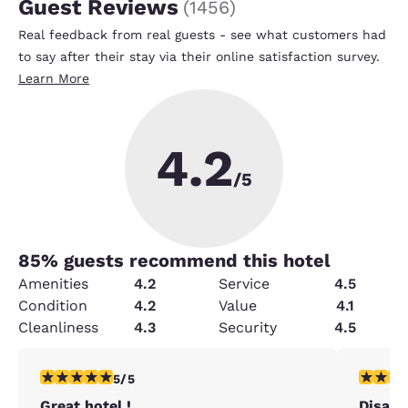
Guest Reviews
(
1456
)
Real feedback from real guests - see what customers had
to say after their stay via their online satisfaction survey.
Learn More
4.2
/5
85
% guests recommend this hotel
Amenities
4.2
Service
4.5
Condition
4.2
Value
4.1
Cleanliness
4.3
Security
4.5
5 stars rating. Exceptional. 1 review
2 stars ra
5/5
Great hotel !
Disapp