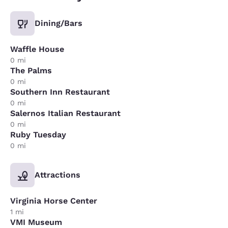
Dining/Bars
Waffle House
0 mi
The Palms
0 mi
Southern Inn Restaurant
0 mi
Salernos Italian Restaurant
0 mi
Ruby Tuesday
0 mi
Attractions
Virginia Horse Center
1 mi
VMI Museum