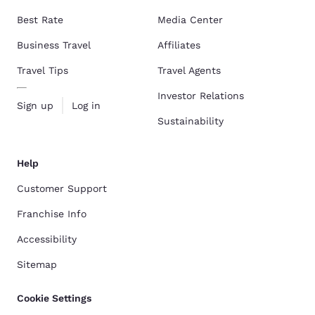
Best Rate
Media Center
Business Travel
Affiliates
Travel Tips
Travel Agents
Investor Relations
Sign up
Log in
Sustainability
Help
Customer Support
Franchise Info
Accessibility
Sitemap
Cookie Settings