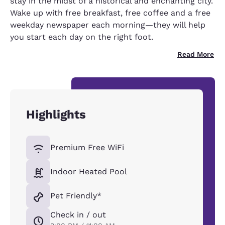
stay in the midst of a historical and enchanting city.
Wake up with free breakfast, free coffee and a free
weekday newspaper each morning—they will help
you start each day on the right foot.
Read More
Highlights
Premium Free WiFi
Indoor Heated Pool
Pet Friendly*
Check in / out