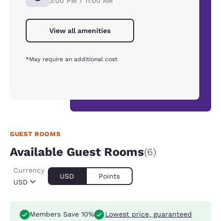
3:00 PM / 11:00 AM
View all amenities
*May require an additional cost
GUEST ROOMS
Available Guest Rooms
(6)
Currency
USD
Points
USD
Members Save 10%
Lowest price, guaranteed