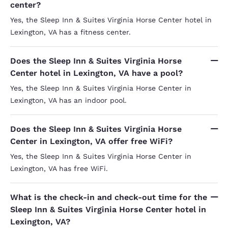
center?
Yes, the Sleep Inn & Suites Virginia Horse Center hotel in
Lexington, VA has a fitness center.
Does the Sleep Inn & Suites Virginia Horse
Center hotel in Lexington, VA have a pool?
Yes, the Sleep Inn & Suites Virginia Horse Center in
Lexington, VA has an indoor pool.
Does the Sleep Inn & Suites Virginia Horse
Center in Lexington, VA offer free WiFi?
Yes, the Sleep Inn & Suites Virginia Horse Center in
Lexington, VA has free WiFi.
What is the check-in and check-out time for the
Sleep Inn & Suites Virginia Horse Center hotel in
Lexington, VA?