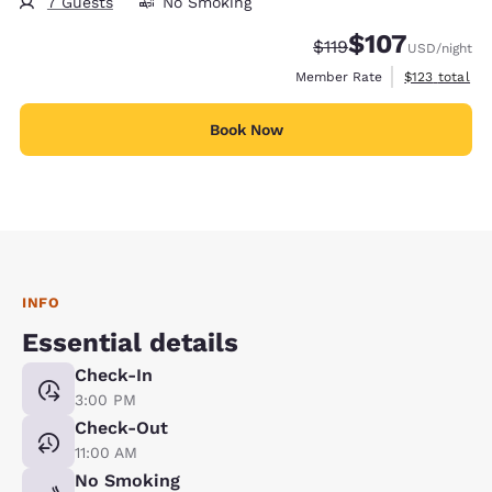
7 Guests
No Smoking
$107
Strikethrough Rate:
Discounted rate:
$119
USD
/night
View estimate
Member Rate
$123
total
Book Now
INFO
Essential details
Check-In
3:00 PM
Check-Out
11:00 AM
No Smoking