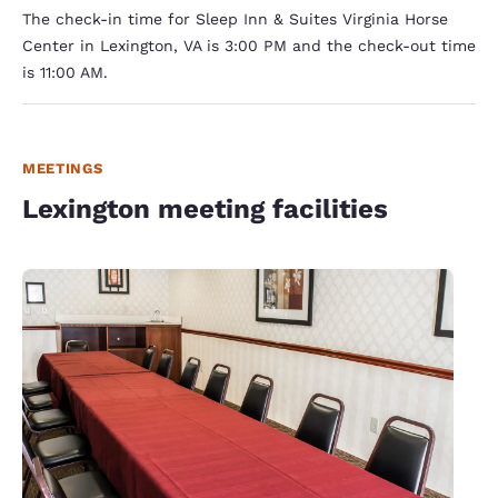
The check-in time for Sleep Inn & Suites Virginia Horse
Center in Lexington, VA is 3:00 PM and the check-out time
is 11:00 AM.
MEETINGS
Lexington meeting facilities