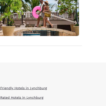
 Friendly Hotels in Lynchburg
 Rated Hotels in Lynchburg