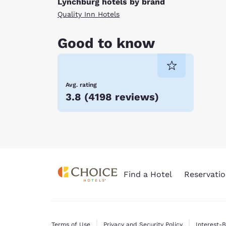
Lynchburg hotels by brand
Quality Inn Hotels
Good to know
Avg. rating
3.8
(
4198 reviews
)
Find a Hotel
Reservatio
Terms of Use
Privacy and Security Policy
Interest-