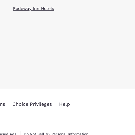
Rodeway Inn Hotels
ns
Choice Privileges
Help
Based Ads
Do Not Sell My Personal Information