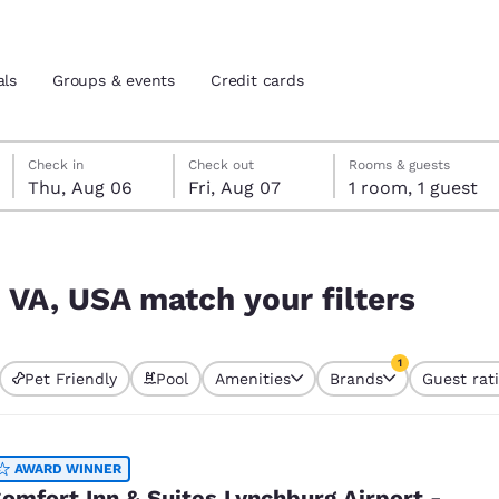
als
Groups & events
Credit cards
Thursday, August 6
Friday, August 7
Friday, August 7 check-out date selected
Thursday, August 6 check-in date selected
Check in
Check out
Rooms & guests
Thu, Aug 06
Fri, Aug 07
1 room, 1 guest
and location
tes
ers
 preferred language
 VA, USA match your filters
tes
Estados Unidos
América Lat
1
Pet Friendly
Pool
Amenities
Brands
Guest rat
Español
Español
currently selected
1 filter currently 
atina
Latin America
Canada
English
English
AWARD WINNER
omfort Inn & Suites Lynchburg Airport -