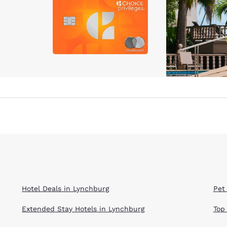
Hotel Deals in Lynchburg
Pet
Extended Stay Hotels in Lynchburg
Top