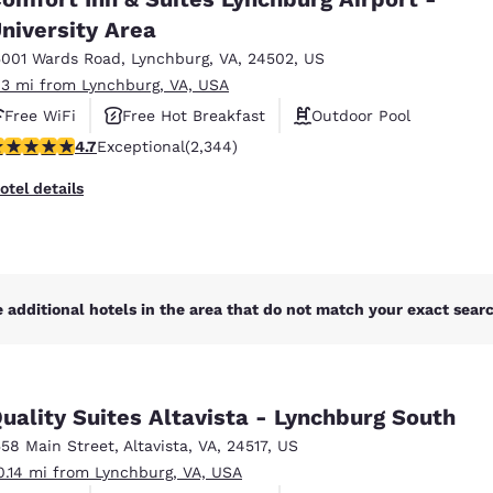
México
Mexico
Español
English
niversity Area
5001 Wards Road
,
Lynchburg
,
VA
,
24502
,
US
.3 mi from Lynchburg, VA, USA
nd
Germany
España
Free WiFi
Free Hot Breakfast
Outdoor Pool
English
Español
.72 stars rating. Exceptional. 2344 reviews
4.7
Exceptional
(2,344)
France
France
otel details
Français
English
Italia
Italy
Italiano
English
 additional hotels in the area that do not match your exact search
ngdom
uality Suites Altavista - Lynchburg South
India
New Zealan
558 Main Street
,
Altavista
,
VA
,
24517
,
US
English
English
0.14 mi from Lynchburg, VA, USA