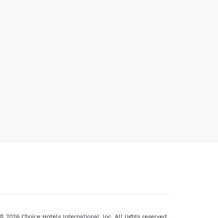
© 2026 Choice Hotels International, Inc. All rights reserved.