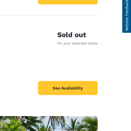
Sold out
for your selected dates
See Availability