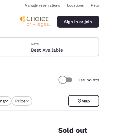
Manage reservations
Locations
Help
Sign in or join
Rate
Best Available
Use points
ina
ing
Price
Map
selected
Sold out