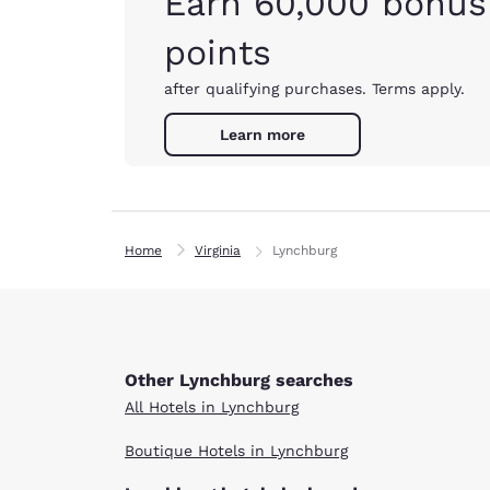
Earn 60,000 bonus
points
after qualifying purchases. Terms apply.
Learn more
Home
Virginia
Lynchburg
Other Lynchburg searches
All Hotels in Lynchburg
Boutique Hotels in Lynchburg