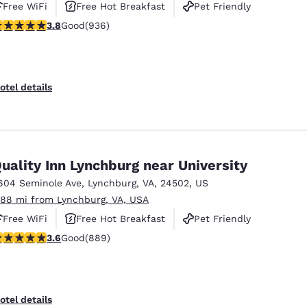
Free WiFi
Free Hot Breakfast
Pet Friendly
.78 stars rating. Good. 936 reviews
3.8
Good
(936)
otel details
uality Inn Lynchburg near University
604 Seminole Ave
,
Lynchburg
,
VA
,
24502
,
US
.88 mi from Lynchburg, VA, USA
Free WiFi
Free Hot Breakfast
Pet Friendly
.58 stars rating. Good. 889 reviews
3.6
Good
(889)
otel details