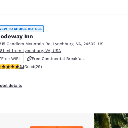
NEW TO CHOICE HOTELS
odeway Inn
815 Candlers Mountain Rd
,
Lynchburg
,
VA
,
24502
,
US
.81 mi from Lynchburg, VA, USA
Free WiFi
Free Continental Breakfast
.1 stars rating. Good. 29 reviews
3.1
Good
(29)
Free Hot Breakfast
otel details