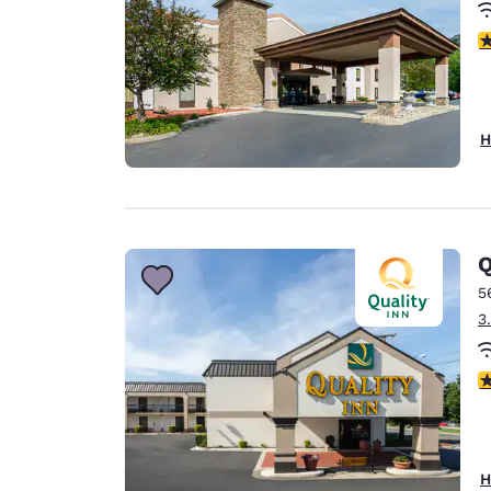
3
H
Q
5
3
3
H