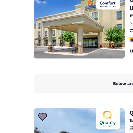
Canada
Français
U
1
Europe
6
Deutschla
Deutsch
4
Spain
H
English
Ireland
English
Below are
United Ki
English
Asia-Pac
Q
Australia
1
English
2