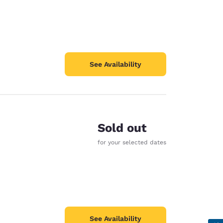
See Availability
Sold out
for your selected dates
See Availability