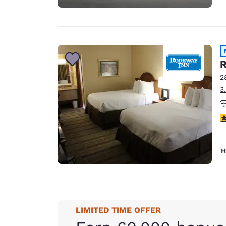
R
2
3
3
H
LIMITED TIME OFFER