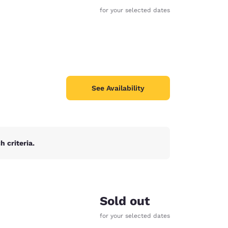
for your selected dates
See Availability
 criteria.
d
Sold out
for your selected dates