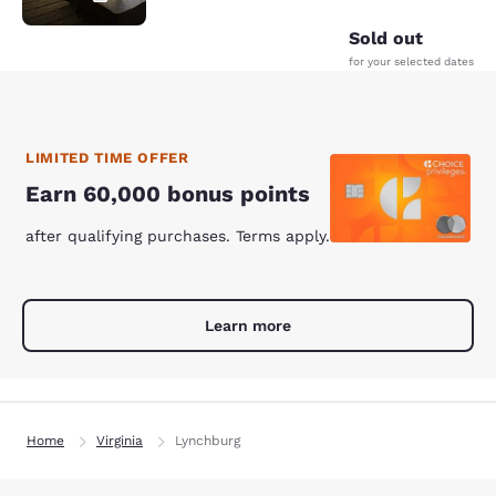
Sold out
for your selected dates
LIMITED TIME OFFER
Earn 60,000 bonus points
after qualifying purchases. Terms apply.
Learn more
Home
Virginia
Lynchburg