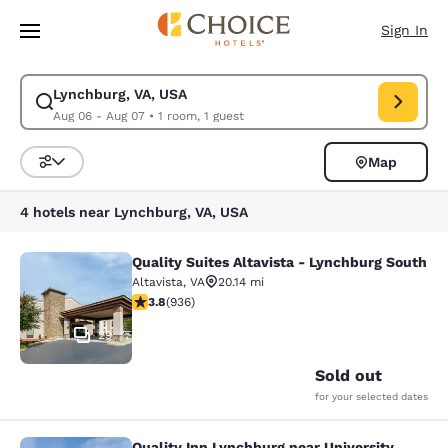
Loading complete
Skip To Main Content
Sign In
Lynchburg, VA, USA
Modify search for Lynchburg, VA, USA. Check in date Aug 06, Check out
Aug 06 - Aug 07
•
1 room, 1 guest
Map
Sort and Filter
4 hotels near Lynchburg, VA, USA
Quality Suites Altavista - Lynchburg South
Quality Suites Altavista - Lynchbur
Altavista
,
VA
20.14 mi
3.78 stars rating. Good. 936 reviews
3.8
(
936
)
29
Sold out
for your selected dates
Quality Inn Lynchburg near University