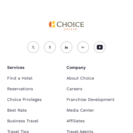
Services
Company
Find a Hotel
About Choice
Reservations
Careers
Choice Privileges
Franchise Development
Best Rate
Media Center
Business Travel
Affiliates
Travel Tips
Travel Agents