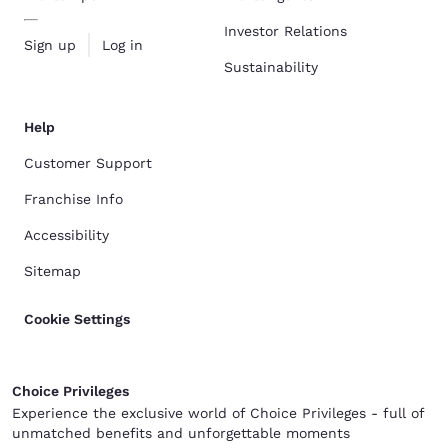
Investor Relations
Sign up
Log in
Sustainability
Help
Customer Support
Franchise Info
Accessibility
Sitemap
Cookie Settings
Choice Privileges
Experience the exclusive world of Choice Privileges - full of
unmatched benefits and unforgettable moments