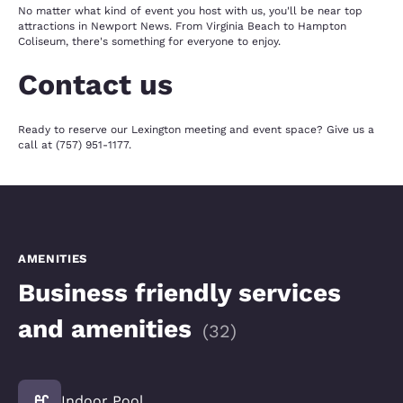
No matter what kind of event you host with us, you'll be near top
attractions in Newport News. From Virginia Beach to Hampton
Coliseum, there's something for everyone to enjoy.
Contact us
Ready to reserve our Lexington meeting and event space? Give us a
call at (757) 951-1177.
AMENITIES
Business friendly services
and amenities
(
32
)
Indoor Pool