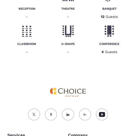
RECEPTION
THEATRE
BANQUET
-
-
12
Guests
CLASSROOM
U-SHAPE
CONFERENCE
-
-
4
Guests
Services
Company