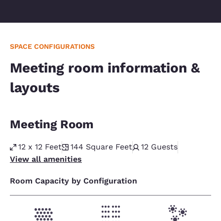
SPACE CONFIGURATIONS
Meeting room information &
layouts
Meeting Room
12 x 12 Feet
144
Square Feet
12
Guests
View all amenities
Room Capacity by Configuration