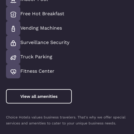
Free Hot Breakfast
Vending Machines
Surveillance Security
Truck Parking
Fitness Center
View all amenities
Choice Hotels values business travelers. That's why we offer special
services and amenities to cater to your unique business needs.