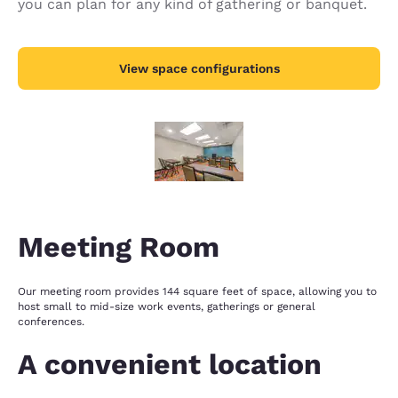
you can plan for any kind of gathering or banquet.
View space configurations
Meeting Room
Our meeting room provides 144 square feet of space, allowing you to
host small to mid-size work events, gatherings or general
conferences.
A convenient location