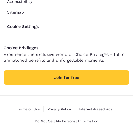
Accessibility
Sitemap
Cookie Settings
Choice Privileges
Experience the exclusive world of Choice Privileges - full of
unmatched benefits and unforgettable moments
Join for free
Terms of Use
Privacy Policy
Interest-Based Ads
Do Not Sell My Personal Information