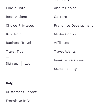
Find a Hotel
About Choice
Reservations
Careers
Choice Privileges
Franchise Development
Best Rate
Media Center
Business Travel
Affiliates
Travel Tips
Travel Agents
Investor Relations
Sign up
Log in
Sustainability
Help
Customer Support
Franchise Info