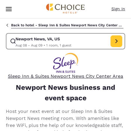
Loading complete
Skip To Main Content
Sign In
Back to hotel -
Sleep Inn & Suites Newport News City Center Area
Newport News, VA, US
Modify search for Newport News, VA, US. Check in date Aug 08, Check 
Aug 08 - Aug 09
•
1 room, 1 guest
Sleep Inn & Suites Newport News City Center Area
Newport News business and
event space
Host your next event at our Sleep Inn & Suites
Newport News meeting room. With amenities like
free WiFi, plus the help of our knowledgeable staff,