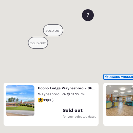
7
AWARD WINNER
Econo Lodge Waynesboro - Skyline Drive
Waynesboro
,
VA
11.22 mi
3.11 stars rating. Good. 80 reviews
3.1
(
80
)
Sold out
for your selected dates