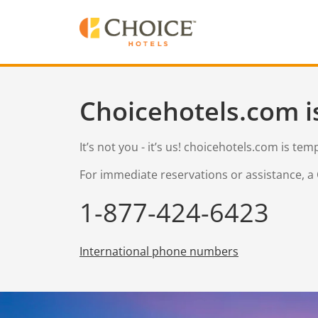
Choicehotels.com i
It’s not you - it’s us! choicehotels.com is te
For immediate reservations or assistance, a 
1-877-424-6423
International phone numbers