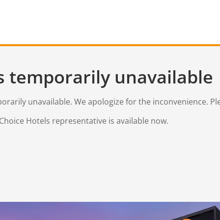
s temporarily unavailable
mporarily unavailable. We apologize for the inconvenience. Pl
Choice Hotels representative is available now.