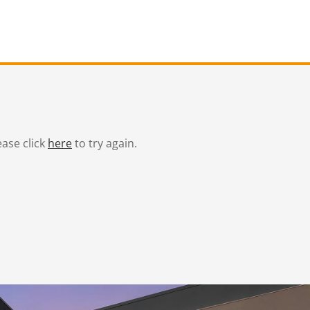
ease click
here
to try again.