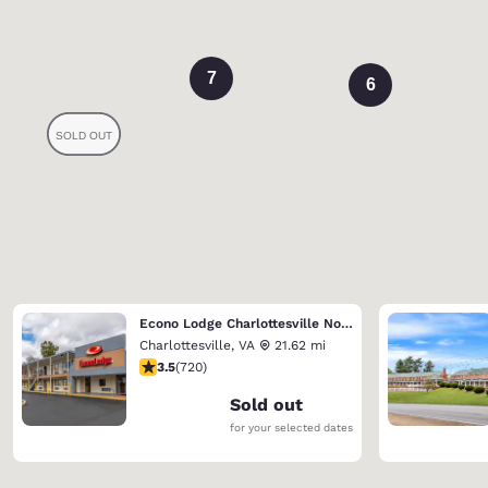
7
6
Econo Lodge Charlottesville North - University Area
Charlottesville
,
VA
21.62 mi
3.53 stars rating. Good. 720 reviews
3.5
(
720
)
Sold out
for your selected dates