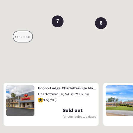
7
6
Econo Lodge Charlottesville North - University Area
Charlottesville
,
VA
21.62 mi
3.53 stars rating. Good. 720 reviews
3.5
(
720
)
Sold out
for your selected dates