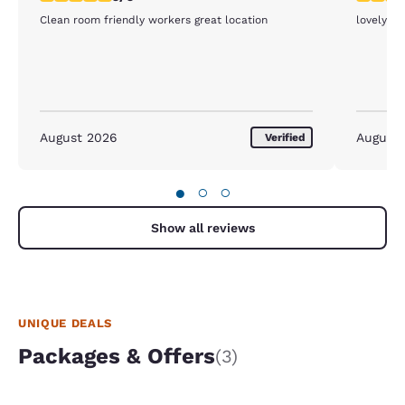
Clean room friendly workers great location
lovely ho
August 2026
August
Verified
●
○
○
Show all reviews
UNIQUE DEALS
Packages & Offers
(3)