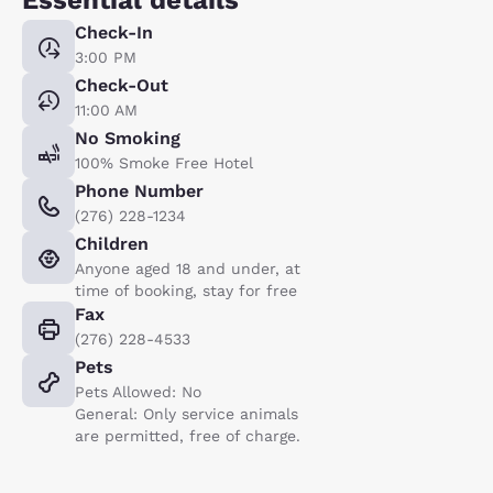
Check-In
3:00 PM
Check-Out
11:00 AM
No Smoking
100% Smoke Free Hotel
Phone Number
(276) 228-1234
Children
Anyone aged 18 and under, at
time of booking, stay for free
Fax
(276) 228-4533
Pets
Pets Allowed: No
General: Only service animals
are permitted, free of charge.