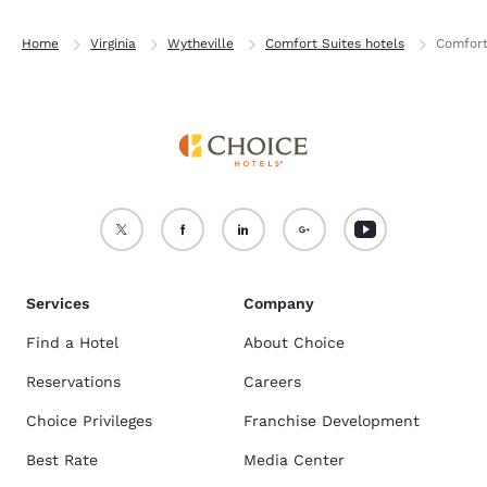
Home
Virginia
Wytheville
Comfort Suites hotels
Comfort
Services
Company
Find a Hotel
About Choice
Reservations
Careers
Choice Privileges
Franchise Development
Best Rate
Media Center