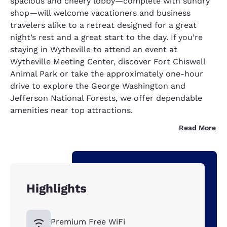
spacious and cheery lobby—complete with sundry
shop—will welcome vacationers and business
travelers alike to a retreat designed for a great
night’s rest and a great start to the day. If you’re
staying in Wytheville to attend an event at
Wytheville Meeting Center, discover Fort Chiswell
Animal Park or take the approximately one-hour
drive to explore the George Washington and
Jefferson National Forests, we offer dependable
amenities near top attractions.
Read More
Highlights
Premium Free WiFi