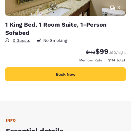
3
1 King Bed, 1 Room Suite, 1-Person
Sofabed
3 Guests
No Smoking
$99
Strikethrough Rate
Discounted rate
$110
USD
/night
View estimate
Member Rate
$114
total
Book Now
INFO
Essential details