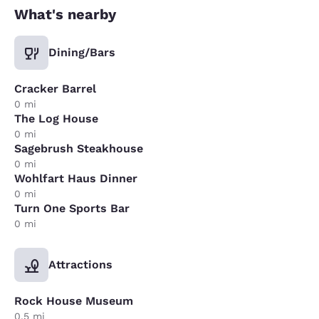
What's nearby
Dining/Bars
Cracker Barrel
0 mi
The Log House
0 mi
Sagebrush Steakhouse
0 mi
Wohlfart Haus Dinner
0 mi
Turn One Sports Bar
0 mi
Attractions
Rock House Museum
0.5 mi