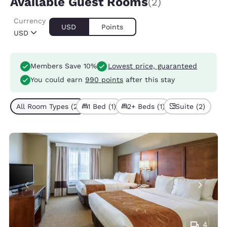
Available Guest Rooms
(2)
Currency
USD
Points
USD
Members Save 10%
Lowest price, guaranteed
You could earn
990 points
after this stay
All Room Types (2)
1 Bed (1)
2+ Beds (1)
Suite (2)
4