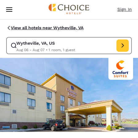
Loading complete
Skip To Main Content
Sign In
View all hotels near Wytheville, VA
Wytheville, VA, US
Modify search for Wytheville, VA, US. Check in date Aug 06, Check out 
Aug 06 - Aug 07
•
1 room, 1 guest