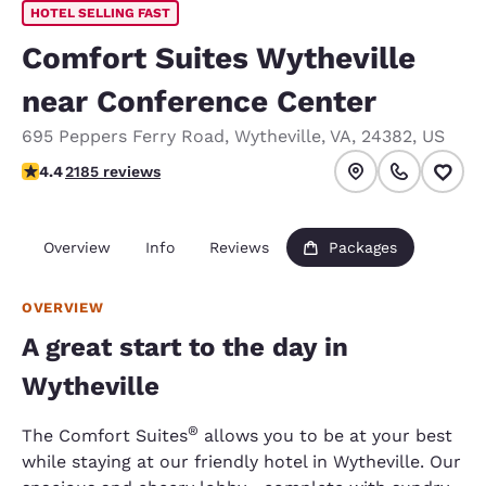
HOTEL SELLING FAST
Comfort Suites Wytheville
near Conference Center
695 Peppers Ferry Road
,
Wytheville
,
VA
,
24382
,
US
4.41 stars rating. Excellent.
4.4
2185 reviews
Overview
Info
Reviews
Packages
OVERVIEW
A great start to the day in
Wytheville
®
The Comfort Suites
allows you to be at your best
while staying at our friendly hotel in Wytheville. Our