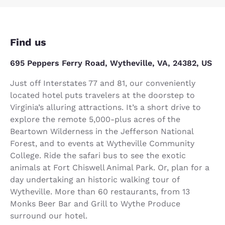
Find us
695 Peppers Ferry Road, Wytheville, VA, 24382, US
Just off Interstates 77 and 81, our conveniently
located hotel puts travelers at the doorstep to
Virginia’s alluring attractions. It’s a short drive to
explore the remote 5,000-plus acres of the
Beartown Wilderness in the Jefferson National
Forest, and to events at Wytheville Community
College. Ride the safari bus to see the exotic
animals at Fort Chiswell Animal Park. Or, plan for a
day undertaking an historic walking tour of
Wytheville. More than 60 restaurants, from 13
Monks Beer Bar and Grill to Wythe Produce
surround our hotel.