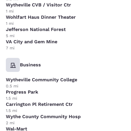
Wytheville CVB / Visitor Ctr
1 mi
Wohlfart Haus Dinner Theater
1 mi
Jefferson National Forest
5 mi
VA City and Gem Mine
7 mi
Business
Wytheville Community College
0.5 mi
Progress Park
1.5 mi
Carrington Pl Retirement Ctr
1.5 mi
Wythe County Community Hosp
2 mi
Wal-Mart