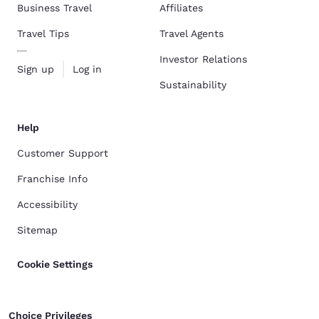
Business Travel
Affiliates
Travel Tips
Travel Agents
Investor Relations
Sign up
Log in
Sustainability
Help
Customer Support
Franchise Info
Accessibility
Sitemap
Cookie Settings
Choice Privileges