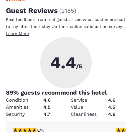
Guest Reviews
(
2185
)
Real feedback from real guests - see what customers had
to say after their stay via their online satisfaction survey.
Learn More
4.4
/5
89
% guests recommend this hotel
Condition
4.6
Service
4.6
Amenities
4.5
Value
4.5
Security
4.7
Cleanliness
4.6
5 stars rating. Exceptional. 1 review
5 stars r
5/5