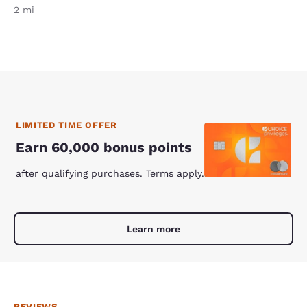
2 mi
LIMITED TIME OFFER
Earn 60,000 bonus points
after qualifying purchases. Terms apply.
Learn more
REVIEWS