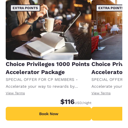
EXTRA POINTS
EXTRA POINTS
Choice Privileges 1000 Points
Choice Privi
Accelerator Package
Accelerator
SPECIAL OFFER FOR CP MEMBERS -
SPECIAL OFFER F
Accelerate your way to rewards by
Accelerate your w
receiving an extra 1,000 points per night.
receiving an extra
View Terms
View Terms
$116
USD
/night
Book Now
B