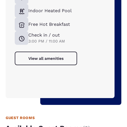
Indoor Heated Pool
Free Hot Breakfast
Check in / out
3:00 PM / 11:00 AM
View all amenities
GUEST ROOMS