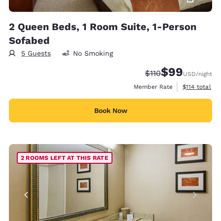
2 Queen Beds, 1 Room Suite, 1-Person
Sofabed
5 Guests
No Smoking
$99
Strikethrough Rate
Discounted rate
$110
USD
/night
View estimate
Member Rate
$114
total
Book Now
2 ROOMS LEFT AT THIS RATE