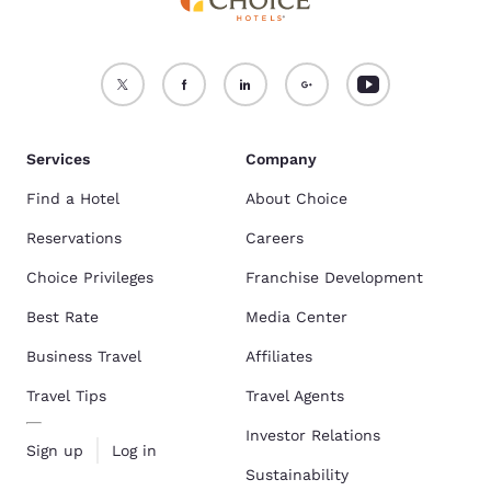
Services
Company
Find a Hotel
About Choice
Reservations
Careers
Choice Privileges
Franchise Development
Best Rate
Media Center
Business Travel
Affiliates
Travel Tips
Travel Agents
Investor Relations
Sign up
Log in
Sustainability