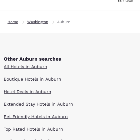
View estimated
$174
total
Home
Washington
Auburn
Other Auburn searches
All Hotels in Auburn
Boutique Hotels in Auburn
Hotel Deals in Auburn
Extended Stay Hotels in Auburn
Pet Friendly Hotels in Auburn
Top Rated Hotels in Auburn