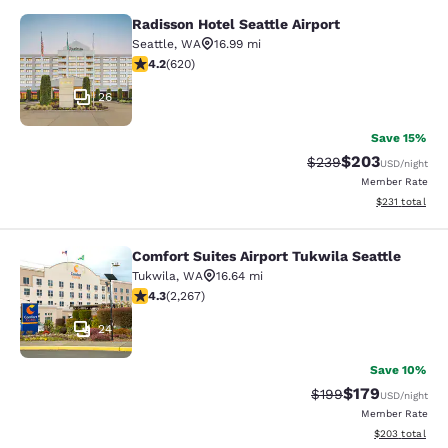
Radisson Hotel Seattle Airport
Radisson Hotel Seattle Airport
Seattle
,
WA
16.99 mi
4.17 stars rating. Very Good. 620 reviews
4.2
(
620
)
26
Save 15%
$203
Strikethrough Rate:
Discounted rate
$239
USD
/night
Member Rate
View estimated
$231
total
Comfort Suites Airport Tukwila Seattle
Comfort Suites Airport Tukwila Seat
Tukwila
,
WA
16.64 mi
4.3 stars rating. Excellent. 2267 reviews
4.3
(
2,267
)
24
Save 10%
$179
Strikethrough Rate:
Discounted rat
$199
USD
/night
Member Rate
View estimated 
$203
total