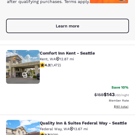
after qualifying purchases. Terms apply.
Learn more
Comfort Inn Kent - Seattle
Comfort Inn Kent - Seattle
Kent
,
WA
12.87 mi
4.22 stars rating. Excellent. 1472 reviews
4.2
(
1,472
)
32
Save 10%
$143
Strikethrough Rate:
Discounted rat
$159
USD
/night
Member Rate
View estimated
$161
total
Quality Inn & Suites Federal Way - Seattle
Quality Inn & Suites Federal Way - S
Federal Way
,
WA
13.67 mi
3.72 stars rating. Good. 979 reviews