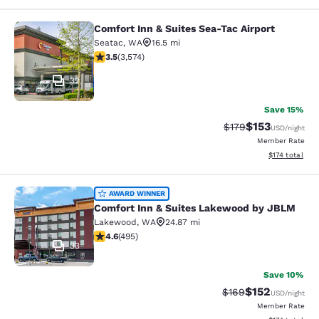
Comfort Inn & Suites Sea-Tac Airport
Comfort Inn & Suites Sea-Tac Airpor
Seatac
,
WA
16.5 mi
3.53 stars rating. Good. 3574 reviews
3.5
(
3,574
)
32
Save 15%
$153
Strikethrough Rate:
Discounted rat
$179
USD
/night
Member Rate
View estimated
$174
total
Comfort Inn & Suites Lakewood by
AWARD WINNER
Comfort Inn & Suites Lakewood by JBLM
Lakewood
,
WA
24.87 mi
4.61 stars rating. Exceptional. 495 reviews
4.6
(
495
)
33
Save 10%
$152
Strikethrough Rate:
Discounted rat
$169
USD
/night
Member Rate