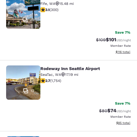
Fife
,
WA
15.48 mi
3.11 stars rating. Good. 300 reviews
3.1
(
300
)
29
Save 7%
$101
Strikethrough Rate:
Discounted rat
$109
USD
/night
Member Rate
View estimated
$116
total
Rodeway Inn Seattle Airport
Rodeway Inn Seattle Airport
SeaTac
,
WA
17.19 mi
2.68 stars rating. Fair. 1754 reviews
2.7
(
1,754
)
12
Save 7%
$74
Strikethrough Rat
Discounted ra
$80
USD
/night
Member Rate
View estimate
$85
total