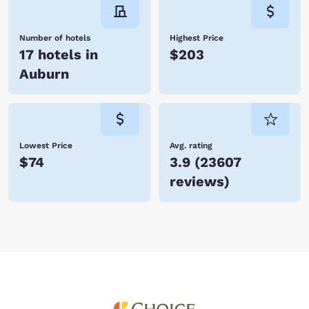
Number of hotels
Highest Price
17 hotels in
$203
Auburn
Lowest Price
Avg. rating
$74
3.9
(
23607
reviews
)