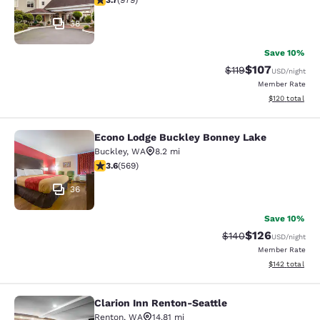
3.7
(
979
)
38
Save 10%
$107
Strikethrough Rate
Discounted rat
$119
USD
/night
Member Rate
View estimated
$120
total
Econo Lodge Buckley Bonney Lake
Econo Lodge Buckley Bonney Lake
Buckley
,
WA
8.2 mi
3.56 stars rating. Good. 569 reviews
3.6
(
569
)
36
Save 10%
$126
Strikethrough Rate:
Discounted rat
$140
USD
/night
Member Rate
View estimated
$142
total
Clarion Inn Renton-Seattle
Clarion Inn Renton-Seattle
Renton
,
WA
14.81 mi