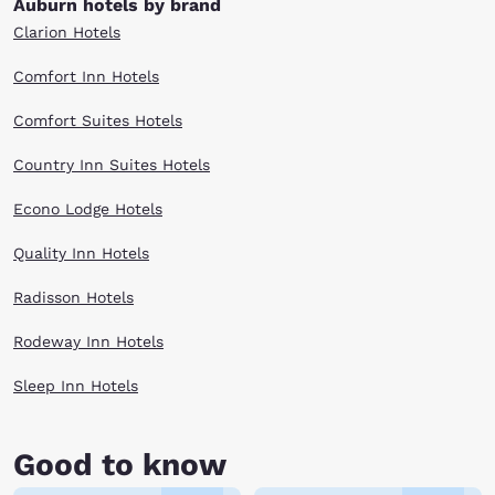
Auburn hotels by brand
Clarion Hotels
Comfort Inn Hotels
Comfort Suites Hotels
Country Inn Suites Hotels
Econo Lodge Hotels
Quality Inn Hotels
Radisson Hotels
Rodeway Inn Hotels
Sleep Inn Hotels
Good to know