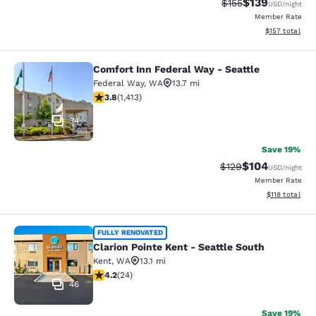
$139
Strikethrough Rate:
Discounted rat
$155
USD
/night
Member Rate
View estimated
$157
total
Comfort Inn Federal Way - Seattle
Comfort Inn Federal Way - Seattle
Federal Way
,
WA
13.7 mi
3.77 stars rating. Good. 1413 reviews
3.8
(
1,413
)
34
Save 19%
$104
Strikethrough Rate:
Discounted rat
$129
USD
/night
Member Rate
View estimated
$118
total
Clarion Pointe Kent - Seattle South
FULLY RENOVATED
Clarion Pointe Kent - Seattle South
Kent
,
WA
13.1 mi
4.21 stars rating. Excellent. 24 reviews
4.2
(
24
)
46
Save 19%