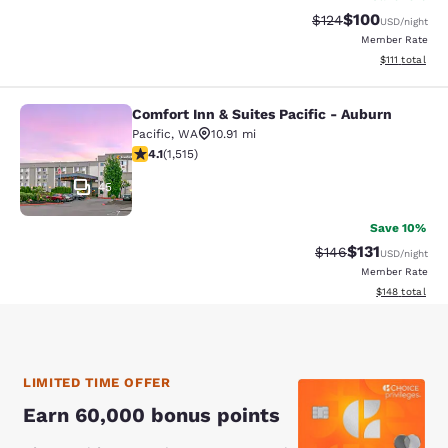
$100
Strikethrough Rate:
Discounted rat
$124
USD
/night
Member Rate
View estimate
$111
total
Comfort Inn & Suites Pacific - Auburn
Comfort Inn & Suites Pacific - Aubu
Pacific
,
WA
10.91 mi
4.09 stars rating. Very Good. 1515 reviews
4.1
(
1,515
)
45
Save 10%
$131
Strikethrough Rate
Discounted rat
$146
USD
/night
Member Rate
View estimated
$148
total
LIMITED TIME OFFER
Earn 60,000 bonus points