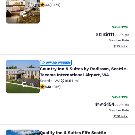
3.46 stars rating. Good. 1474 reviews
3.5
(
1,474
)
30
Save 12%
$111
Strikethrough Rate
Discounted ra
$126
USD
/night
Member Rate
View estimated
$125
total
Country Inn & Suites by Radisson, S
AWARD WINNER
Country Inn & Suites by Radisson, Seattle-
Tacoma International Airport, WA
Seattle
,
WA
16.54 mi
36
4.45 stars rating. Excellent. 1316 reviews
4.5
(
1,316
)
Save 19%
$154
Strikethrough Rate
Discounted rat
$191
USD
/night
Member Rate
View estimated
$176
total
Quality Inn & Suites Fife Seattle
Quality Inn & Suites Fife Seattle