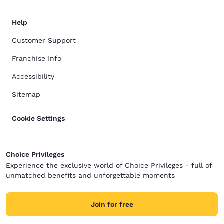
Help
Customer Support
Franchise Info
Accessibility
Sitemap
Cookie Settings
Choice Privileges
Experience the exclusive world of Choice Privileges - full of
unmatched benefits and unforgettable moments
Join for free