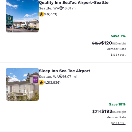
Quality Inn SeaTac Airport-Seattle
Quality Inn SeaTac Airport-Seattle
Seattle
,
WA
16.61 mi
3.65 stars rating. Good. 773 reviews
3.6
(
773
)
29
Save 7%
$120
Strikethrough Rate:
Discounted rat
$129
USD
/night
Member Rate
View estimated
$138
total
Sleep Inn Sea Tac Airport
Sleep Inn Sea Tac Airport
Seatac
,
WA
16.07 mi
4.32 stars rating. Excellent. 3936 reviews
4.3
(
3,936
)
48
Save 10%
$193
Strikethrough Rate:
Discounted rat
$214
USD
/night
Member Rate
View estimated
$217
total