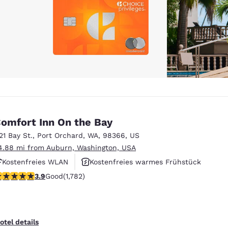
omfort Inn On the Bay
121 Bay St.
,
Port Orchard
,
WA
,
98366
,
US
4.88 mi from Auburn, Washington, USA
Kostenfreies WLAN
Kostenfreies warmes Frühstück
.94 stars rating. Good. 1782 reviews
3.9
Good
(1,782)
Haustierfreundlich
otel details