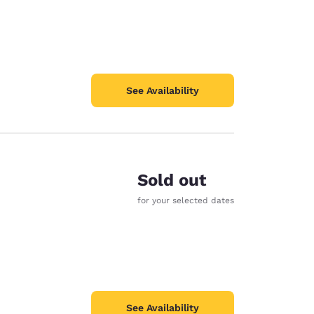
See Availability
Sold out
for your selected dates
See Availability