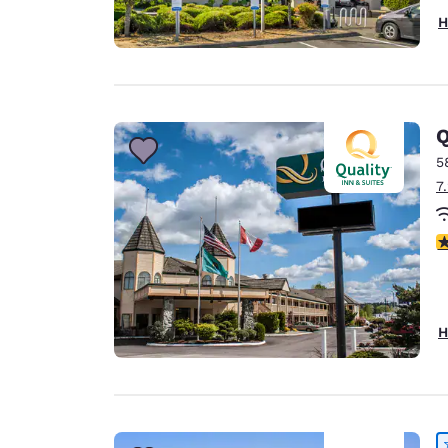
H
Q
5
7
3
H