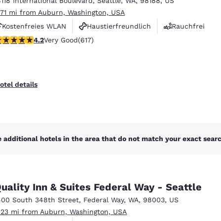
8118 International Boulevard
,
Seattle
,
WA
,
98188
,
US
México
Mexico
Español
English
.71 mi from Auburn, Washington, USA
Kostenfreies WLAN
Haustierfreundlich
Rauchfrei
.16 stars rating. Very Good. 617 reviews
4.2
Very Good
(617)
nd
Germany
España
English
Español
France
France
otel details
Français
English
Italia
Italy
Italiano
English
 additional hotels in the area that do not match your exact search
ngdom
uality Inn & Suites Federal Way - Seattle
India
New Zealan
400 South 348th Street
,
Federal Way
,
WA
,
98003
,
US
English
English
.23 mi from Auburn, Washington, USA