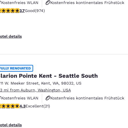
Kostenfreies WLAN
Kostenfreies kontinentales Frühstück
.72 stars rating. Good. 974 reviews
3.7
Good
(974)
Kostenfreies warmes Frühstück
otel details
FULLY RENOVATED
larion Pointe Kent - Seattle South
711 W. Meeker Street
,
Kent
,
WA
,
98032
,
US
.3 mi from Auburn, Washington, USA
Kostenfreies WLAN
Kostenfreies kontinentales Frühstück
.33 stars rating. Excellent. 21 reviews
4.3
Excellent
(21)
Kostenfreies warmes Frühstück
otel details