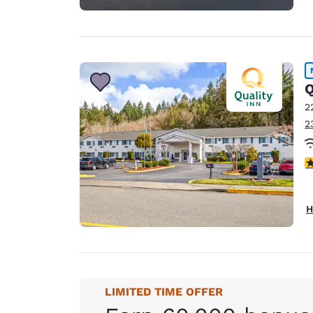
Q
2
2
4
H
LIMITED TIME OFFER