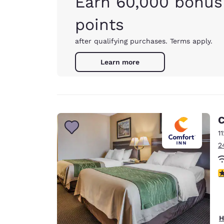
Earn 60,000 bonus
points
after qualifying purchases. Terms apply.
Learn more
C
1
2
3
H