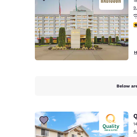
1
Canada
Français
9
Europe
4
Deutschla
Deutsch
Spain
H
English
Ireland
English
Below are
United Ki
English
Asia-Pac
Q
Australia
1
English
4