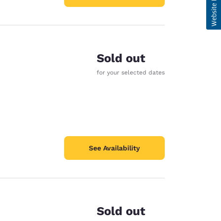
Sold out
for your selected dates
See Availability
Sold out