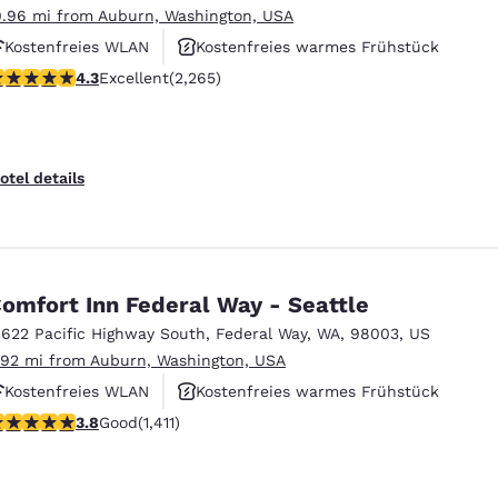
0.96 mi from Auburn, Washington, USA
Kostenfreies WLAN
Kostenfreies warmes Frühstück
.3 stars rating. Excellent. 2265 reviews
4.3
Excellent
(2,265)
Rauchfrei
otel details
omfort Inn Federal Way - Seattle
1622 Pacific Highway South
,
Federal Way
,
WA
,
98003
,
US
.92 mi from Auburn, Washington, USA
Kostenfreies WLAN
Kostenfreies warmes Frühstück
.77 stars rating. Good. 1411 reviews
3.8
Good
(1,411)
Haustierfreundlich