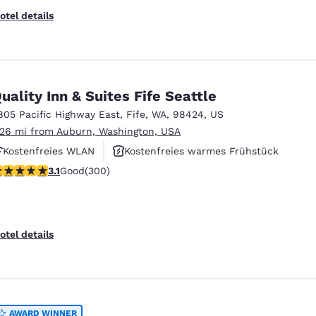
otel details
uality Inn & Suites Fife Seattle
805 Pacific Highway East
,
Fife
,
WA
,
98424
,
US
.26 mi from Auburn, Washington, USA
Kostenfreies WLAN
Kostenfreies warmes Frühstück
.11 stars rating. Good. 300 reviews
3.1
Good
(300)
Haustierfreundlich
otel details
AWARD WINNER