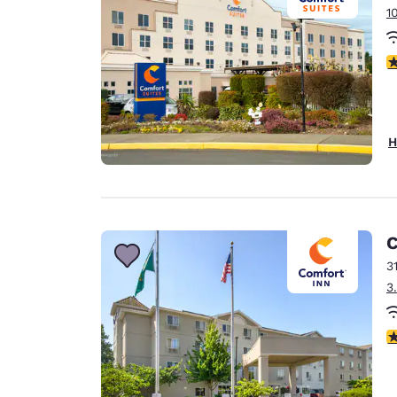
1
4
H
C
3
3
3