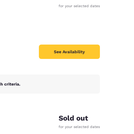
for your selected dates
See Availability
 criteria.
d
Sold out
for your selected dates