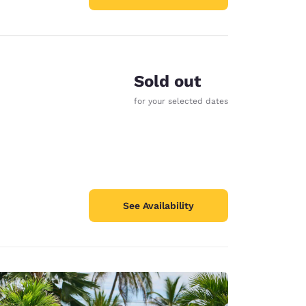
Sold out
for your selected dates
See Availability