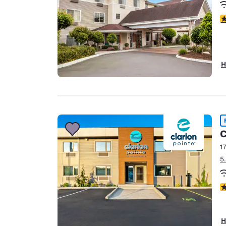
3
H
C
1
5
4
H