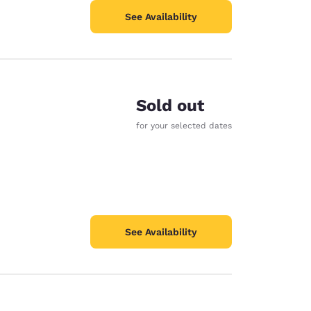
See Availability
Sold out
for your selected dates
See Availability