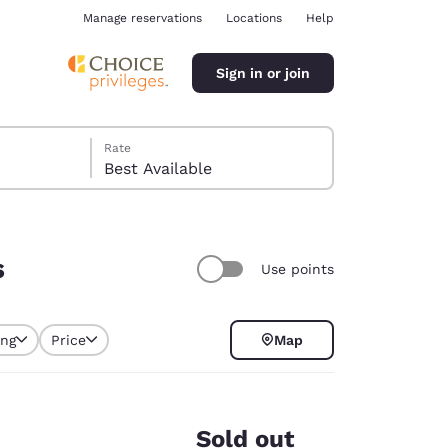
Manage reservations
Locations
Help
Sign in or join
Rate
Best Available
s
Use points
ina
ing
Price
Map
selected
Sold out