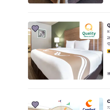
Q
9
2
3
H
C
7