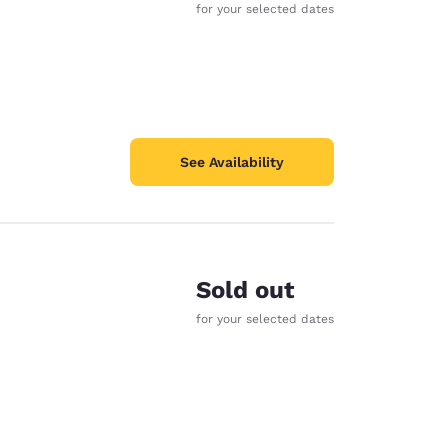
for your selected dates
See Availability
Sold out
for your selected dates