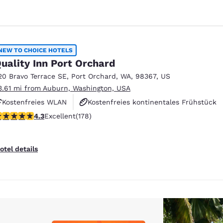
NEW TO CHOICE HOTELS
uality Inn Port Orchard
20 Bravo Terrace SE
,
Port Orchard
,
WA
,
98367
,
US
3.61 mi from Auburn, Washington, USA
Kostenfreies WLAN
Kostenfreies kontinentales Frühstück
.26 stars rating. Excellent. 178 reviews
4.3
Excellent
(178)
Kostenfreies warmes Frühstück
otel details