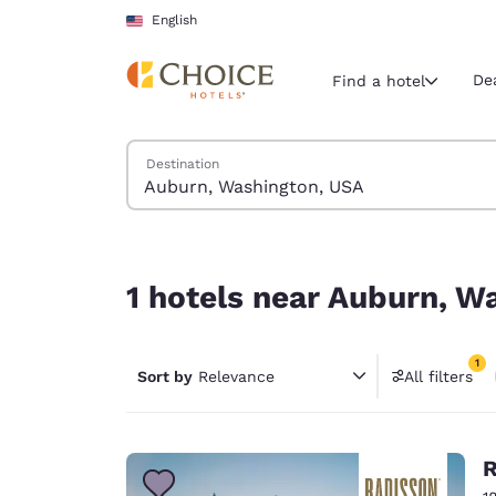
Loading complete
Skip To Main Content
English
De
Find a hotel
Search Hotels
Destination
Current region 
United Sta
English
1 hotels near Auburn, Washington, USA match you
Select your
1 hotels near Auburn, W
Americas
United Sta
1
Sort by
Relevance
All filters
English
1 filter 
América L
Português
R