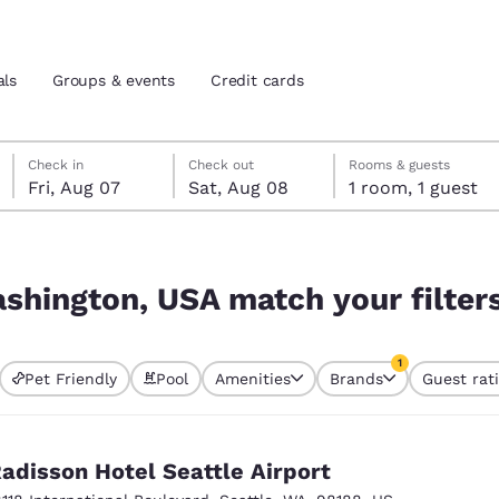
als
Groups & events
Credit cards
Friday, August 7
Saturday, August 8
Saturday, August 8 check-out date selected
Friday, August 7 check-in date selected
Check in
Check out
Rooms & guests
Fri, Aug 07
Sat, Aug 08
1 room, 1 guest
and location
tes
r filters
 preferred language
ashington, USA match your filter
tes
Estados Unidos
América Lat
1
Pet Friendly
Pool
Amenities
Brands
Guest rat
Español
Español
currently selected
1 filter currently 
atina
Latin America
Canada
English
English
adisson Hotel Seattle Airport