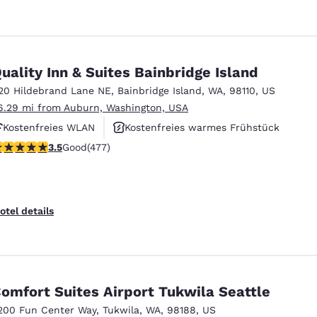
uality Inn & Suites Bainbridge Island
20 Hildebrand Lane NE
,
Bainbridge Island
,
WA
,
98110
,
US
6.29 mi from Auburn, Washington, USA
Kostenfreies WLAN
Kostenfreies warmes Frühstück
.54 stars rating. Good. 477 reviews
3.5
Good
(477)
Haustierfreundlich
otel details
omfort Suites Airport Tukwila Seattle
200 Fun Center Way
,
Tukwila
,
WA
,
98188
,
US