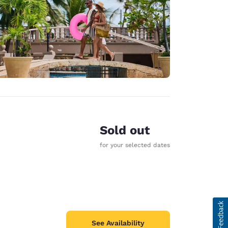
Sold out
for your selected dates
See Availability