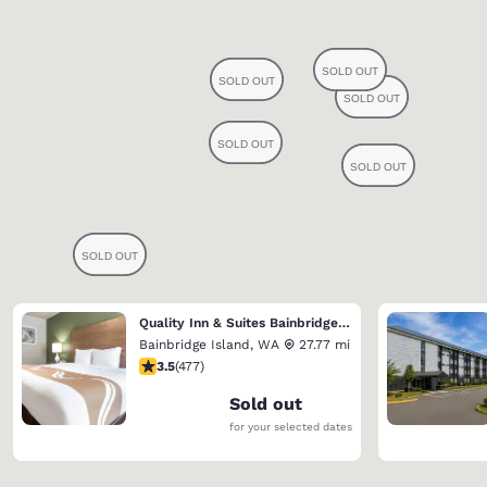
Quality Inn & Suites Bainbridge Island
Bainbridge Island
,
WA
27.77 mi
3.54 stars rating. Good. 477 reviews
3.5
(
477
)
Sold out
for your selected dates