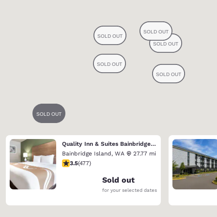
Quality Inn & Suites Bainbridge Island
Bainbridge Island
,
WA
27.77 mi
3.54 stars rating. Good. 477 reviews
3.5
(
477
)
Sold out
for your selected dates