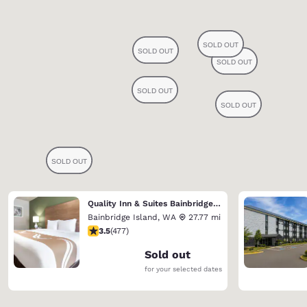
Quality Inn & Suites Bainbridge Island
Bainbridge Island
,
WA
27.77 mi
3.54 stars rating. Good. 477 reviews
3.5
(
477
)
Sold out
for your selected dates