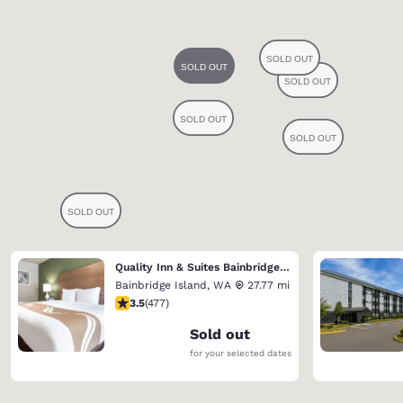
Quality Inn & Suites Bainbridge Island
Bainbridge Island
,
WA
27.77 mi
3.54 stars rating. Good. 477 reviews
3.5
(
477
)
Sold out
for your selected dates