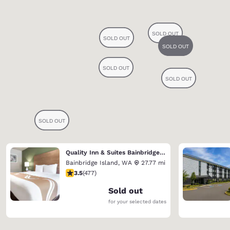
Quality Inn & Suites Bainbridge Island
Bainbridge Island
,
WA
27.77 mi
3.54 stars rating. Good. 477 reviews
3.5
(
477
)
Sold out
for your selected dates