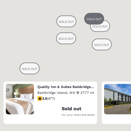
Quality Inn & Suites Bainbridge Island
Bainbridge Island
,
WA
27.77 mi
3.54 stars rating. Good. 477 reviews
3.5
(
477
)
Sold out
for your selected dates