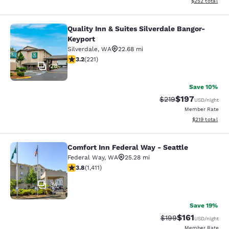
View estimated 
$252
total
Quality Inn & Suites Silverdale Bangor-
Quality Inn & Suites Silverdale Ban
Keyport
Silverdale
,
WA
22.68 mi
3.2 stars rating. Good. 221 reviews
3.2
(
221
)
28
Save 10%
$197
Strikethrough Rate:
Discounted rat
$219
USD
/night
Member Rate
View estimated
$219
total
Comfort Inn Federal Way - Seattle
Comfort Inn Federal Way - Seattle
Federal Way
,
WA
25.28 mi
3.77 stars rating. Good. 1411 reviews
3.8
(
1,411
)
34
Save 19%
$161
Strikethrough Rate:
Discounted rat
$199
USD
/night
Member Rate