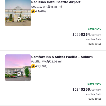
Radisson Hotel Seattle Airport
Radisson Hotel Seattle Airport
Seattle
,
WA
16.86 mi
4.17 stars rating. Very Good. 619 reviews
4.2
(
619
)
26
Save 15%
$254
Strikethrough Rate:
Discounted rate
$299
USD
/night
Member Rate
View estimated 
$288
total
Comfort Inn & Suites Pacific - Auburn
Comfort Inn & Suites Pacific - Aubu
Pacific
,
WA
28.08 mi
4.09 stars rating. Very Good. 1509 reviews
4.1
(
1,509
)
45
Save 10%
$256
Strikethrough Rate:
Discounted rate
$284
USD
/night
Member Rate
View estimated 
$288
total