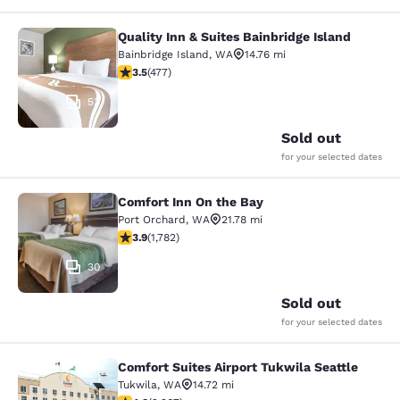
Quality Inn & Suites Bainbridge Island
Quality Inn & Suites Bainbridge Isla
Bainbridge Island
,
WA
14.76 mi
3.54 stars rating. Good. 477 reviews
3.5
(
477
)
53
Sold out
for your selected dates
Comfort Inn On the Bay
Comfort Inn On the Bay
Port Orchard
,
WA
21.78 mi
3.94 stars rating. Good. 1782 reviews
3.9
(
1,782
)
30
Sold out
for your selected dates
Comfort Suites Airport Tukwila Seattle
Comfort Suites Airport Tukwila Seat
Tukwila
,
WA
14.72 mi