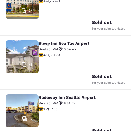
4.3 stars rating. Excellent. 2267 reviews
4.3
(
2,267
)
24
Sold out
for your selected dates
Sleep Inn Sea Tac Airport
Sleep Inn Sea Tac Airport
Seatac
,
WA
18.34 mi
4.32 stars rating. Excellent. 3935 reviews
4.3
(
3,935
)
48
Sold out
for your selected dates
Rodeway Inn Seattle Airport
Rodeway Inn Seattle Airport
SeaTac
,
WA
16.51 mi
2.68 stars rating. Fair. 1753 reviews
2.7
(
1,753
)
12
Sold out