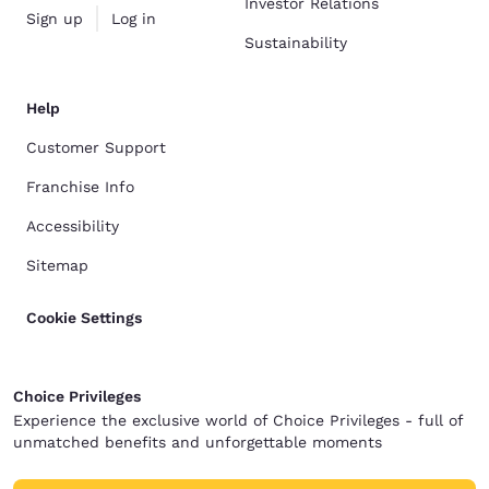
Investor Relations
Sign up
Log in
Sustainability
Help
Customer Support
Franchise Info
Accessibility
Sitemap
Cookie Settings
Choice Privileges
Experience the exclusive world of Choice Privileges - full of
unmatched benefits and unforgettable moments