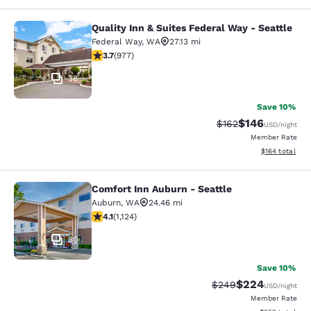
Quality Inn & Suites Federal Way - Seattle
Quality Inn & Suites Federal Way - S
Federal Way
,
WA
27.13 mi
3.72 stars rating. Good. 977 reviews
3.7
(
977
)
38
Save 10%
$146
Strikethrough Rate:
Discounted rat
$162
USD
/night
Member Rate
View estimated
$164
total
Comfort Inn Auburn - Seattle
Comfort Inn Auburn - Seattle
Auburn
,
WA
24.46 mi
4.14 stars rating. Very Good. 1124 reviews
4.1
(
1,124
)
30
Save 10%
$224
Strikethrough Rate:
Discounted rate
$249
USD
/night
Member Rate