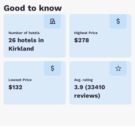
Good to know
Number of hotels
Highest Price
26 hotels in
$278
Kirkland
Lowest Price
Avg. rating
$132
3.9
(
33410
reviews
)