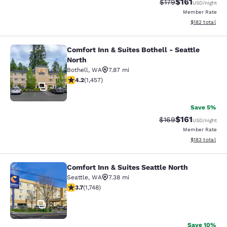
$161
Strikethrough Rate
Discounted rat
$179
USD
/night
Member Rate
View estimated
$182
total
Comfort Inn & Suites Bothell - Seattle
Comfort Inn & Suites Bothell - Seatt
North
Bothell
,
WA
7.87 mi
4.17 stars rating. Very Good. 1457 reviews
4.2
(
1,457
)
31
Save 5%
$161
Strikethrough Rate:
Discounted rat
$169
USD
/night
Member Rate
View estimated
$183
total
Comfort Inn & Suites Seattle North
Comfort Inn & Suites Seattle North
Seattle
,
WA
7.38 mi
3.74 stars rating. Good. 1748 reviews
3.7
(
1,748
)
26
Save 10%