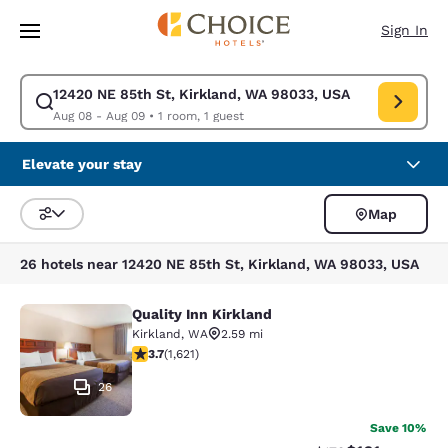
Loading complete
Skip To Main Content
Sign In
12420 NE 85th St, Kirkland, WA 98033, USA
Modify search for 12420 NE 85th St, Kirkland, WA 98033, USA. Check in
Aug 08 - Aug 09
•
1 room, 1 guest
Elevate your stay
Map
Sort and Filter
26 hotels near 12420 NE 85th St, Kirkland, WA 98033, USA
Quality Inn Kirkland
Quality Inn Kirkland
Kirkland
,
WA
2.59 mi
3.69 stars rating. Good. 1621 reviews
3.7
(
1,621
)
26
Save 10%