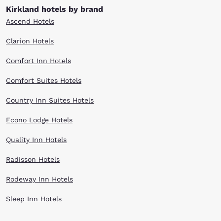
Kirkland hotels by brand
Ascend Hotels
Clarion Hotels
Comfort Inn Hotels
Comfort Suites Hotels
Country Inn Suites Hotels
Econo Lodge Hotels
Quality Inn Hotels
Radisson Hotels
Rodeway Inn Hotels
Sleep Inn Hotels