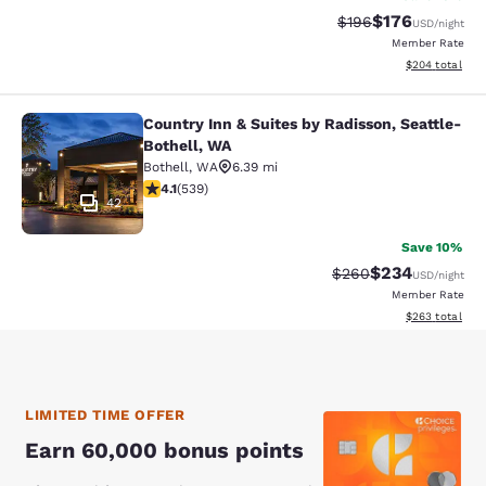
$176
Strikethrough Rate:
Discounted rat
$196
USD
/night
Member Rate
View estimated 
$204
total
Country Inn & Suites by Radisson, Seattle-
Country Inn & Suites by Radisson, S
Bothell, WA
Bothell
,
WA
6.39 mi
4.09 stars rating. Very Good. 539 reviews
4.1
(
539
)
42
Save 10%
$234
Strikethrough Rate:
Discounted rate
$260
USD
/night
Member Rate
View estimated 
$263
total
LIMITED TIME OFFER
Earn 60,000 bonus points