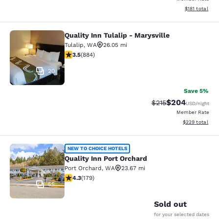
View estimated
$181
total
Quality Inn Tulalip - Marysville
Quality Inn Tulalip - Marysville
Tulalip
,
WA
26.05 mi
3.53 stars rating. Good. 884 reviews
3.5
(
884
)
20
Save 5%
$204
Strikethrough Rate:
Discounted rate
$215
USD
/night
Member Rate
View estimated 
$229
total
Quality Inn Port Orchard
NEW TO CHOICE HOTELS
Quality Inn Port Orchard
Port Orchard
,
WA
23.67 mi
4.27 stars rating. Excellent. 179 reviews
4.3
(
179
)
55
Sold out
for your selected dates