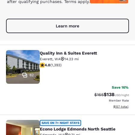
after qualifying purchases. Terms apply.
Learn more
Quality Inn & Suites Everett
Quality Inn & Suites Everett
Everett
,
WA
14.23 mi
3.98 stars rating. Good. 1393 reviews
4.0
(
1,393
)
62
Save 16%
$138
Strikethrough Rate:
Discounted rat
$165
USD
/night
Member Rate
View estimated
$157
total
Econo Lodge Edmonds North Seattl
SAVE ON 7+ NIGHT STAYS
Econo Lodge Edmonds North Seattle