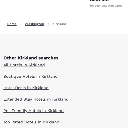
for your selected dates
Home
Washington
Kirkland
Other Kirkland searches
All Hotels in Kirkland
Boutique Hotels in Kirkland
Hotel Deals in Kirkland
Extended Stay Hotels in Kirkland
Pet Friendly Hotels in Kirkland
Top Rated Hotels in Kirkland