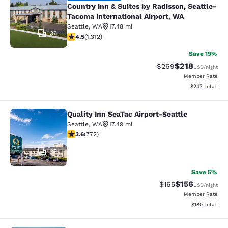
Country Inn & Suites by Radisson, Seattle-
Tacoma International Airport, WA
Seattle
,
WA
17.48 mi
36
4.45 stars rating. Excellent. 1312 reviews
4.5
(
1,312
)
Save 19%
$218
Strikethrough Rate:
Discounted rat
$269
USD
/night
Member Rate
View estimated 
$247
total
Quality Inn SeaTac Airport-Seattle
Quality Inn SeaTac Airport-Seattle
Seattle
,
WA
17.49 mi
3.65 stars rating. Good. 772 reviews
3.6
(
772
)
29
Save 5%
$156
Strikethrough Rate:
Discounted rat
$165
USD
/night
Member Rate
View estimated
$180
total