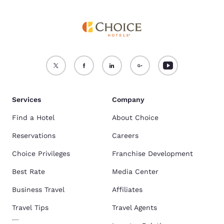
Services
Company
Find a Hotel
About Choice
Reservations
Careers
Choice Privileges
Franchise Development
Best Rate
Media Center
Business Travel
Affiliates
Travel Tips
Travel Agents