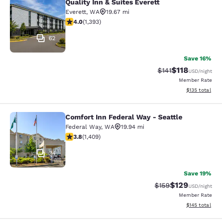
Quality Inn & Suites Everett
Quality Inn & Suites Everett
Everett
,
WA
19.67 mi
3.98 stars rating. Good. 1393 reviews
4.0
(
1,393
)
62
Save 16%
$118
Strikethrough Rate
Discounted rat
$141
USD
/night
Member Rate
View estimated
$135
total
Comfort Inn Federal Way - Seattle
Comfort Inn Federal Way - Seattle
Federal Way
,
WA
19.94 mi
3.78 stars rating. Good. 1409 reviews
3.8
(
1,409
)
34
Save 19%
$129
Strikethrough Rate:
Discounted rat
$159
USD
/night
Member Rate
View estimated
$145
total