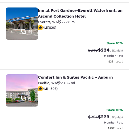
Inn at Port Gardner-Everett Waterfront, an
Inn at Port Gardner-Everett Waterfr
Ascend Collection Hotel
Everett
,
WA
27.38 mi
4.49 stars rating. Excellent. 820 reviews
4.5
(
820
)
43
Save 10%
$224
Strikethrough Rate:
Discounted rate
$249
USD
/night
Member Rate
View estimated
$251
total
Comfort Inn & Suites Pacific - Auburn
Comfort Inn & Suites Pacific - Aubu
Pacific
,
WA
23.36 mi
4.09 stars rating. Very Good. 1508 reviews
4.1
(
1,508
)
45
Save 10%
$229
Strikethrough Rate:
Discounted rate
$254
USD
/night
Member Rate
View estimated 
$257
total