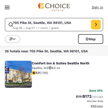
Loading complete
Skip To Main Content
Sign In
705 Pike St, Seattle, WA 98101, USA
Modify search for 705 Pike St, Seattle, WA 98101, USA. Check in date A
Aug 06 - Aug 07
•
1 room, 1 guest
Map
Sort and Filter
26 hotels near 705 Pike St, Seattle, WA 98101, USA
Comfort Inn & Suites Seattle North
Comfort Inn & Suites Seattle North
Seattle
,
WA
8.5 mi
3.74 stars rating. Good. 1745 reviews
3.7
(
1,745
)
26
Save 10%
$172
Strikethrough Rate
Discounted rat
$191
USD
/night
Member Rate
View estimated
$199
total