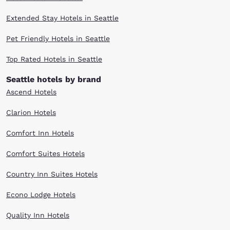
Extended Stay Hotels in Seattle
Pet Friendly Hotels in Seattle
Top Rated Hotels in Seattle
Seattle hotels by brand
Ascend Hotels
Clarion Hotels
Comfort Inn Hotels
Comfort Suites Hotels
Country Inn Suites Hotels
Econo Lodge Hotels
Quality Inn Hotels