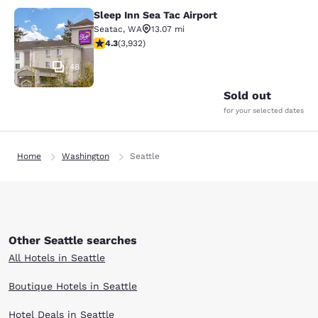
Sleep Inn Sea Tac Airport
Sleep Inn Sea Tac Airport
Seatac
,
WA
13.07 mi
4.32 stars rating. Excellent. 3932 reviews
4.3
(
3,932
)
48
Sold out
for your selected dates
Home
Washington
Seattle
Other Seattle searches
All Hotels in Seattle
Boutique Hotels in Seattle
Hotel Deals in Seattle