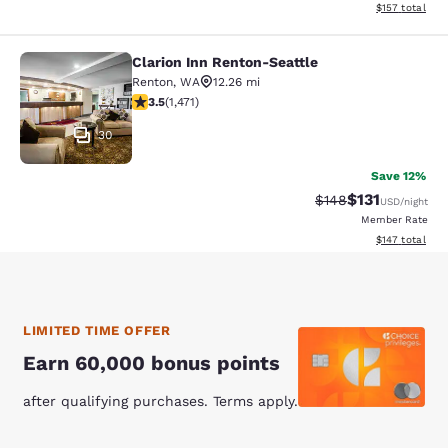
View estimated
$157
total
Clarion Inn Renton-Seattle
Clarion Inn Renton-Seattle
Renton
,
WA
12.26 mi
3.46 stars rating. Good. 1471 reviews
3.5
(
1,471
)
30
Save 12%
$131
Strikethrough Rate
Discounted rat
$148
USD
/night
Member Rate
View estimated
$147
total
LIMITED TIME OFFER
Earn 60,000 bonus points
after qualifying purchases. Terms apply.