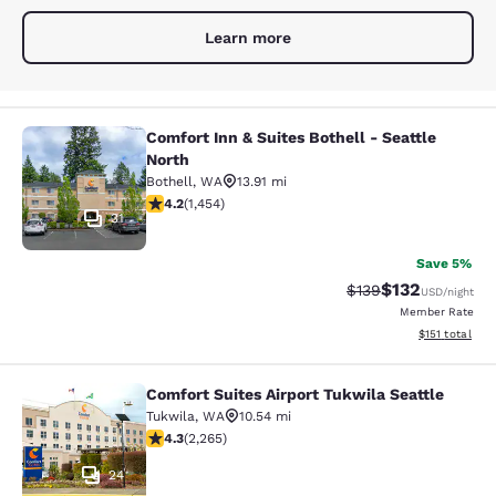
Learn more
Comfort Inn & Suites Bothell - Seattle
Comfort Inn & Suites Bothell - Seatt
North
Bothell
,
WA
13.91 mi
4.17 stars rating. Very Good. 1454 reviews
4.2
(
1,454
)
31
Save 5%
$132
Strikethrough Rate:
Discounted rat
$139
USD
/night
Member Rate
View estimated
$151
total
Comfort Suites Airport Tukwila Seattle
Comfort Suites Airport Tukwila Seat
Tukwila
,
WA
10.54 mi
4.3 stars rating. Excellent. 2265 reviews
4.3
(
2,265
)
24