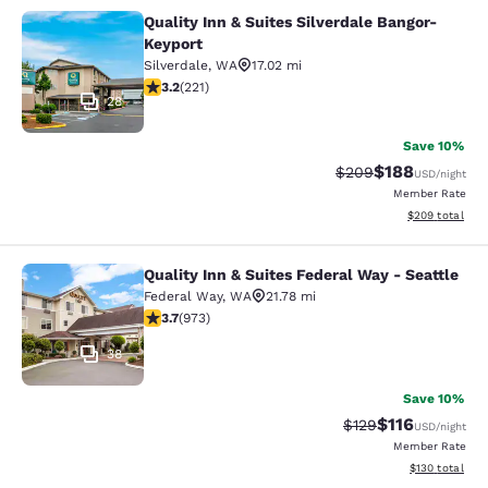
Quality Inn & Suites Silverdale Bangor-
Quality Inn & Suites Silverdale Ban
Keyport
Silverdale
,
WA
17.02 mi
3.2 stars rating. Good. 221 reviews
3.2
(
221
)
28
Save 10%
$188
Strikethrough Rate:
Discounted rat
$209
USD
/night
Member Rate
View estimated 
$209
total
Quality Inn & Suites Federal Way - Seattle
Quality Inn & Suites Federal Way - S
Federal Way
,
WA
21.78 mi
3.72 stars rating. Good. 973 reviews
3.7
(
973
)
38
Save 10%
$116
Strikethrough Rate
Discounted rat
$129
USD
/night
Member Rate
View estimated
$130
total