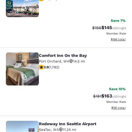
29
Save 7%
$145
Strikethrough Rate:
Discounted rat
$156
USD
/night
Member Rate
View estimated
$166
total
Comfort Inn On the Bay
Comfort Inn On the Bay
Port Orchard
,
WA
14.5 mi
3.94 stars rating. Good. 1782 reviews
3.9
(
1,782
)
30
Save 10%
$163
Strikethrough Rate
Discounted rat
$181
USD
/night
Member Rate
View estimated
$181
total
Rodeway Inn Seattle Airport
Rodeway Inn Seattle Airport
SeaTac
,
WA
11.24 mi