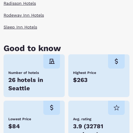
Radisson Hotels
Rodeway Inn Hotels
Sleep Inn Hotels
Good to know
Number of hotels
Highest Price
26 hotels in
$263
Seattle
Lowest Price
Avg. rating
$84
3.9
(
32781