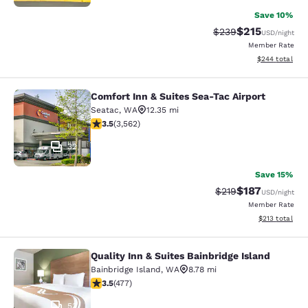
Save 10%
$215
Strikethrough Rate:
Discounted rat
$239
USD
/night
Member Rate
View estimated 
$244
total
Comfort Inn & Suites Sea-Tac Airport
Comfort Inn & Suites Sea-Tac Airpor
Seatac
,
WA
12.35 mi
3.53 stars rating. Good. 3562 reviews
3.5
(
3,562
)
32
Save 15%
$187
Strikethrough Rate:
Discounted rat
$219
USD
/night
Member Rate
View estimated
$213
total
Quality Inn & Suites Bainbridge Island
Quality Inn & Suites Bainbridge Isla
Bainbridge Island
,
WA
8.78 mi
3.54 stars rating. Good. 477 reviews
3.5
(
477
)
53