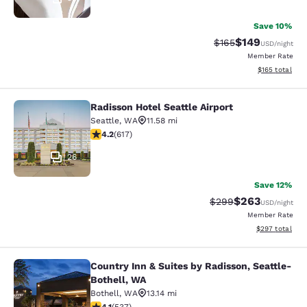
Save 10%
$149
Strikethrough Rate:
Discounted rat
$165
USD
/night
Member Rate
View estimated
$165
total
Radisson Hotel Seattle Airport
Radisson Hotel Seattle Airport
Seattle
,
WA
11.58 mi
4.16 stars rating. Very Good. 617 reviews
4.2
(
617
)
26
Save 12%
$263
Strikethrough Rate:
Discounted rate
$299
USD
/night
Member Rate
View estimated 
$297
total
Country Inn & Suites by Radisson, Seattle-
Country Inn & Suites by Radisson, S
Bothell, WA
Bothell
,
WA
13.14 mi
4.09 stars rating. Very Good. 537 reviews