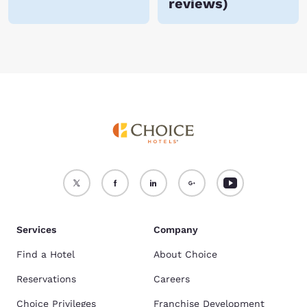
reviews
)
Services
Company
Find a Hotel
About Choice
Reservations
Careers
Choice Privileges
Franchise Development