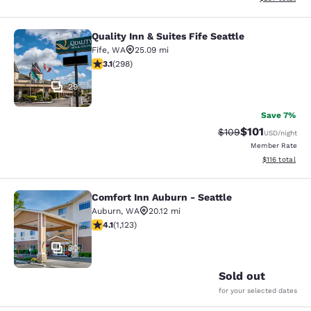
Quality Inn & Suites Fife Seattle
Quality Inn & Suites Fife Seattle
Fife
,
WA
25.09 mi
3.11 stars rating. Good. 298 reviews
3.1
(
298
)
29
Save 7%
$101
Strikethrough Rate:
Discounted rat
$109
USD
/night
Member Rate
View estimated
$116
total
Comfort Inn Auburn - Seattle
Comfort Inn Auburn - Seattle
Auburn
,
WA
20.12 mi
4.14 stars rating. Very Good. 1123 reviews
4.1
(
1,123
)
30
Sold out
for your selected dates