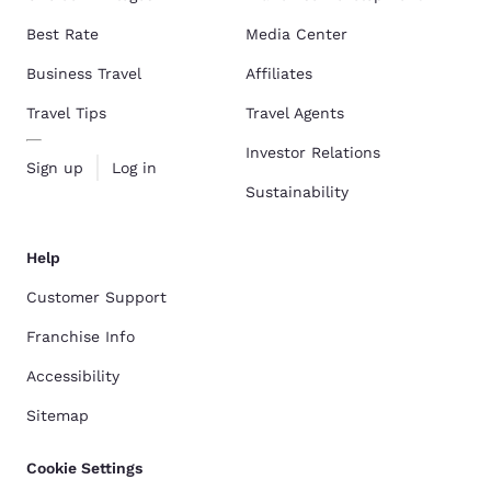
Best Rate
Media Center
Business Travel
Affiliates
Travel Tips
Travel Agents
Investor Relations
Sign up
Log in
Sustainability
Help
Customer Support
Franchise Info
Accessibility
Sitemap
Cookie Settings