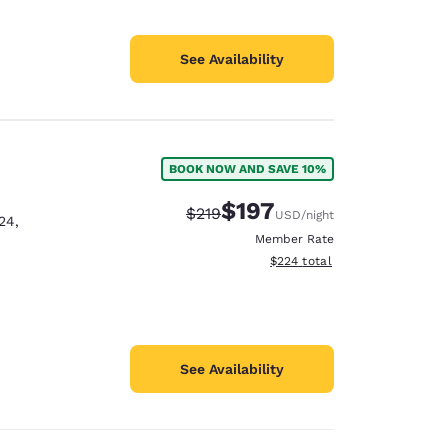
See Availability
BOOK NOW AND SAVE 10%
$197
Strikethrough Rate:
Discounted rate:
$219
USD
/night
24
,
Member Rate
View estimated total details
$224
total
See Availability