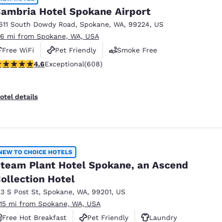
ambria Hotel Spokane Airport
611 South Dowdy Road
,
Spokane
,
WA
,
99224
,
US
.6 mi from Spokane, WA, USA
Free WiFi
Pet Friendly
Smoke Free
.61 stars rating. Exceptional. 608 reviews
4.6
Exceptional
(608)
otel details
NEW TO CHOICE HOTELS
team Plant Hotel Spokane, an Ascend
ollection Hotel
23 S Post St
,
Spokane
,
WA
,
99201
,
US
.15 mi from Spokane, WA, USA
Free Hot Breakfast
Pet Friendly
Laundry