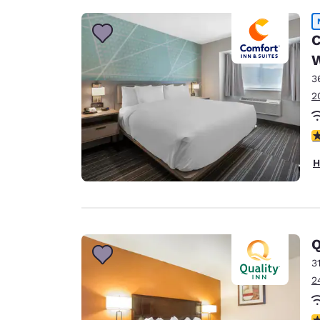
C
3
2
3
H
Q
3
2
2