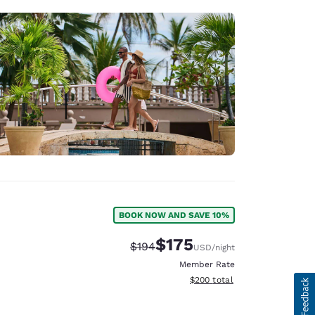
BOOK NOW AND SAVE 10%
$175
Strikethrough Rate:
Discounted rate:
$194
USD
/night
Member Rate
View estimated total details
$200
total