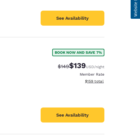
See Availability
BOOK NOW AND SAVE 7%
$139
Strikethrough Rate:
Discounted rate:
$149
USD
/night
Member Rate
View estimated total details
$159
total
See Availability