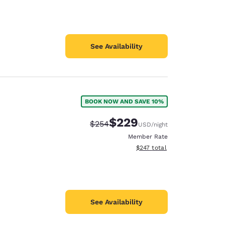
See Availability
BOOK NOW AND SAVE 10%
$229
Strikethrough Rate:
Discounted rate:
$254
USD
/night
Member Rate
View estimated total details
$247
total
See Availability