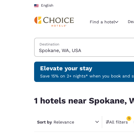
Loading complete
Skip To Main Content
English
De
Find a hotel
Search Hotels
Destination
Current region 
United Sta
English
Elevate your stay
Select your
Save 15% on 2+ nights* when you book and st
Americas
1 hotels near Spokane, WA, USA match your filte
United Sta
1 hotels near Spokane, 
English
América L
1
Português
Sort by
Relevance
All filters
1 filter 