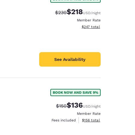
$218
Strikethrough Rate:
Discounted rate:
$230
USD
/night
Member Rate
View estimated total details
$247
total
See Availability
BOOK NOW AND SAVE 9%
$136
Strikethrough Rate:
Discounted rate:
$150
USD
/night
Member Rate
View estimated total details
Fees included
$156
total