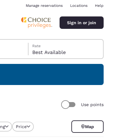
Manage reservations
Locations
Help
Sign in or join
Rate
Best Available
ina
Use points
ing
Price
Map
selected