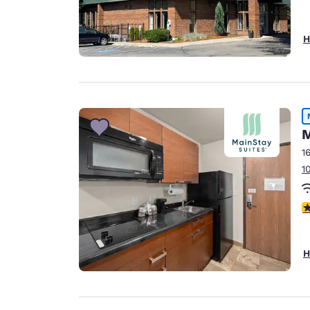
H
M
1
1
3
H