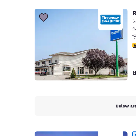
Canada
Français
R
Europe
6
4
Deutschla
Deutsch
2
Spain
English
Ireland
H
English
United Ki
English
Asia-Pac
Below are
Australia
English