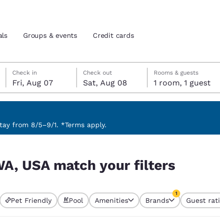
als
Groups & events
Credit cards
Friday, August 7
Saturday, August 8
Saturday, August 8 check-out date selected
Friday, August 7 check-in date selected
Check in
Check out
Rooms & guests
Fri, Aug 07
Sat, Aug 08
1 room, 1 guest
and location
tes
 preferred language
ay from 8/5–9/1. *Terms apply.
rs
tes
Estados Unidos
América Lat
WA, USA match your filters
Español
Español
atina
Latin America
Canada
1
English
English
Pet Friendly
Pool
Amenities
Brands
Guest rat
currently selected
1 filter currently 