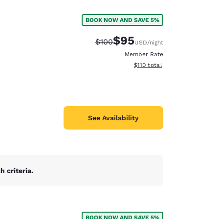
BOOK NOW AND SAVE 5%
$95
Strikethrough Rate:
Discounted rate:
$100
USD
/night
Member Rate
View estimated total details
$110
total
See Availability
 criteria.
d
BOOK NOW AND SAVE 5%