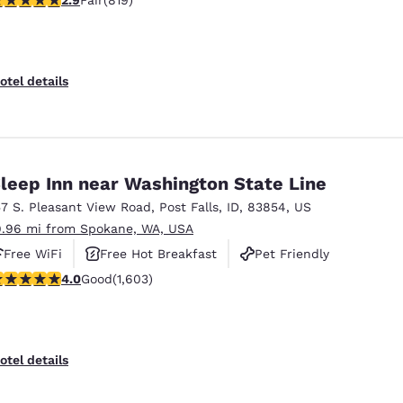
Fair
(819)
otel details
leep Inn near Washington State Line
57 S. Pleasant View Road
,
Post Falls
,
ID
,
83854
,
US
9.96 mi from Spokane, WA, USA
Free WiFi
Free Hot Breakfast
Pet Friendly
.96 stars rating. Good. 1603 reviews
4.0
Good
(1,603)
otel details