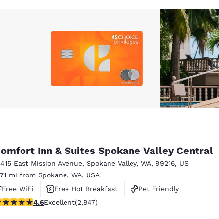
omfort Inn & Suites Spokane Valley Central
2415 East Mission Avenue
,
Spokane Valley
,
WA
,
99216
,
US
.71 mi from Spokane, WA, USA
Free WiFi
Free Hot Breakfast
Pet Friendly
.59 stars rating. Excellent. 2947 reviews
4.6
Excellent
(2,947)