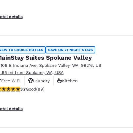
otel details
NEW TO CHOICE HOTELS
SAVE ON 7+ NIGHT STAYS
ainStay Suites Spokane Valley
6106 E Indiana Ave
,
Spokane Valley
,
WA
,
99216
,
US
0.95 mi from Spokane, WA, USA
Free WiFi
Laundry
Kitchen
.71 stars rating. Good. 89 reviews
3.7
Good
(89)
otel details