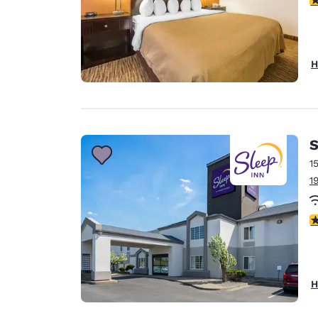
H
S
1
1
3
H