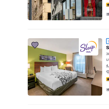
3
H
S
3
U
4
4
H