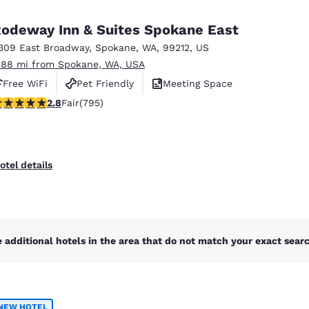
México
Mexico
Español
English
odeway Inn & Suites Spokane East
309 East Broadway
,
Spokane
,
WA
,
99212
,
US
.88 mi from Spokane, WA, USA
nd
Germany
España
English
Español
Free WiFi
Pet Friendly
Meeting Space
.75 stars rating. Fair. 795 reviews
2.8
Fair
(795)
France
France
Français
English
Italia
Italy
otel details
Italiano
English
ngdom
 additional hotels in the area that do not match your exact search
India
New Zealan
English
English
NEW HOTEL