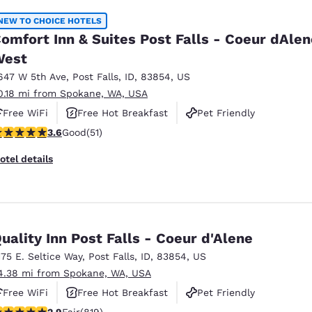
NEW TO CHOICE HOTELS
omfort Inn & Suites Post Falls - Coeur dAlen
West
647 W 5th Ave
,
Post Falls
,
ID
,
83854
,
US
0.18 mi from Spokane, WA, USA
Free WiFi
Free Hot Breakfast
Pet Friendly
.59 stars rating. Good. 51 reviews
3.6
Good
(51)
otel details
uality Inn Post Falls - Coeur d'Alene
175 E. Seltice Way
,
Post Falls
,
ID
,
83854
,
US
4.38 mi from Spokane, WA, USA
Free WiFi
Free Hot Breakfast
Pet Friendly
.94 stars rating. Fair. 819 reviews
2.9