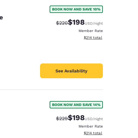
BOOK NOW AND SAVE 10%
e
$198
Strikethrough Rate:
Discounted rate:
$220
USD
/night
Member Rate
View estimated total details
$214
total
See Availability
BOOK NOW AND SAVE 14%
$198
Strikethrough Rate:
Discounted rate:
$229
USD
/night
Member Rate
View estimated total details
$214
total