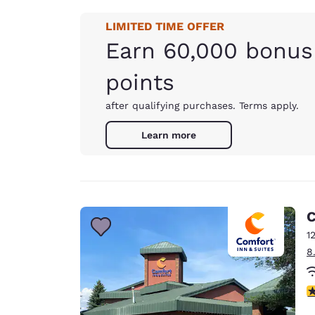
LIMITED TIME OFFER
Earn 60,000 bonus
points
after qualifying purchases. Terms apply.
Learn more
C
1
8
4