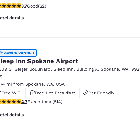
.73 stars rating. Good. 22 reviews
3.7
Good
(22)
otel details
AWARD WINNER
leep Inn Spokane Airport
809 S. Geiger Boulevard
,
Sleep Inn, Building A
,
Spokane
,
WA
,
992
S
.74 mi from Spokane, WA, USA
Free WiFi
Free Hot Breakfast
Pet Friendly
.66 stars rating. Exceptional. 514 reviews
4.7
Exceptional
(514)
otel details