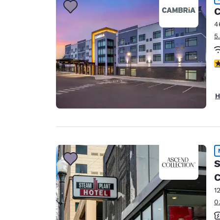
C
4
5
4
H
S
C
1
0