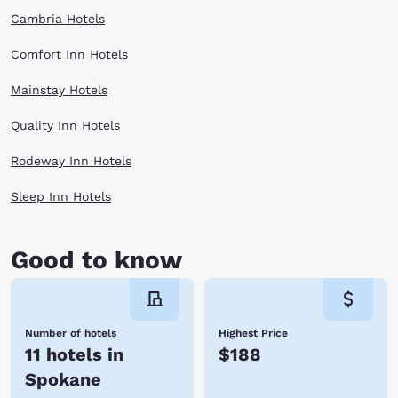
Cambria Hotels
Comfort Inn Hotels
Mainstay Hotels
Quality Inn Hotels
Rodeway Inn Hotels
Sleep Inn Hotels
Good to know
Number of hotels
Highest Price
11 hotels in
$188
Spokane