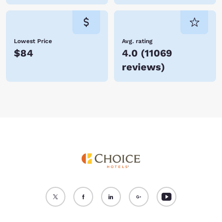
Lowest Price
Avg. rating
$84
4.0
(
11069
reviews
)