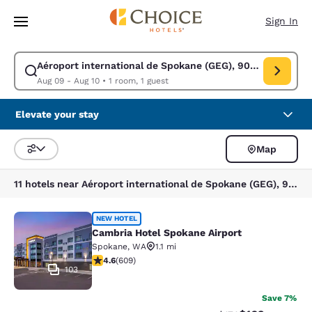
Loading complete
Skip To Main Content
Sign In
Aéroport international de Spokane (GEG), 9000 W Airport
Modify search for Aéroport international de Spokane (GEG), 9000 W Air
Aug 09 - Aug 10
•
1 room, 1 guest
Elevate your stay
Map
Sort and Filter
11 hotels near Aéroport international de Spokane (GEG), 9000 W Airport Dr, Spokane, WA 99224, États-Unis
Cambria Hotel Spokane Airport
NEW HOTEL
Cambria Hotel Spokane Airport
Spokane
,
WA
1.1 mi
4.61 stars rating. Exceptional. 609 reviews
4.6
(
609
)
103
Save 7%