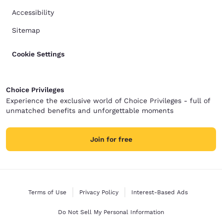
Accessibility
Sitemap
Cookie Settings
Choice Privileges
Experience the exclusive world of Choice Privileges - full of
unmatched benefits and unforgettable moments
Join for free
Terms of Use
Privacy Policy
Interest-Based Ads
Do Not Sell My Personal Information