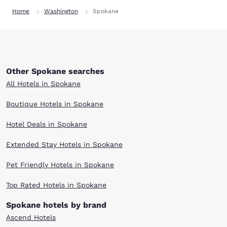
Home
Washington
Spokane
Other Spokane searches
All Hotels in Spokane
Boutique Hotels in Spokane
Hotel Deals in Spokane
Extended Stay Hotels in Spokane
Pet Friendly Hotels in Spokane
Top Rated Hotels in Spokane
Spokane hotels by brand
Ascend Hotels