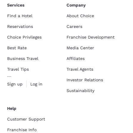
Services
Company
Find a Hotel
About Choice
Reservations
Careers
Choice Privileges
Franchise Development
Best Rate
Media Center
Business Travel
Affiliates
Travel Tips
Travel Agents
Investor Relations
Sign up
Log in
Sustainability
Help
Customer Support
Franchise Info