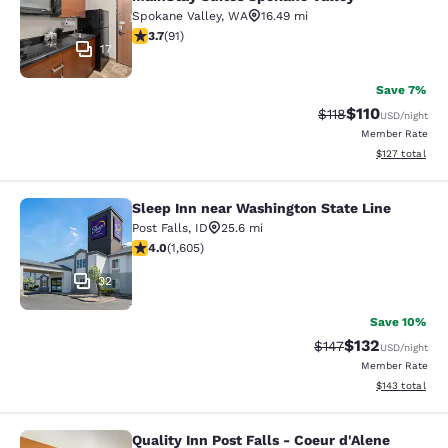
Spokane Valley
,
WA
16.49 mi
3.74 stars rating. Good. 91 reviews
3.7
(
91
)
17
Save 7%
$110
Strikethrough Rate
Discounted rat
$118
USD
/night
Member Rate
View estimated
$127
total
Sleep Inn near Washington State Line
Sleep Inn near Washington State Li
Post Falls
,
ID
25.6 mi
3.96 stars rating. Good. 1605 reviews
4.0
(
1,605
)
32
Save 10%
$132
Strikethrough Rate:
Discounted rat
$147
USD
/night
Member Rate
View estimated
$143
total
Quality Inn Post Falls - Coeur d'Alene
Quality Inn Post Falls - Coeur d'Ale