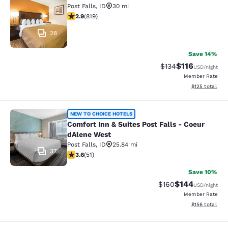
Post Falls
,
ID
30 mi
2.94 stars rating. Fair. 819 reviews
2.9
(
819
)
28
Save 14%
$116
Strikethrough Rate
Discounted rat
$134
USD
/night
Member Rate
View estimated
$125
total
Comfort Inn & Suites Post Falls - C
NEW TO CHOICE HOTELS
Comfort Inn & Suites Post Falls - Coeur
dAlene West
Post Falls
,
ID
25.84 mi
37
3.59 stars rating. Good. 51 reviews
3.6
(
51
)
Save 10%
$144
Strikethrough Rate:
Discounted rat
$160
USD
/night
Member Rate
View estimated
$156
total