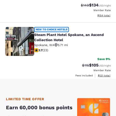
$134
Strikethrough Rate:
Discounted rat
$149
USD
/night
Member Rate
View estimated
$154
total
Steam Plant Hotel Spokane, an Asce
NEW TO CHOICE HOTELS
Steam Plant Hotel Spokane, an Ascend
Collection Hotel
Spokane
,
WA
5.71 mi
20
3.7 stars rating. Good. 23 reviews
3.7
(
23
)
Save 9%
$105
Strikethrough Rate
Discounted rat
$115
USD
/night
Member Rate
View estimated
Fees included
$121
total
LIMITED TIME OFFER
Earn 60,000 bonus points