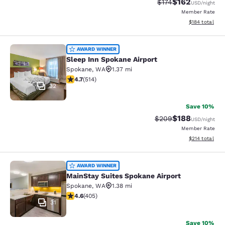
$162
Strikethrough Rate:
Discounted rat
$174
USD
/night
Member Rate
View estimated
$184
total
Sleep Inn Spokane Airport
AWARD WINNER
Sleep Inn Spokane Airport
Spokane
,
WA
1.37 mi
4.66 stars rating. Exceptional. 514 reviews
4.7
(
514
)
32
Save 10%
$188
Strikethrough Rate:
Discounted rat
$209
USD
/night
Member Rate
View estimated
$214
total
MainStay Suites Spokane Airport
AWARD WINNER
MainStay Suites Spokane Airport
Spokane
,
WA
1.38 mi
4.59 stars rating. Excellent. 405 reviews
4.6
(
405
)
31
Save 10%