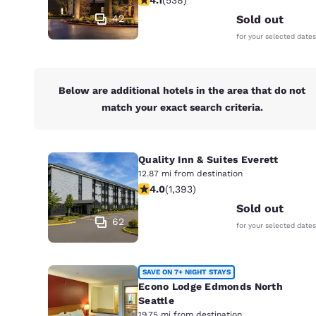
Canada
Français
42
Sold out
for your selected dates
Europe
Deutschla
Deutsch
Below are additional hotels in the area that do not
match your exact search criteria.
Spain
English
Quality Inn & Suites Everett
Ireland
English
12.87 mi from destination
3.98 stars rating. Good. 1393 review
4.0
(
1,393
)
United Ki
Sold out
English
62
for your selected dates
Asia-Pac
Australia
SAVE ON 7+ NIGHT STAYS
English
Econo Lodge Edmonds North
Seattle
19.75 mi from destination