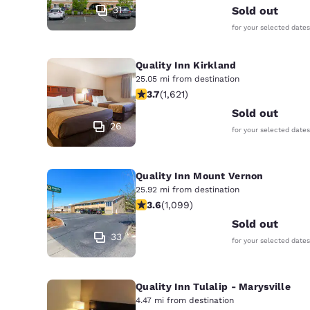
31
Sold out
for your selected dates
Quality Inn Kirkland
25.05 mi from destination
3.69 stars rating. Good. 1621 reviews
3.7
(
1,621
)
Sold out
26
for your selected dates
Quality Inn Mount Vernon
25.92 mi from destination
3.6 stars rating. Good. 1099 reviews
3.6
(
1,099
)
Sold out
33
for your selected dates
Quality Inn Tulalip - Marysville
4.47 mi from destination