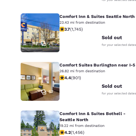
Comfort Inn & Suites Seattle North
23.43 mi from destination
3.74 stars rating. Good. 1745 reviews
3.7
(
1,745
)
Sold out
26
for your selected dates
Comfort Suites Burlington near I-5
26.82 mi from destination
4.4 stars rating. Excellent. 901 revi
4.4
(
901
)
Sold out
57
for your selected dates
Comfort Inn & Suites Bothell -
Seattle North
19.22 mi from destination
4.17 stars rating. Very Good. 1456 re
4.2
(
1,456
)