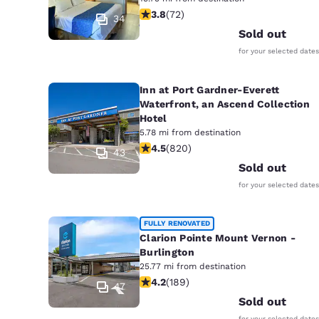
3.82 stars rating. Good. 72 reviews
3.8
(
72
)
34
Sold out
for your selected dates
Inn at Port Gardner-Everett
Waterfront, an Ascend Collection
Hotel
5.78 mi from destination
4.49 stars rating. Excellent. 820 rev
4.5
(
820
)
43
Sold out
for your selected dates
FULLY RENOVATED
Clarion Pointe Mount Vernon -
Burlington
25.77 mi from destination
4.24 stars rating. Excellent. 189 rev
4.2
(
189
)
47
Sold out
for your selected dates