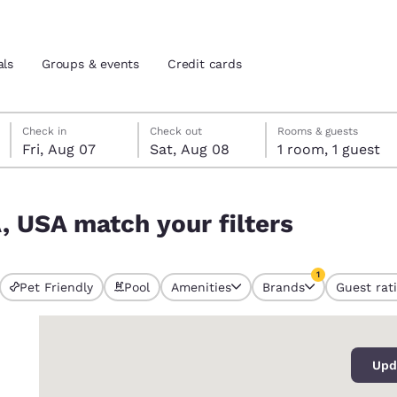
als
Groups & events
Credit cards
Friday, August 7
Saturday, August 8
Saturday, August 8 check-out date selected
Friday, August 7 check-in date selected
Check in
Check out
Rooms & guests
Fri, Aug 07
Sat, Aug 08
1 room, 1 guest
and location
tes
A, USA match your filters
 preferred language
1
tes
Estados Unidos
América Lat
Pet Friendly
Pool
Amenities
Brands
Guest rat
currently selected
Español
Español
1 filter currently 
0
atina
Latin America
Canada
English
English
Upd
views