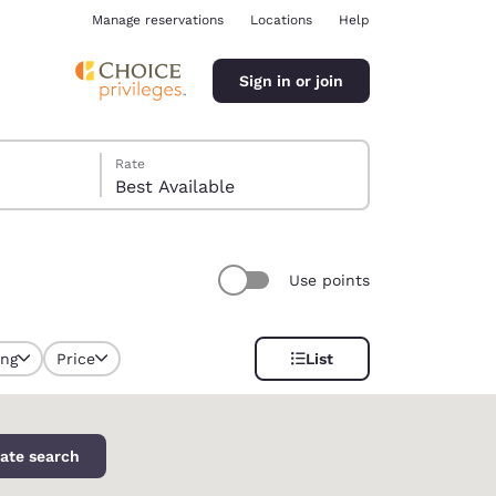
Manage reservations
Locations
Help
Sign in or join
Rate
Best Available
Use points
ina
ing
Price
List
selected
ate search