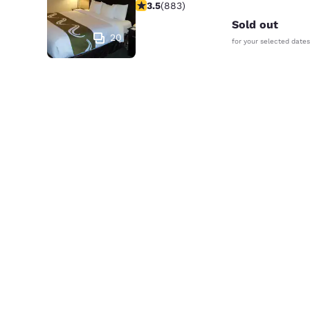
3.53 stars rating. Good. 883 reviews
3.5
(
883
)
Sold out
20
for your selected dates