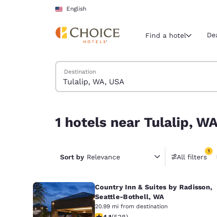
Loading complete
Skip To Main Content
English
De
Find a hotel
Search Hotels
Destination
Current region 
United Sta
English
1 hotels near Tulalip, WA, USA match your filters
1 hotels near Tulalip, W
Select your
Americas
1
United Sta
Sort by
Relevance
All filters
1 filter 
English
Country Inn & Suites by Radisson,
América L
Português
Seattle-Bothell, WA
20.99 mi from destination
4.09 stars rating. Very Good. 538 re
4.1
(
538
)