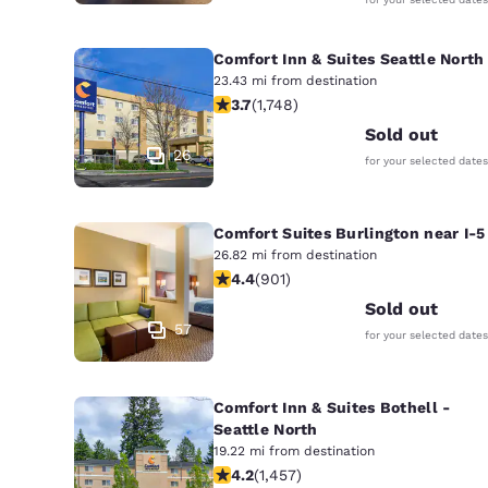
Comfort Inn & Suites Seattle North
23.43 mi from destination
3.74 stars rating. Good. 1748 reviews
3.7
(
1,748
)
Sold out
26
for your selected dates
Comfort Suites Burlington near I-5
26.82 mi from destination
4.4 stars rating. Excellent. 901 revi
4.4
(
901
)
Sold out
57
for your selected dates
Comfort Inn & Suites Bothell -
Seattle North
19.22 mi from destination
4.17 stars rating. Very Good. 1457 re
4.2
(
1,457
)