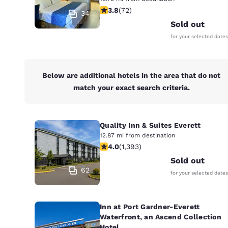
Canada
3.82 stars rating. Good. 72 reviews
3.8
(
72
)
Français
34
Sold out
Europe
for your selected dates
Deutschla
Deutsch
Below are additional hotels in the area that do not
Spain
match your exact search criteria.
English
Ireland
English
Quality Inn & Suites Everett
12.87 mi from destination
3.98 stars rating. Good. 1393 review
4.0
(
1,393
)
United Ki
English
Sold out
62
for your selected dates
Asia-Pac
Australia
English
Inn at Port Gardner-Everett
Waterfront, an Ascend Collection
Hotel