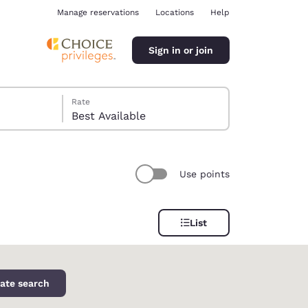
Manage reservations
Locations
Help
Sign in or join
Rate
Best Available
Use points
ina
List
ate search