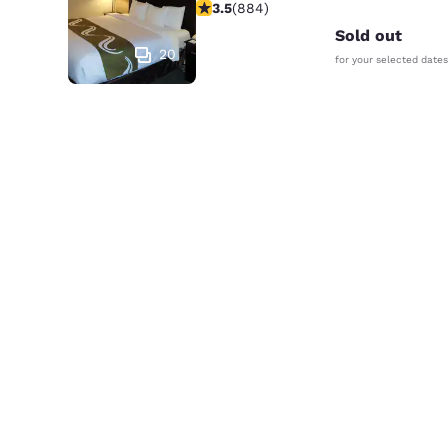
3.53 stars rating. Good. 884 reviews
3.5
(
884
)
Sold out
20
for your selected dates