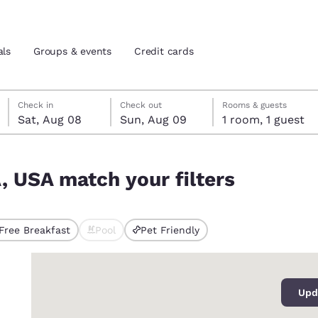
als
Groups & events
Credit cards
Saturday, August 8
Sunday, August 9
Sunday, August 9 check-out date selected
Saturday, August 8 check-in date selected
Check in
Check out
Rooms & guests
Sat, Aug 08
Sun, Aug 09
1 room, 1 guest
and location
tes
A, USA match your filters
 preferred language
tes
Estados Unidos
América Lat
Free Breakfast
Pool
Pet Friendly
ted
Español
Español
0
atina
Latin America
Canada
English
English
Upd