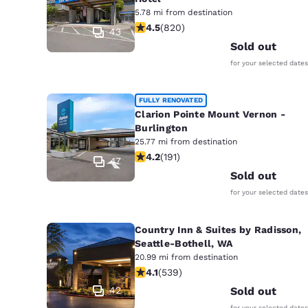
5.78 mi from destination
4.49 stars rating. Excellent. 820 rev
4.5
(
820
)
43
Sold out
for your selected dates
FULLY RENOVATED
Clarion Pointe Mount Vernon -
Burlington
25.77 mi from destination
4.23 stars rating. Excellent. 191 revi
4.2
(
191
)
47
Sold out
for your selected dates
Country Inn & Suites by Radisson,
Seattle-Bothell, WA
20.99 mi from destination
4.09 stars rating. Very Good. 539 re
4.1
(
539
)
42
Sold out
for your selected dates