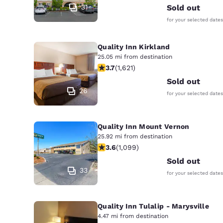
31
Sold out
for your selected dates
Quality Inn Kirkland
25.05 mi from destination
3.69 stars rating. Good. 1621 reviews
3.7
(
1,621
)
Sold out
26
for your selected dates
Quality Inn Mount Vernon
25.92 mi from destination
3.6 stars rating. Good. 1099 reviews
3.6
(
1,099
)
Sold out
33
for your selected dates
Quality Inn Tulalip - Marysville
4.47 mi from destination