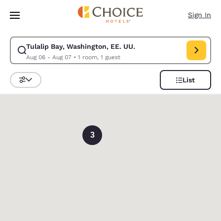
Loading complete
Skip To Main Content
Sign In
Tulalip Bay, Washington, EE. UU.
Modify search for Tulalip Bay, Washington, EE. UU.. Check in date Aug 
Aug 06 - Aug 07
•
1 room, 1 guest
List
Sort and Filter
0
3