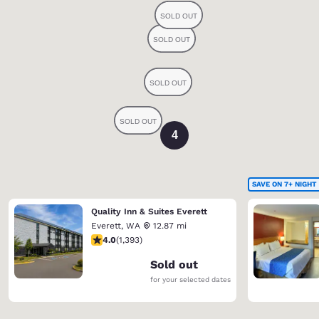
4
SAVE ON 7+ NIGHT
Quality Inn & Suites Everett
Everett
,
WA
12.87 mi
3.98 stars rating. Good. 1393 reviews
4.0
(
1,393
)
Sold out
for your selected dates