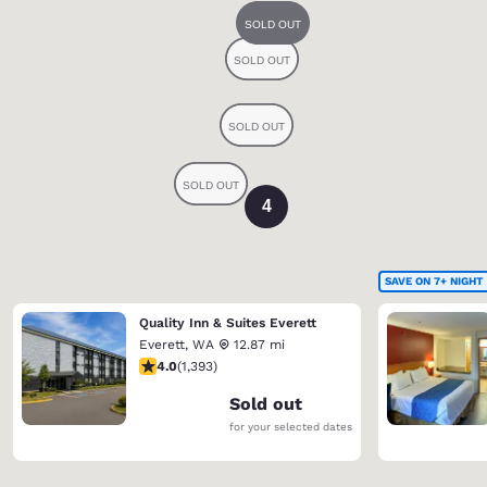
4
SAVE ON 7+ NIGHT
Quality Inn & Suites Everett
Everett
,
WA
12.87 mi
3.98 stars rating. Good. 1393 reviews
4.0
(
1,393
)
Sold out
for your selected dates