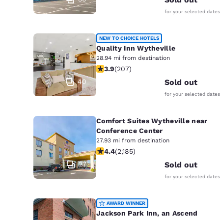
for your selected dates
NEW TO CHOICE HOTELS
Quality Inn Wytheville
28.94 mi from destination
3.91 stars rating. Good. 207 reviews
3.9
(
207
)
40
Sold out
for your selected dates
Comfort Suites Wytheville near
Conference Center
27.93 mi from destination
4.41 stars rating. Excellent. 2185 rev
4.4
(
2,185
)
27
Sold out
for your selected dates
AWARD WINNER
Jackson Park Inn, an Ascend