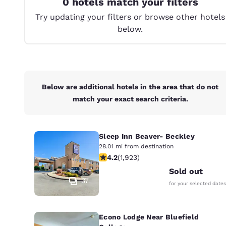
0 hotels match your filters
Canada
Français
Try updating your filters or browse other hotels
below.
Europe
Deutschla
Deutsch
Spain
Below are additional hotels in the area that do not
English
match your exact search criteria.
Ireland
English
Sleep Inn Beaver- Beckley
United Ki
28.01 mi from destination
4.16 stars rating. Very Good. 1923 re
English
4.2
(
1,923
)
Sold out
Asia-Pac
37
for your selected dates
Australia
English
Econo Lodge Near Bluefield