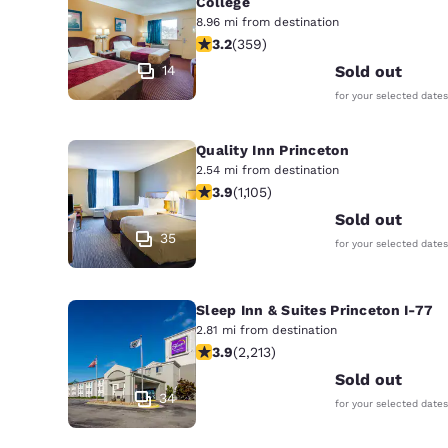
College
8.96 mi from destination
3.21 stars rating. Good. 359 reviews
3.2
(
359
)
14
Sold out
for your selected dates
Quality Inn Princeton
2.54 mi from destination
3.87 stars rating. Good. 1105 reviews
3.9
(
1,105
)
Sold out
35
for your selected dates
Sleep Inn & Suites Princeton I-77
2.81 mi from destination
3.92 stars rating. Good. 2213 reviews
3.9
(
2,213
)
Sold out
34
for your selected dates