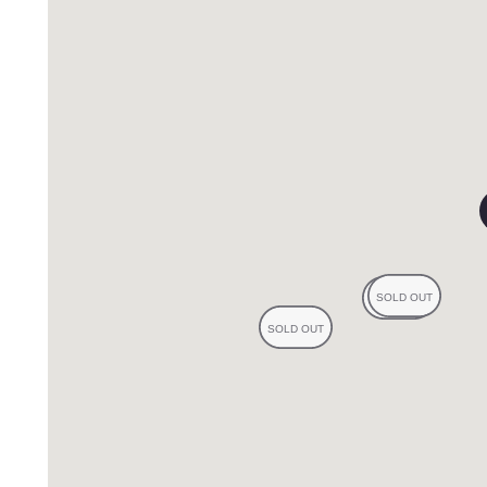
reviews
eviews
s