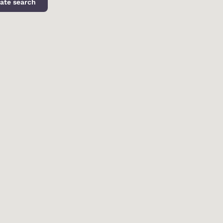
ate search
d