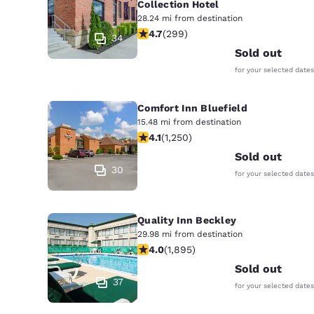
Collection Hotel
28.24 mi from destination
4.68 stars rating. Exceptional. 299 
4.7
(
299
)
34
Sold out
for your selected dates
Comfort Inn Bluefield
15.48 mi from destination
4.08 stars rating. Very Good. 1250 r
4.1
(
1,250
)
Sold out
30
for your selected dates
Quality Inn Beckley
29.98 mi from destination
3.99 stars rating. Good. 1895 review
4.0
(
1,895
)
Sold out
37
for your selected dates