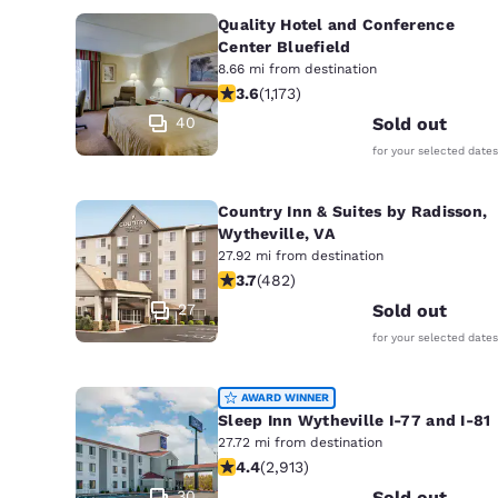
Quality Hotel and Conference
Center Bluefield
8.66 mi from destination
3.58 stars rating. Good. 1173 reviews
3.6
(
1,173
)
40
Sold out
for your selected dates
Country Inn & Suites by Radisson,
Wytheville, VA
27.92 mi from destination
3.73 stars rating. Good. 482 reviews
3.7
(
482
)
27
Sold out
for your selected dates
AWARD WINNER
Sleep Inn Wytheville I-77 and I-81
27.72 mi from destination
4.42 stars rating. Excellent. 2913 re
4.4
(
2,913
)
30
Sold out