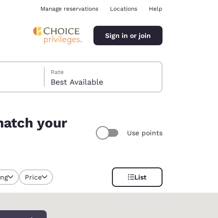
Manage reservations
Locations
Help
Sign in or join
Rate
Best Available
match your
Use points
ina
ing
Price
List
y selected