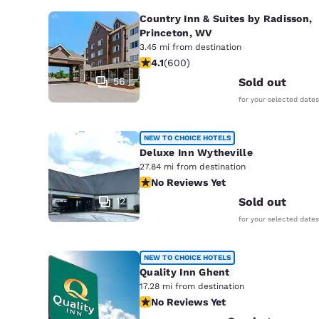
Country Inn & Suites by Radisson,
Princeton, WV
3.45 mi from destination
4.11 stars rating. Very Good. 600 rev
4.1
(
600
)
56
Sold out
for your selected dates
NEW TO CHOICE HOTELS
Deluxe Inn Wytheville
27.84 mi from destination
No Reviews Yet
No Reviews Yet
12
Sold out
for your selected dates
NEW TO CHOICE HOTELS
Quality Inn Ghent
17.28 mi from destination
No Reviews Yet
No Reviews Yet