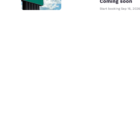
2
Coming soon
Start booking
Sep 16, 2026