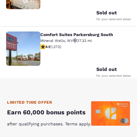
33
Sold out
for your selected dates
Comfort Suites Parkersburg South
Comfort Suites Parkersburg South
Mineral Wells
,
WV
27.33 mi
4.07 stars rating. Very Good. 1272 reviews
4.1
(
1,272
)
44
Sold out
for your selected dates
LIMITED TIME OFFER
Earn 60,000 bonus points
after qualifying purchases. Terms apply.