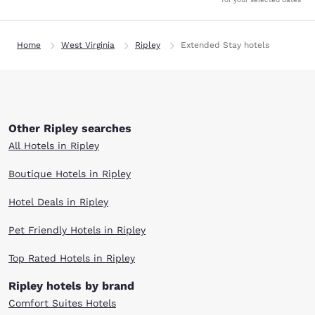
Home
West Virginia
Ripley
Extended Stay hotels
Other Ripley searches
All Hotels in Ripley
Boutique Hotels in Ripley
Hotel Deals in Ripley
Pet Friendly Hotels in Ripley
Top Rated Hotels in Ripley
Ripley hotels by brand
Comfort Suites Hotels