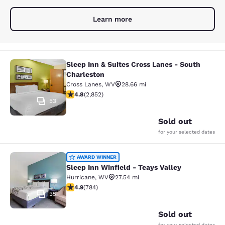
Learn more
Sleep Inn & Suites Cross Lanes - South
Sleep Inn & Suites Cross Lanes - So
Charleston
Cross Lanes
,
WV
28.66 mi
4.75 stars rating. Exceptional. 2852 reviews
4.8
(
2,852
)
53
Sold out
for your selected dates
Sleep Inn Winfield - Teays Valley
AWARD WINNER
Sleep Inn Winfield - Teays Valley
Hurricane
,
WV
27.54 mi
4.88 stars rating. Exceptional. 784 reviews
4.9
(
784
)
35
Sold out
for your selected dates