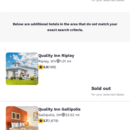
for your selected dates
Below are additional hotels in the area that do not match your
exact search criteria.
Quality Inn Ripley
Quality Inn Ripley
Ripley
,
WV
1.01 mi
3.02 stars rating. Fair. 189 reviews
3.0
(
189
)
29
Sold out
for your selected dates
Quality Inn Gallipolis
Quality Inn Gallipolis
Gallipolis
,
OH
23.52 mi
3.68 stars rating. Good. 1679 reviews
3.7
(
1,679
)