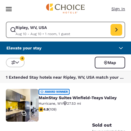
Loading complete
Skip To Main Content
Sign In
Ripley, WV, USA
Modify search for Ripley, WV, USA. Check in date Aug 10, Check out dat
Aug 10 - Aug 10
•
1 room, 1 guest
Elevate your stay
4
Map
Sort and Filter
4 filters currently selected
1 Extended Stay hotels near Ripley, WV, USA match your filters
MainStay Suites Winfield-Teays Val
AWARD WINNER
MainStay Suites Winfield-Teays Valley
Hurricane
,
WV
27.53 mi
4.94 stars rating. Exceptional. 109 reviews
4.9
(
109
)
35
Sold out