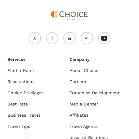
Services
Company
Find a Hotel
About Choice
Reservations
Careers
Choice Privileges
Franchise Development
Best Rate
Media Center
Business Travel
Affiliates
Travel Tips
Travel Agents
Investor Relations