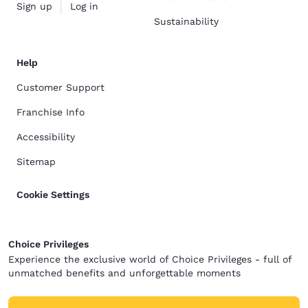
Sign up
Log in
Sustainability
Help
Customer Support
Franchise Info
Accessibility
Sitemap
Cookie Settings
Choice Privileges
Experience the exclusive world of Choice Privileges - full of
unmatched benefits and unforgettable moments