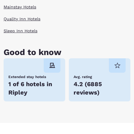
Mainstay Hotels
Quality Inn Hotels
Sleep Inn Hotels
Good to know
Extended stay hotels
Avg. rating
1 of 6 hotels in
4.2
(
6885
Ripley
reviews
)