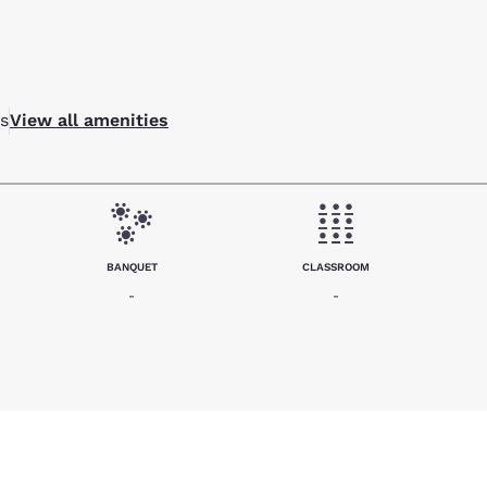
s
View all amenities
BANQUET
CLASSROOM
-
-