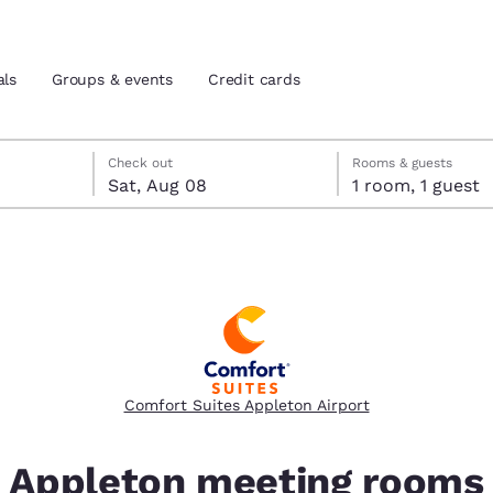
als
Groups & events
Credit cards
 check-out date selected
eck-in date selected
Check out
Rooms & guests
Sat, Aug 08
1 room, 1 guest
and location
tes
 preferred language
tes
Estados Unidos
América Lat
Español
Español
Comfort Suites Appleton Airport
atina
Latin America
Canada
English
English
Appleton meeting rooms