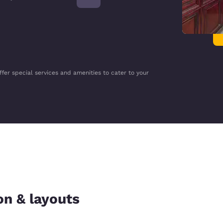
ffer special services and amenities to cater to your
on & layouts