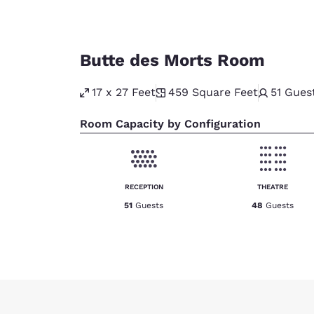
Butte des Morts Room
17 x 27 Feet
459
Square Feet
51
Gues
Room Capacity by Configuration
RECEPTION
THEATRE
51
Guests
48
Guests