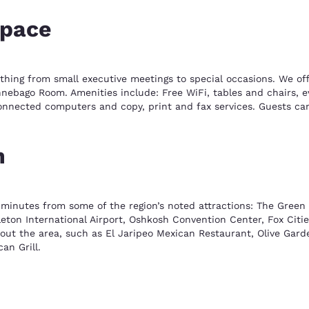
space
ything from small executive meetings to special occasions. We o
ebago Room. Amenities include: Free WiFi, tables and chairs, eve
onnected computers and copy, print and fax services. Guests ca
n
 minutes from some of the region’s noted attractions: The Green 
ppleton International Airport, Oshkosh Convention Center, Fox Cit
out the area, such as El Jaripeo Mexican Restaurant, Olive Garden
an Grill.