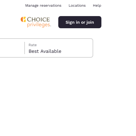
Manage reservations
Locations
Help
Sign in or join
Rate
Best Available
ina