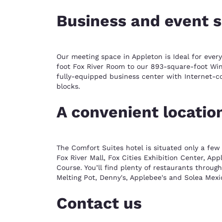
Business and event 
Our meeting space in Appleton is Ideal for ever
foot Fox River Room to our 893-square-foot Winn
fully-equipped business center with Internet-c
blocks.
A convenient locatio
The Comfort Suites hotel is situated only a few
Fox River Mall, Fox Cities Exhibition Center, A
Course. You’ll find plenty of restaurants through
Melting Pot, Denny's, Applebee's and Solea Mexic
Contact us