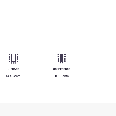
U-SHAPE
CONFERENCE
13
Guests
11
Guests