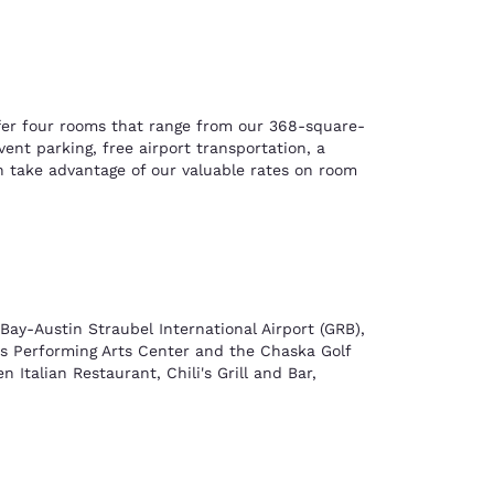
ffer four rooms that range from our 368-square-
nt parking, free airport transportation, a
n take advantage of our valuable rates on room
Bay-Austin Straubel International Airport (GRB),
ies Performing Arts Center and the Chaska Golf
 Italian Restaurant, Chili's Grill and Bar,