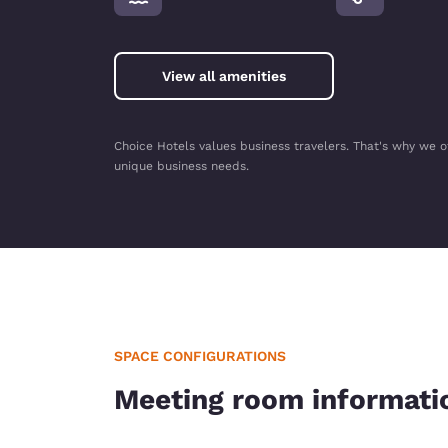
View all amenities
Choice Hotels values business travelers. That's why we o
unique business needs.
SPACE CONFIGURATIONS
Meeting room informati