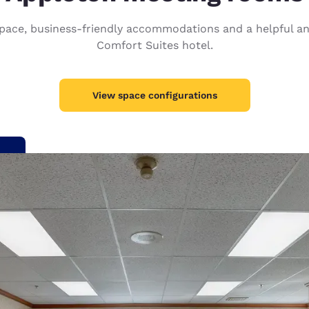
México
Mexico
Español
English
ace, business-friendly accommodations and a helpful and f
Comfort Suites hotel.
nd
Germany
España
English
Español
View space configurations
France
France
Français
English
Italia
Italy
Italiano
English
ngdom
India
New Zealan
English
English