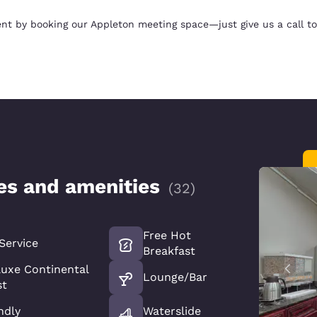
nt by booking our Appleton meeting space—just give us a call to
ces and amenities
(
32
)
Free Hot
Service
Breakfast
luxe Continental
Lounge/Bar
st
ndly
Waterslide