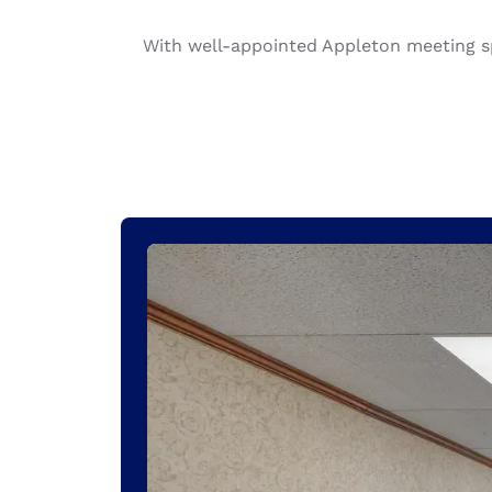
Canada
Français
With well-appointed Appleton meeting sp
Europe
Deutschla
Deutsch
Spain
English
Ireland
English
United Ki
English
Asia-Pac
Australia
English