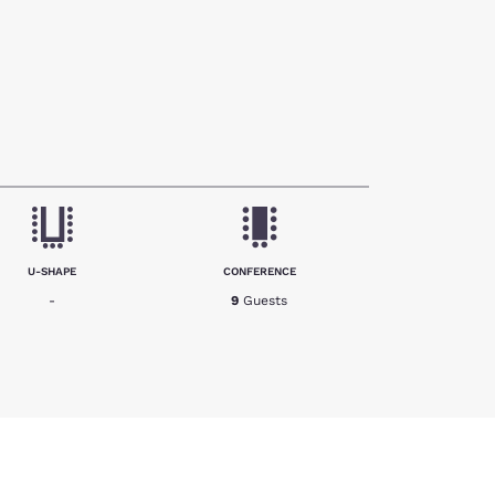
U-SHAPE
CONFERENCE
-
9
Guests