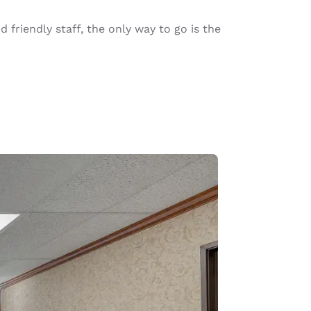
riendly staff, the only way to go is the
d