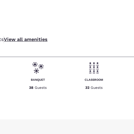
ts
View all amenities
BANQUET
CLASSROOM
38
Guests
32
Guests