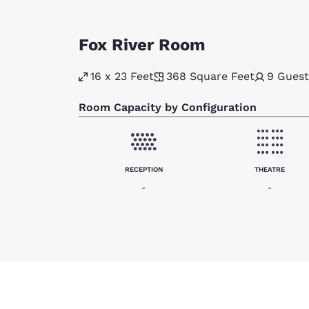
Fox River Room
16 x 23 Feet
368
Square Feet
9
Guest
Room Capacity by Configuration
RECEPTION
THEATRE
-
-