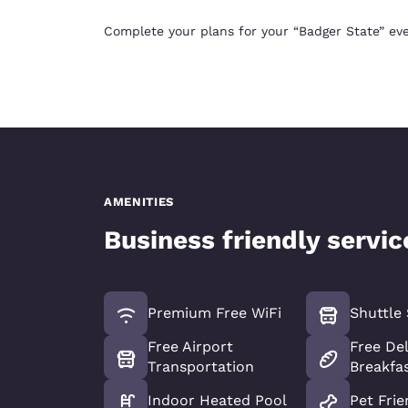
Complete your plans for your “Badger State” eve
AMENITIES
Business friendly servi
Premium Free WiFi
Shuttle 
Free Airport
Free De
Transportation
Breakfa
Indoor Heated Pool
Pet Frie