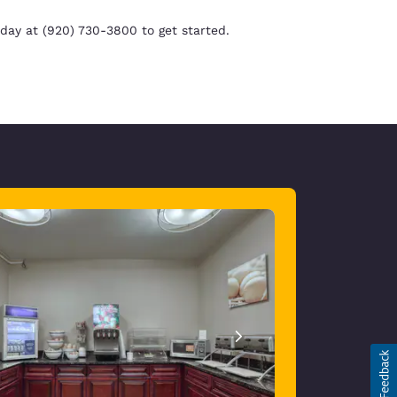
day at (920) 730-3800 to get started.