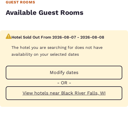
GUEST ROOMS
Available Guest Rooms
Hotel Sold Out From 2026-08-07 - 2026-08-08
The hotel you are searching for does not have
availability on your selected dates
Modify dates
- OR -
View hotels near Black River Falls, WI