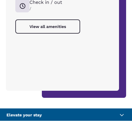
Check in / out
/
View all amenities
Elevate your stay