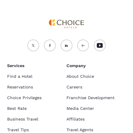
Services
Company
Find a Hotel
About Choice
Reservations
Careers
Choice Privileges
Franchise Development
Best Rate
Media Center
Business Travel
Affiliates
Travel Tips
Travel Agents