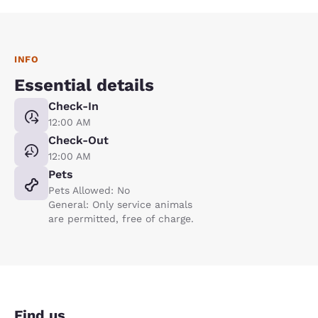
INFO
Essential details
Check-In
12:00 AM
Check-Out
12:00 AM
Pets
Pets Allowed: No
General: Only service animals
are permitted, free of charge.
Find us