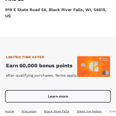
919 E State Road 54, Black River Falls, WI, 54615,
US
LIMITED TIME OFFER
Earn 60,000 bonus points
after qualifying purchases. Terms apply.
Learn more
Home
Wisconsin
Black River Falls
Sleep Inn hotels
Slee