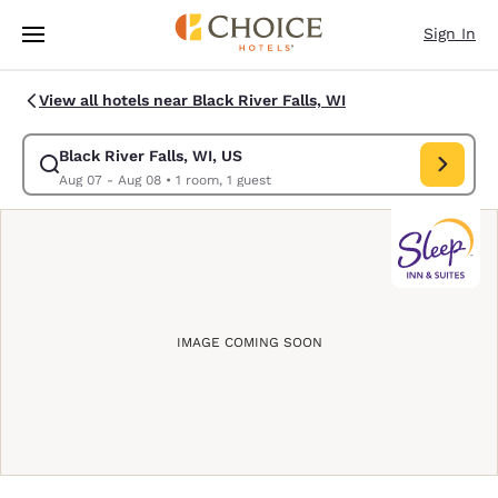
Loading complete
Skip To Main Content
Sign In
View all hotels near Black River Falls, WI
Black River Falls, WI, US
Modify search for Black River Falls, WI, US. Check in date Aug 07, Chec
Aug 07 - Aug 08
•
1 room, 1 guest
IMAGE COMING SOON