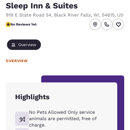
Sleep Inn & Suites
919 E State Road 54
,
Black River Falls
,
WI
,
54615
,
US
No Reviews Yet
No Reviews Yet
Overview
OVERVIEW
Highlights
No Pets Allowed Only service
animals are permitted, free of
charge.