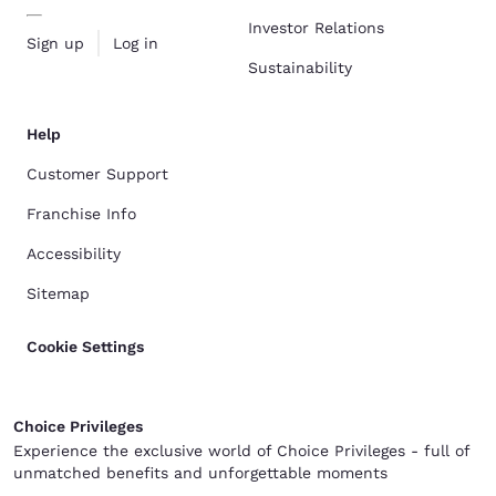
Investor Relations
Sign up
Log in
Sustainability
Help
Customer Support
Franchise Info
Accessibility
Sitemap
Cookie Settings
Choice Privileges
Experience the exclusive world of Choice Privileges - full of
unmatched benefits and unforgettable moments