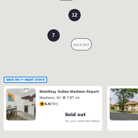
12
7
SAVE ON 7+ NIGHT STAYS
MainStay Suites Madison Airport
Madison
,
WI
7.97 mi
4.42 stars rating. Excellent. 151 reviews
4.4
(
151
)
Sold out
for your selected dates