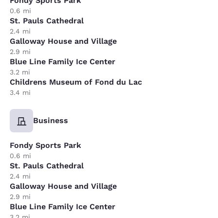
Fondy Sports Park
0.6 mi
St. Pauls Cathedral
2.4 mi
Galloway House and Village
2.9 mi
Blue Line Family Ice Center
3.2 mi
Childrens Museum of Fond du Lac
3.4 mi
Business
Fondy Sports Park
0.6 mi
St. Pauls Cathedral
2.4 mi
Galloway House and Village
2.9 mi
Blue Line Family Ice Center
3.2 mi