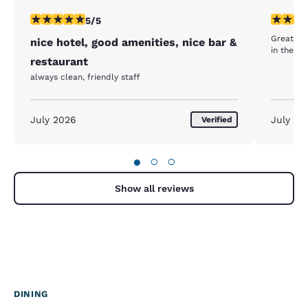
5 stars rating. Exceptional. 1 review
5 stars r
5/5
Great sta
nice hotel, good amenities, nice bar &
in the re
restaurant
always clean, friendly staff
July 2026
July 20
Verified
●
○
○
Show all reviews
DINING