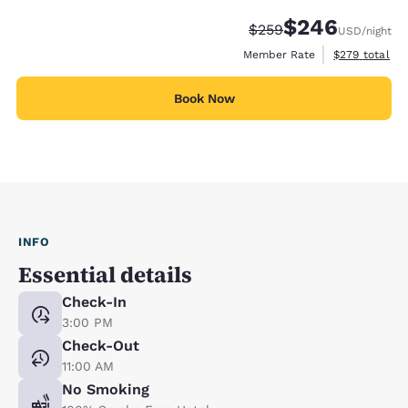
$246
Strikethrough Rate:
Discounted rate:
$259
USD
/night
View estimate
Member Rate
$279
total
Book Now
INFO
Essential details
Check-In
3:00 PM
Check-Out
11:00 AM
No Smoking