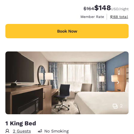
$148
Strikethrough Rate:
Discounted rate:
$164
USD
/night
View estimate
Member Rate
$168
total
Book Now
2
1 King Bed
2 Guests
No Smoking