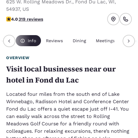
625 W. Rolling Meadows Dr.
,
Fond Du Lac
,
WI
,
54937
,
US
4.05 stars rating. Very Good.
4.0
319 reviews
rview
Info
Reviews
Dining
Meetings
Packa
OVERVIEW
Visit local businesses near our
hotel in Fond du Lac
Located four miles from the south end of Lake
Winnebago, Radisson Hotel and Conference Center
Fond du Lac offers a quiet escape just off I-41. You
can easily walk across the street to Rolling
Meadows Golf Course for a friendly round with
colleagues. For relaxing excursions, there’s nothing