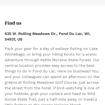
Find us
625 W. Rolling Meadows Dr., Fond Du Lac, WI,
54937, US
Pack your gear for a day of walleye fishing on Lake
Winnebago, or bring your hiking boots for a scenic
adventure through Kettle Moraine State Forest. Our
central location provides easy access to the best
things to do in Fond du Lac. Here on business? You
and your colleagues can spend an afternoon on the
greens at Rolling Meadows Golf Course, just across
the street from the hotel. If bird-watching is one of
your hobbies, grab your camera and head to Wild
Goose State Trail, just a half-mile away, or travel a
little farther to the serene Horicon Marsh.