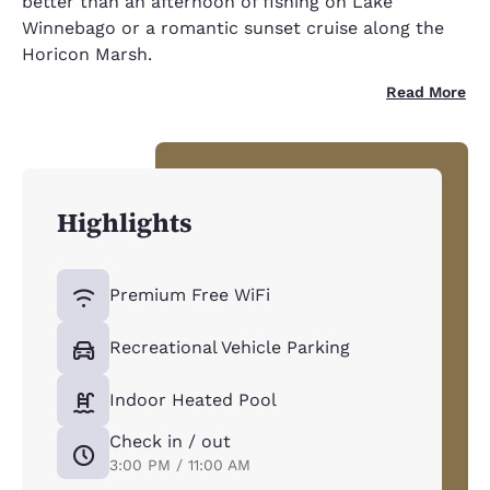
better than an afternoon of fishing on Lake
Winnebago or a romantic sunset cruise along the
Horicon Marsh.
Read More
Highlights
Premium Free WiFi
Recreational Vehicle Parking
Indoor Heated Pool
Check in / out
3:00 PM / 11:00 AM