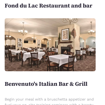
Fond du Lac Restaurant and bar
Benvenuto's Italian Bar & Grill
Begin your meal with a bruschetta appetizer and
fuel your on-site training seminars with a hearty