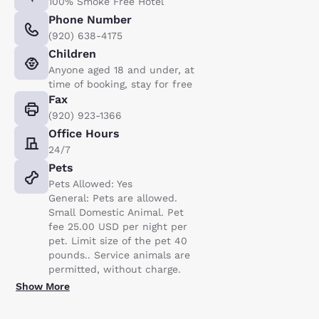
100% Smoke Free Hotel
Phone Number
(920) 638-4175
Children
Anyone aged 18 and under, at
time of booking, stay for free
Fax
(920) 923-1366
Office Hours
24/7
Pets
Pets Allowed: Yes
General: Pets are allowed.
Small Domestic Animal. Pet
fee 25.00 USD per night per
pet. Limit size of the pet 40
pounds.. Service animals are
permitted, without charge.
Show More