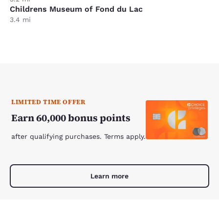
Childrens Museum of Fond du Lac
3.4 mi
LIMITED TIME OFFER
Earn 60,000 bonus points
after qualifying purchases. Terms apply.
Learn more