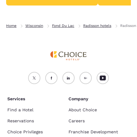
Home
Wisconsin
Fond Du Lac
Radisson hotels
Radisson
Services
Company
Find a Hotel
About Choice
Reservations
Careers
Choice Privileges
Franchise Development