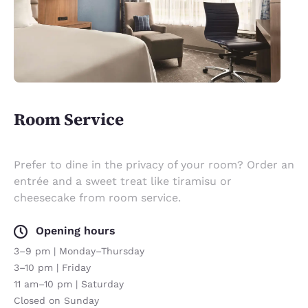
Room Service
Prefer to dine in the privacy of your room? Order an
entrée and a sweet treat like tiramisu or
cheesecake from room service.
Opening hours
3–9 pm | Monday–Thursday
3–10 pm | Friday
11 am–10 pm | Saturday
Closed on Sunday