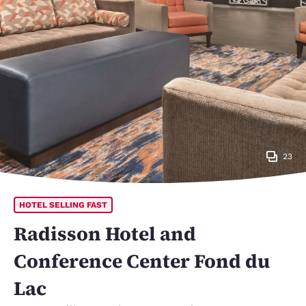
23
HOTEL SELLING FAST
Radisson Hotel and
Conference Center Fond du
Lac