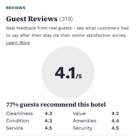
REVIEWS
Guest Reviews
(
319
)
Real feedback from real guests - see what customers had
to say after their stay via their online satisfaction survey.
Learn More
4.1
/5
77
% guests recommend this hotel
Cleanliness
4.3
Value
4.2
Condition
4.3
Amenities
4.4
Service
4.5
Security
4.5