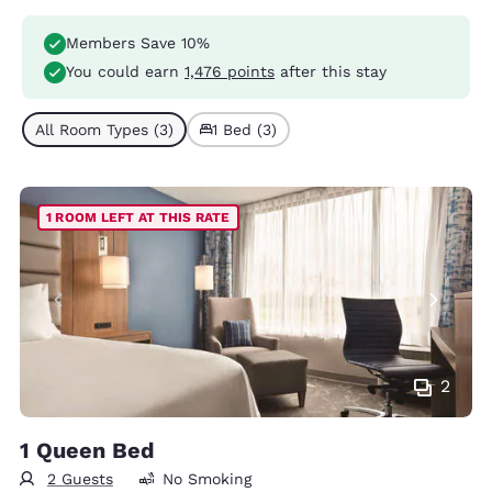
Members Save 10%
You could earn
1,476 points
after this stay
All Room Types (3)
1 Bed (3)
1 ROOM LEFT AT THIS RATE
2
1 Queen Bed
2 Guests
No Smoking