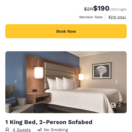
$190
Strikethrough Rate:
Discounted rate:
$211
USD
/night
View estimate
Member Rate
$216
total
Book Now
2
1 King Bed, 2-Person Sofabed
4 Guests
No Smoking