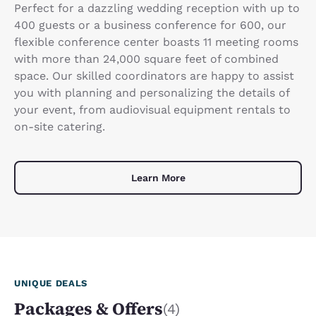
Perfect for a dazzling wedding reception with up to
400 guests or a business conference for 600, our
flexible conference center boasts 11 meeting rooms
with more than 24,000 square feet of combined
space. Our skilled coordinators are happy to assist
you with planning and personalizing the details of
your event, from audiovisual equipment rentals to
on-site catering.
Learn More
UNIQUE DEALS
Packages & Offers
(4)