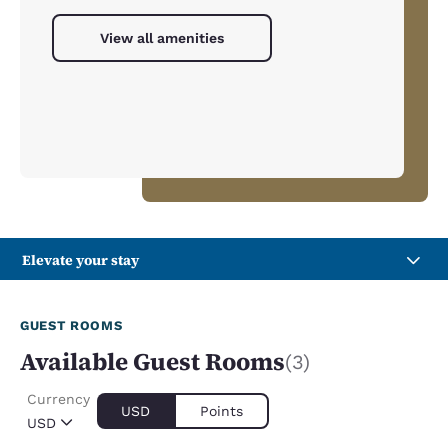
View all amenities
Elevate your stay
GUEST ROOMS
Available Guest Rooms
(3)
Currency
USD
Points
USD