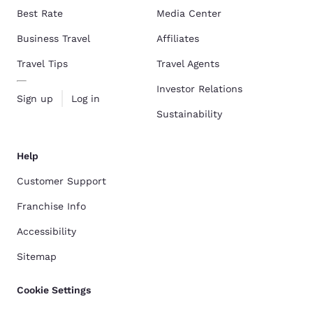
Best Rate
Media Center
Business Travel
Affiliates
Travel Tips
Travel Agents
Investor Relations
Sign up
Log in
Sustainability
Help
Customer Support
Franchise Info
Accessibility
Sitemap
Cookie Settings