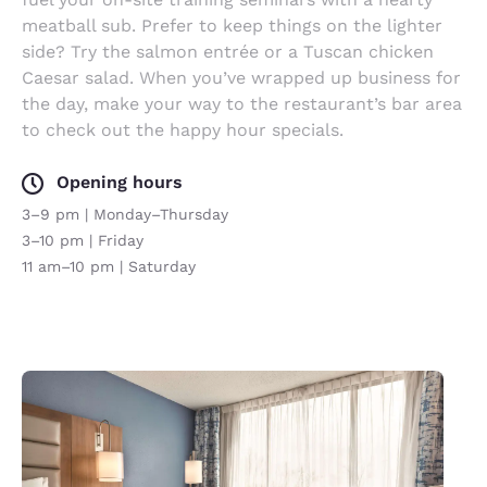
meatball sub. Prefer to keep things on the lighter
side? Try the salmon entrée or a Tuscan chicken
Caesar salad. When you’ve wrapped up business for
the day, make your way to the restaurant’s bar area
to check out the happy hour specials.
Opening hours
3–9 pm | Monday–Thursday
3–10 pm | Friday
11 am–10 pm | Saturday