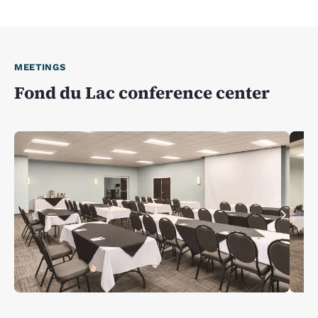
MEETINGS
Fond du Lac conference center