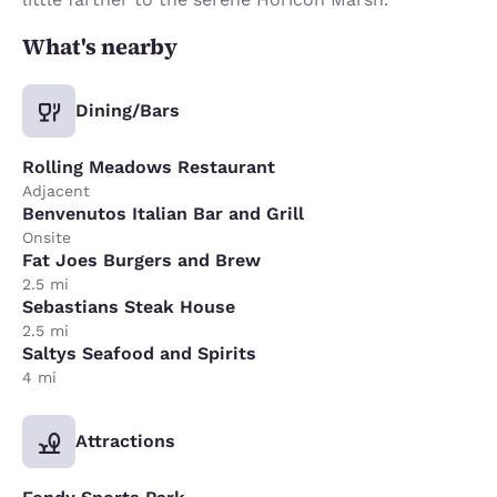
What's nearby
Dining/Bars
Rolling Meadows Restaurant
Adjacent
Benvenutos Italian Bar and Grill
Onsite
Fat Joes Burgers and Brew
2.5 mi
Sebastians Steak House
2.5 mi
Saltys Seafood and Spirits
4 mi
Attractions