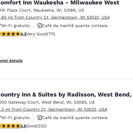
omfort Inn Waukesha - Milwaukee West
510 Plaza Court
,
Waukesha
,
WI
,
53186
,
US
3.65 mi from Country Ct, Germantown, WI 53022, USA
Wi-Fi gratuito
Café da manhã quente cortesia
.15 stars rating. Very Good. 711 reviews
4.2
Very Good
(711)
Aceita animais de estimação
otel details
ountry Inn & Suites by Radisson, West Bend,
000 Gateway Court
,
West Bend
,
WI
,
53095
,
US
2.2 mi from Country Ct, Germantown, WI 53022, USA
Wi-Fi gratuito
Café da manhã quente cortesia
.52 stars rating. Good. 232 reviews
3.5
Good
(232)
Não fumante