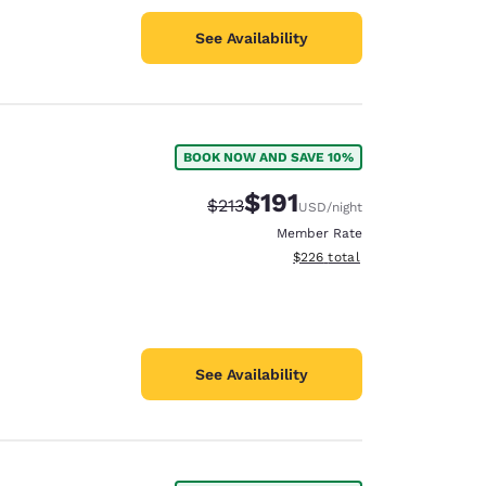
See Availability
BOOK NOW AND SAVE 10%
$191
Strikethrough Rate:
Discounted rate:
$213
USD
/night
Member Rate
View estimated total details
$226
total
See Availability