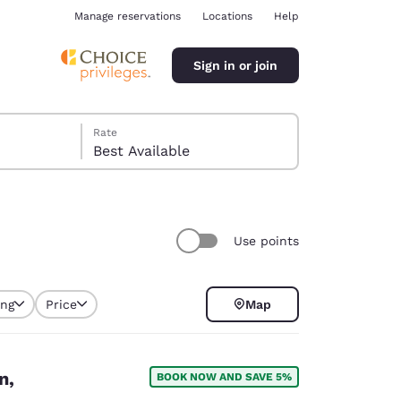
Manage reservations
Locations
Help
Sign in or join
Rate
Best Available
Use points
ina
ing
Price
Map
n,
BOOK NOW AND SAVE 5%