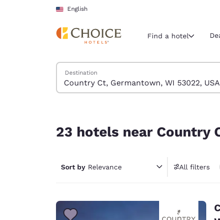
Loading complete
Skip To Main Content
English
De
Find a hotel
Search Hotels
Destination
Current region 
United Sta
English
23 hotels near Country Ct, Germantown, WI 530
Select your
23 hotels near Country
Americas
United Sta
Sort by
Relevance
All filters
English
América L
Português
C