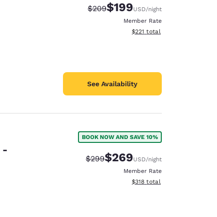
$199
Strikethrough Rate:
Discounted rate:
$209
USD
/night
Member Rate
View estimated total details
$221
total
See Availability
BOOK NOW AND SAVE 10%
 -
$269
Strikethrough Rate:
Discounted rate:
$299
USD
/night
Member Rate
View estimated total details
$318
total
d