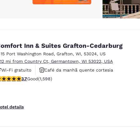
omfort Inn & Suites Grafton-Cedarburg
415 Port Washington Road
,
Grafton
,
WI
,
53024
,
US
1.12 mi from Country Ct, Germantown, WI 53022, USA
Wi-Fi gratuito
Café da manhã quente cortesia
.67 stars rating. Good. 1598 reviews
3.7
Good
(1,598)
Aceita animais de estimação
otel details