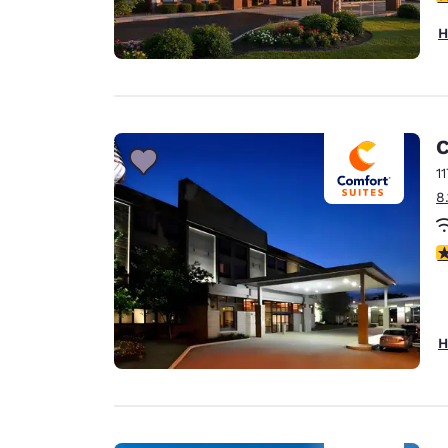
H
C
1
8
3
H