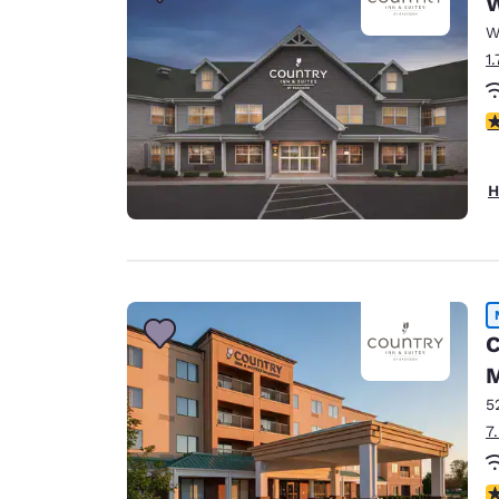
Canada
Français
W
1
Europe
Deutschla
3
Deutsch
Spain
H
English
Ireland
English
United Ki
C
English
M
Asia-Pac
5
Australia
7
English
4