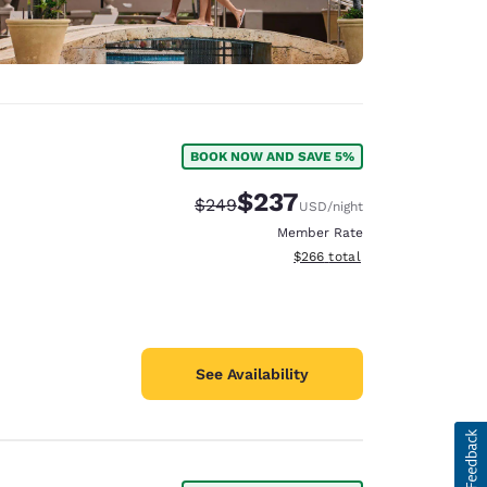
BOOK NOW AND SAVE 5%
$237
Strikethrough Rate:
Discounted rate:
$249
USD
/night
Member Rate
View estimated total details
$266
total
See Availability