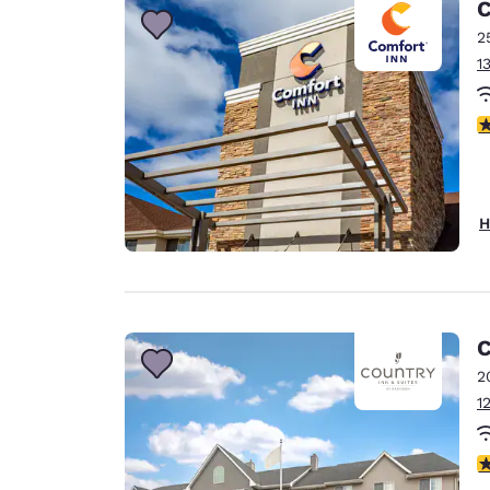
C
2
1
4
H
C
2
1
3