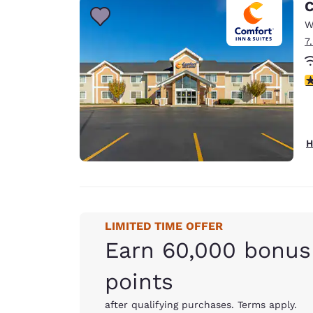
C
W
7
4
H
LIMITED TIME OFFER
Earn 60,000 bonus
points
after qualifying purchases. Terms apply.