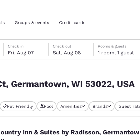
als
Groups & events
Credit cards
Friday, August 7
Saturday, August 8
Saturday, August 8 check-out date selected
Friday, August 7 check-in date selected
Check in
Check out
Rooms & guests
Fri, Aug 07
Sat, Aug 08
1 room, 1 guest
and location
tes
22, USA
 preferred language
 Ct, Germantown, WI 53022, USA
tes
Estados Unidos
América Lat
Pet Friendly
Pool
Amenities
Brands
Guest rat
Español
Español
atina
Latin America
Canada
English
English
ountry Inn & Suites by Radisson, Germantow