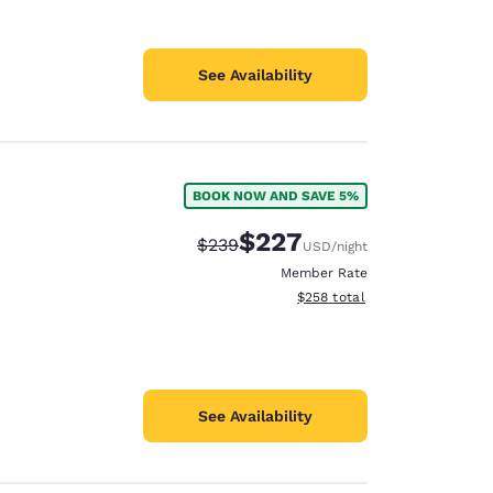
See Availability
BOOK NOW AND SAVE 5%
$227
Strikethrough Rate:
Discounted rate:
$239
USD
/night
Member Rate
View estimated total details
$258
total
See Availability