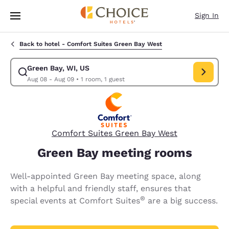
Loading complete
Skip To Main Content
Sign In
Back to hotel -
Comfort Suites Green Bay West
Green Bay, WI, US
Modify search for Green Bay, WI, US. Check in date Aug 08, Check out 
Aug 08 - Aug 09
•
1 room, 1 guest
Comfort Suites Green Bay West
Green Bay meeting rooms
Well-appointed Green Bay meeting space, along
with a helpful and friendly staff, ensures that
®
special events at Comfort Suites
are a big success.