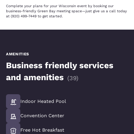
Complete your plans for your Wisconsin event by booking our
business-friendly Green Bay meeting space—just give us a call today
at (920) 499-7449 to get started.
AMENITIES
Business friendly services
and amenities
(
39
)
Indoor Heated Pool
Convention Center
Free Hot Breakfast