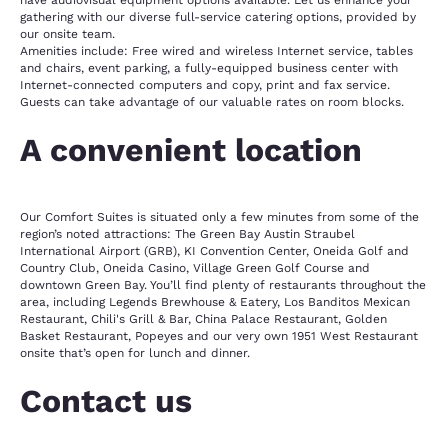
have audiovisual equipment options available. Let us enhance your
gathering with our diverse full-service catering options, provided by
our onsite team.
Amenities include: Free wired and wireless Internet service, tables
and chairs, event parking, a fully-equipped business center with
Internet-connected computers and copy, print and fax service.
Guests can take advantage of our valuable rates on room blocks.
A convenient location
Our Comfort Suites is situated only a few minutes from some of the
region’s noted attractions: The Green Bay Austin Straubel
International Airport (GRB), KI Convention Center, Oneida Golf and
Country Club, Oneida Casino, Village Green Golf Course and
downtown Green Bay. You’ll find plenty of restaurants throughout the
area, including Legends Brewhouse & Eatery, Los Banditos Mexican
Restaurant, Chili's Grill & Bar, China Palace Restaurant, Golden
Basket Restaurant, Popeyes and our very own 1951 West Restaurant
onsite that’s open for lunch and dinner.
Contact us