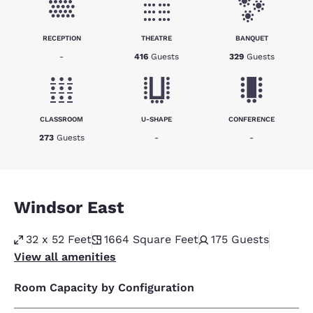
RECEPTION
THEATRE
BANQUET
-
416
Guests
329
Guests
CLASSROOM
U-SHAPE
CONFERENCE
273
Guests
-
-
Windsor East
32 x 52 Feet
1664
Square Feet
175
Guests
View all amenities
Room Capacity by Configuration