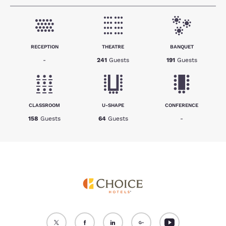
RECEPTION
THEATRE
BANQUET
-
241
Guests
191
Guests
CLASSROOM
U-SHAPE
CONFERENCE
158
Guests
64
Guests
-