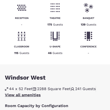
RECEPTION
THEATRE
BANQUET
-
175
Guests
139
Guests
CLASSROOM
U-SHAPE
CONFERENCE
115
Guests
46
Guests
-
Windsor West
44 x 52 Feet
2288
Square Feet
241
Guests
View all amenities
Room Capacity by Configuration