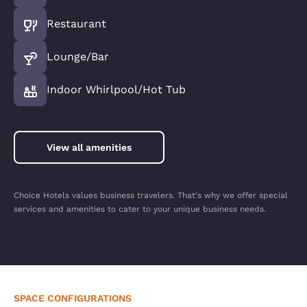
Restaurant
Lounge/Bar
Indoor Whirlpool/Hot Tub
View all amenities
Choice Hotels values business travelers. That's why we offer special
services and amenities to cater to your unique business needs.
SPACE CONFIGURATIONS