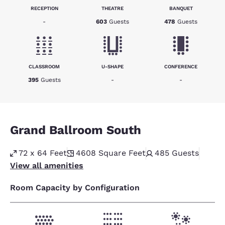
RECEPTION
THEATRE
BANQUET
-
603
Guests
478
Guests
CLASSROOM
U-SHAPE
CONFERENCE
395
Guests
-
-
Grand Ballroom South
72 x 64 Feet
4608
Square Feet
485
Guests
View all amenities
Room Capacity by Configuration