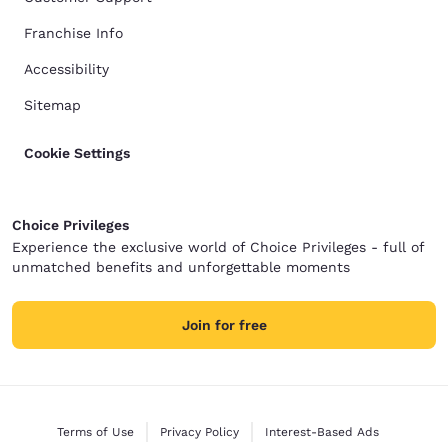
Franchise Info
Accessibility
Sitemap
Cookie Settings
Choice Privileges
Experience the exclusive world of Choice Privileges - full of
unmatched benefits and unforgettable moments
Join for free
Terms of Use
Privacy Policy
Interest-Based Ads