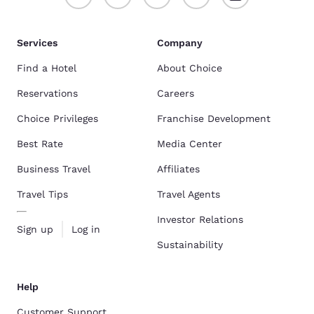
Services
Company
Find a Hotel
About Choice
Reservations
Careers
Choice Privileges
Franchise Development
Best Rate
Media Center
Business Travel
Affiliates
Travel Tips
Travel Agents
Investor Relations
Sign up
Log in
Sustainability
Help
Customer Support