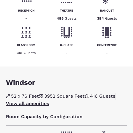
RECEPTION
THEATRE
BANQUET
-
485
Guests
384
Guests
CLASSROOM
U-SHAPE
CONFERENCE
318
Guests
-
-
Windsor
52 x 76 Feet
3952
Square Feet
416
Guests
View all amenities
Room Capacity by Configuration