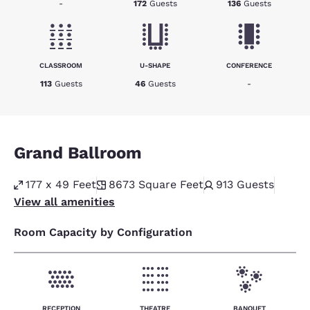
-
172
Guests
136
Guests
CLASSROOM
U-SHAPE
CONFERENCE
113
Guests
46
Guests
-
Grand Ballroom
177 x 49 Feet
8673
Square Feet
913
Guests
View all amenities
Room Capacity by Configuration
RECEPTION
THEATRE
BANQUET