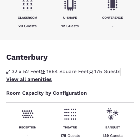
CLASSROOM
U-SHAPE
CONFERENCE
29
Guests
12
Guests
-
Canterbury
32 x 52 Feet
1664
Square Feet
175
Guests
View all amenities
Room Capacity by Configuration
RECEPTION
THEATRE
BANQUET
-
175
Guests
139
Guests