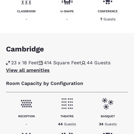
CLASSROOM
U-SHAPE
CONFERENCE
-
-
7
Guests
Cambridge
23 x 18 Feet
414
Square Feet
44
Guests
View all amenities
Room Capacity by Configuration
RECEPTION
THEATRE
BANQUET
-
44
Guests
34
Guests