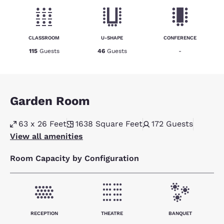
CLASSROOM
U-SHAPE
CONFERENCE
115
Guests
46
Guests
-
Garden Room
63 x 26 Feet
1638
Square Feet
172
Guests
View all amenities
Room Capacity by Configuration
RECEPTION
THEATRE
BANQUET