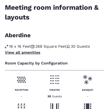
Meeting room information &
layouts
Aberdine
18 x 16 Feet
288
Square Feet
30
Guests
View all amenities
Room Capacity by Configuration
RECEPTION
THEATRE
BANQUET
-
30
Guests
-