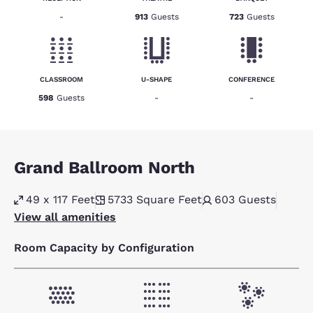
-
913
Guests
723
Guests
CLASSROOM
U-SHAPE
CONFERENCE
598
Guests
-
-
Grand Ballroom North
49 x 117 Feet
5733
Square Feet
603
Guests
View all amenities
Room Capacity by Configuration