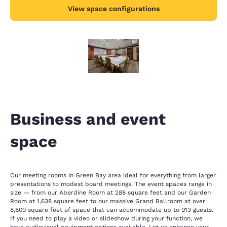
View space configurations
Business and event
space
Our meeting rooms in Green Bay area ideal for everything from larger
presentations to modest board meetings. The event spaces range in
size — from our Aberdine Room at 288 square feet and our Garden
Room at 1,638 square feet to our massive Grand Ballroom at over
8,600 square feet of space that can accommodate up to 913 guests.
If you need to play a video or slideshow during your function, we