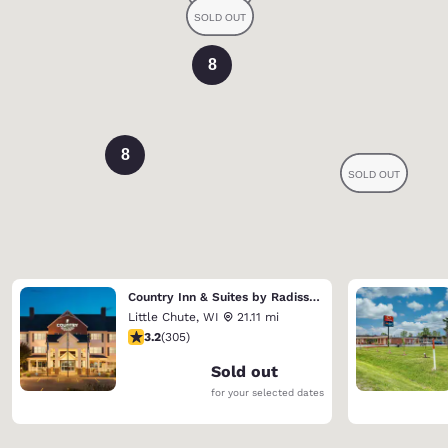
8
8
Country Inn & Suites by Radisson, Appleton North, WI
Little Chute
,
WI
21.11 mi
3.24 stars rating. Good. 305 reviews
3.2
(
305
)
Sold out
for your selected dates