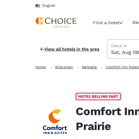
Loading complete
Skip To Main Content
English
De
Find a hotel
Search Hotels
Saturday, Augu
Sunday, Augus
Sunday, August
Saturday, Augu
Check in
View all hotels in the area
Sat, Aug 08
Current region 
United Sta
Home
Wisconsin
Kenosha
Comfort Inn hotel
English
Select your
Americas
HOTEL SELLING FAST
United Sta
English
Comfort In
América L
Prairie
Português