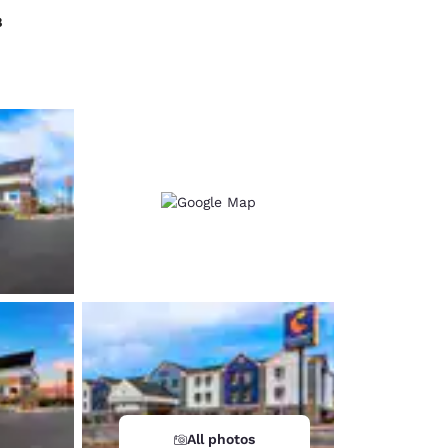
8
d
All photos