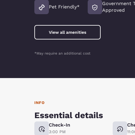
Government T
Pet Friendly*
Approved
View all amenities
*May require an additional cost
INFO
Essential details
Check-In
Ch
3:00 PM
11: