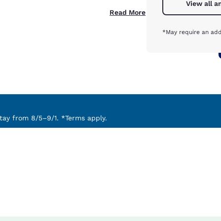
View all a
Read More
*May require an add
ay from 8/5–9/1. *Terms apply.