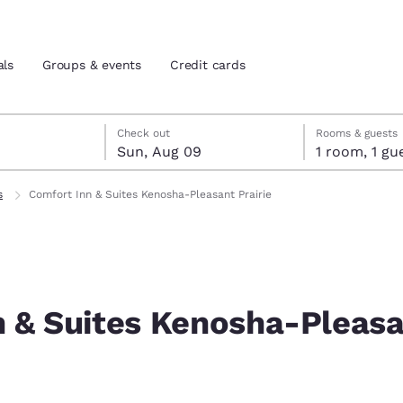
als
Groups & events
Credit cards
st 8
t 9
 9 check-out date selected
st 8 check-in date selected
Check out
Rooms & guests
Sun, Aug 09
1 room, 1
and location
tes
s
Comfort Inn & Suites Kenosha-Pleasant Prairie
 preferred language
tes
Estados Unidos
América Lat
Español
Español
n & Suites Kenosha-Pleas
atina
Latin America
Canada
English
English