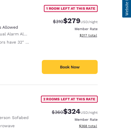
1 ROOM LEFT AT THIS RATE
$279
Strikethrough Rate:
Discounted rate:
$310
USD
/night
s Allowed
Member Rate
ual Alarm Alert
View estimated total details
$317
total
 have 32" Clear Width
Book Now
2 ROOMS LEFT AT THIS RATE
$324
Strikethrough Rate:
Discounted rate:
$360
USD
/night
erson Sofabed
Member Rate
crowave
View estimated total details
$368
total