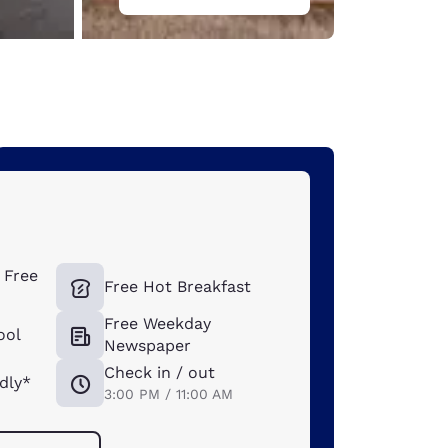
s
 Free
Free Hot Breakfast
Free Weekday
ool
Newspaper
Check in / out
dly*
3:00 PM / 11:00 AM