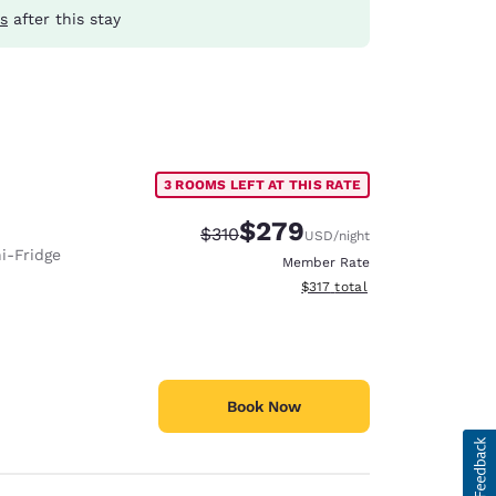
s
after this stay
3 ROOMS LEFT AT THIS RATE
$279
Strikethrough Rate:
Discounted rate:
$310
USD
/night
i-Fridge
Member Rate
View estimated total details
$317
total
Book Now