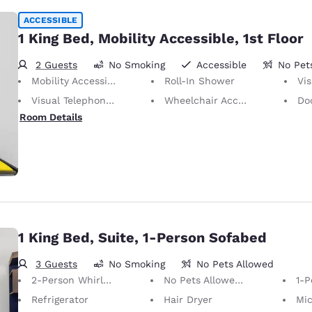
ACCESSIBLE
1 King Bed, Mobility Accessible, 1st Floor
2 Guests
No Smoking
Accessible
No Pet
Mobility Accessible
Roll-In Shower
Vis
Visual Telephone Alert
Wheelchair Accessible
Doors
Room Details
1 King Bed, Suite, 1-Person Sofabed
3 Guests
No Smoking
No Pets Allowed
2-Person Whirlpool
No Pets Allowed Only service animals are permitted, free of charge.
1-P
Refrigerator
Hair Dryer
Mi