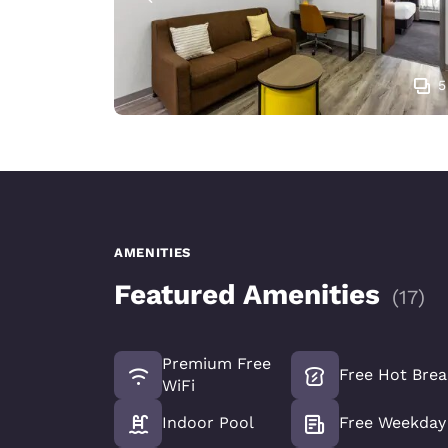
5
AMENITIES
Featured Amenities
(
17
)
Premium Free
Free Hot Brea
WiFi
Indoor Pool
Free Weekday