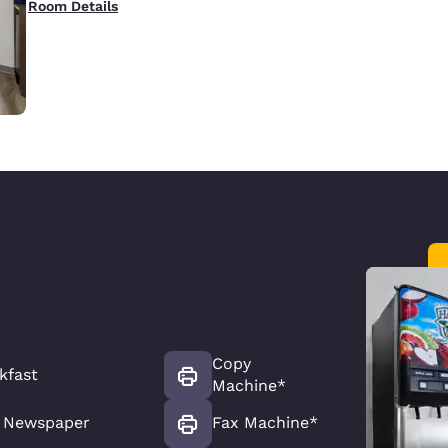
Room Details
Copy
kfast
Machine*
 Newspaper
Fax Machine*