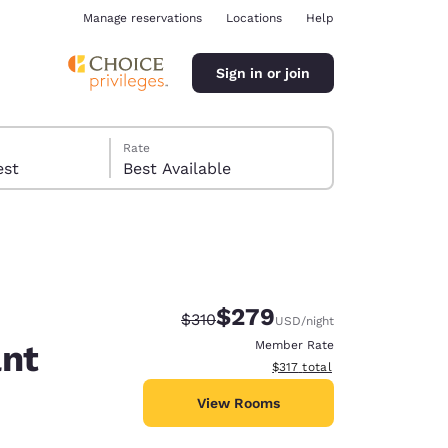
Manage reservations
Locations
Help
Sign in or join
Rate
 guest
Best Available
$279
Strikethrough Rate:
Discounted rate:
$310
USD
/night
ina
ant
Member Rate
View estimated total details
$317
total
View Rooms