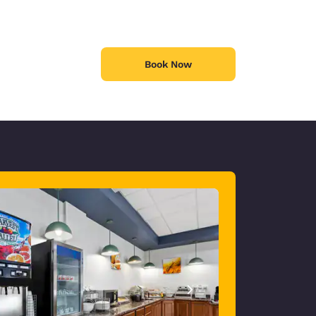
Book Now