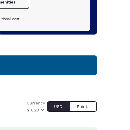
menities
itional cost
Currency
USD
Points
$
USD