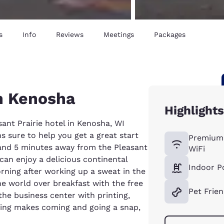
s
Info
Reviews
Meetings
Packages
in Kenosha
Highlight
ant Prairie hotel in Kenosha, WI
 sure to help you get a great start
Premium
 and 5 minutes away from the Pleasant
WiFi
can enjoy a delicious continental
Indoor P
rning after working up a sweat in the
e world over breakfast with the free
Pet Frien
the business center with printing,
rking makes coming and going a snap,