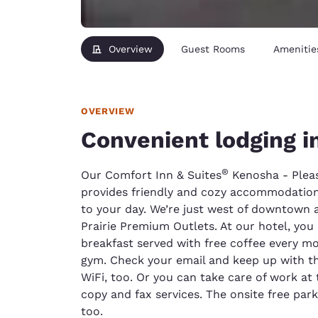
Overview
Guest Rooms
Amenitie
OVERVIEW
Convenient lodging 
®
Our Comfort Inn & Suites
Kenosha - Pleas
provides friendly and cozy accommodations
to your day. We’re just west of downtown
Prairie Premium Outlets. At our hotel, you 
breakfast served with free coffee every mo
gym. Check your email and keep up with th
WiFi, too. Or you can take care of work at 
copy and fax services. The onsite free pa
too.