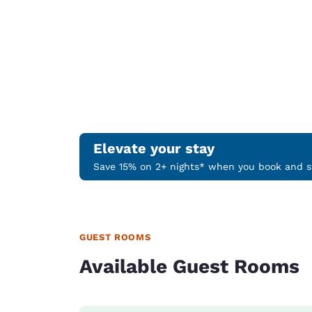
Elevate your stay
Save 15% on 2+ nights* when you book and st
GUEST ROOMS
Available Guest Rooms