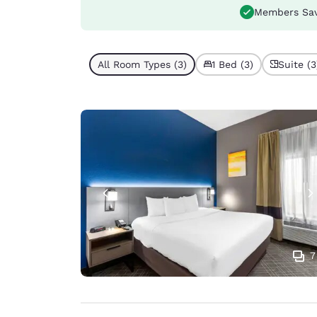
Members Sa
All Room Types (3)
1 Bed (3)
Suite (3
7