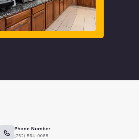
Phone Number
(262) 864-0068