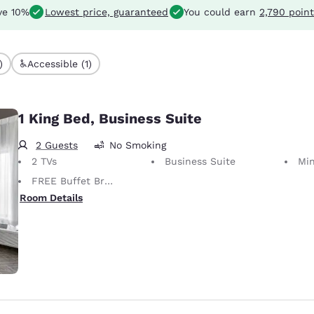
ve 10%
Lowest price, guaranteed
You could earn
2,790 point
)
Accessible (1)
1 King Bed, Business Suite
2 Guests
No Smoking
2 TVs
Business Suite
Min
FREE Buffet Breakfast
Room Details