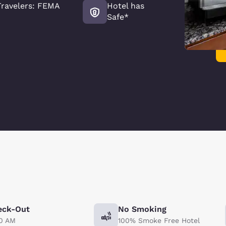
ravelers: FEMA
Hotel has
Safe*
eck-Out
No Smoking
00 AM
100% Smoke Free Hotel