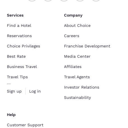
Services
Company
Find a Hotel
About Choice
Reservations
Careers
Choice Privileges
Franchise Development
Best Rate
Media Center
Business Travel
Affiliates
Travel Tips
Travel Agents
Investor Relations
Sign up
Log in
Sustainability
Help
Customer Support