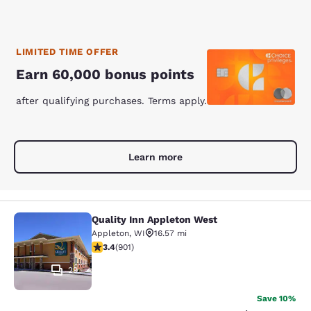
LIMITED TIME OFFER
Earn 60,000 bonus points
after qualifying purchases. Terms apply.
Learn more
Quality Inn Appleton West
Quality Inn Appleton West
Appleton
,
WI
16.57 mi
3.41 stars rating. Good. 901 reviews
3.4
(
901
)
29
Save 10%