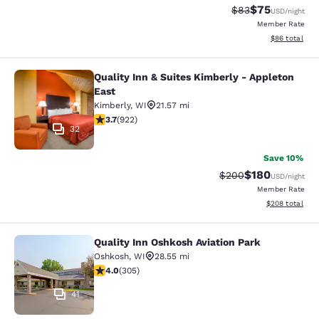
$75
Strikethrough Rat
Discounted ra
$83
USD
/night
Member Rate
View estimate
$86
total
Quality Inn & Suites Kimberly - Appleton
Quality Inn & Suites Kimberly - App
East
Kimberly
,
WI
21.57 mi
3.74 stars rating. Good. 922 reviews
3.7
(
922
)
32
Save 10%
$180
Strikethrough Rate:
Discounted rat
$200
USD
/night
Member Rate
View estimated 
$208
total
Quality Inn Oshkosh Aviation Park
Quality Inn Oshkosh Aviation Park
Oshkosh
,
WI
28.55 mi
4.01 stars rating. Very Good. 305 reviews
4.0
(
305
)
41