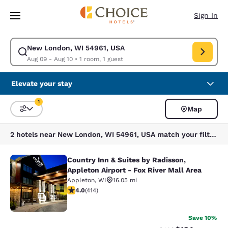
Loading complete
Skip To Main Content
Sign In
New London, WI 54961, USA
Modify search for New London, WI 54961, USA. Check in date Aug 09, C
Aug 09 - Aug 10
•
1 room, 1 guest
Elevate your stay
1
Map
Sort and Filter
1 filter currently selected
2 hotels near New London, WI 54961, USA match your filters
Country Inn & Suites by Radisson,
Country Inn & Suites by Radisson, Ap
Appleton Airport - Fox River Mall Area
Appleton
,
WI
16.05 mi
3.96 stars rating. Good. 414 reviews
4.0
(
414
)
23
Save 10%