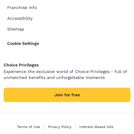
Franchise Info
Accessibility
Sitemap
Cookie Settings
Choice Privileges
Experience the exclusive world of Choice Privileges - full of
unmatched benefits and unforgettable moments
Join for free
Terms of Use
Privacy Policy
Interest-Based Ads