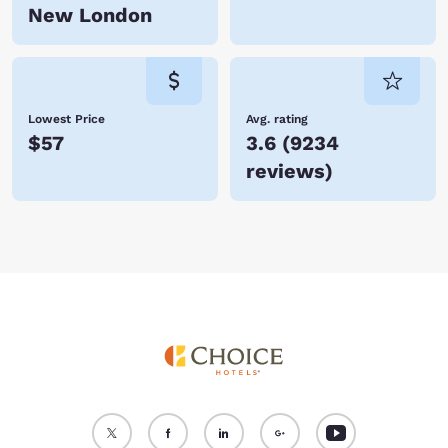
New London
Lowest Price
Avg. rating
$57
3.6
(
9234
reviews
)