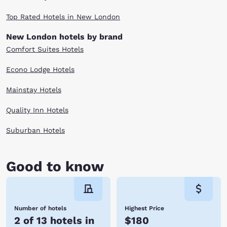
Top Rated Hotels in New London
New London hotels by brand
Comfort Suites Hotels
Econo Lodge Hotels
Mainstay Hotels
Quality Inn Hotels
Suburban Hotels
Good to know
Number of hotels
Highest Price
2 of 13 hotels in
$180