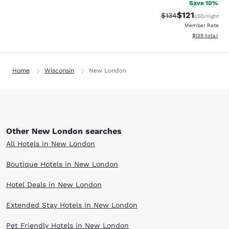
Save 10%
$121
Strikethrough Rate
Discounted rat
$134
USD
/night
Member Rate
View estimated
$139
total
Home
Wisconsin
New London
Other New London searches
All Hotels in New London
Boutique Hotels in New London
Hotel Deals in New London
Extended Stay Hotels in New London
Pet Friendly Hotels in New London