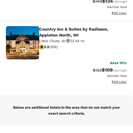
$134
Strikethrough Rate:
Discounted rat
$149
USD
/night
Member Rate
View estimated
$155
total
Country Inn & Suites by Radisson,
Country Inn & Suites by Radisson, A
Appleton North, WI
Little Chute
,
WI
22.04 mi
3.24 stars rating. Good. 305 reviews
3.2
(
305
)
22
Save 10%
$109
Strikethrough Rate:
Discounted rat
$122
USD
/night
Member Rate
View estimated
$126
total
Below are additional hotels in the area that do not match your
exact search criteria.