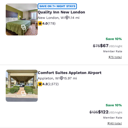
Quality Inn New London
SAVE ON 7+ NIGHT STAYS
Quality Inn New London
New London
,
WI
1.14 mi
4.03 stars rating. Very Good. 178 reviews
4.0
(
178
)
35
Save 10%
$67
Strikethrough Rat
Discounted ra
$75
USD
/night
Member Rate
View estimate
$75
total
Comfort Suites Appleton Airport
Comfort Suites Appleton Airport
Appleton
,
WI
15.97 mi
4.25 stars rating. Excellent. 2572 reviews
4.3
(
2,572
)
88
Save 10%
$122
Strikethrough Rate:
Discounted rat
$135
USD
/night
Member Rate
View estimated
$140
total