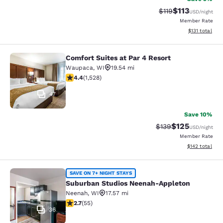
$113
Strikethrough Rate
Discounted rat
$119
USD
/night
Member Rate
View estimated
$131
total
Comfort Suites at Par 4 Resort
Comfort Suites at Par 4 Resort
Waupaca
,
WI
19.54 mi
4.39 stars rating. Excellent. 1528 reviews
4.4
(
1,528
)
47
Save 10%
$125
Strikethrough Rate:
Discounted rat
$139
USD
/night
Member Rate
View estimated
$142
total
Suburban Studios Neenah-Appleton
SAVE ON 7+ NIGHT STAYS
Suburban Studios Neenah-Appleton
Neenah
,
WI
17.57 mi
2.71 stars rating. Fair. 55 reviews
2.7
(
55
)
36