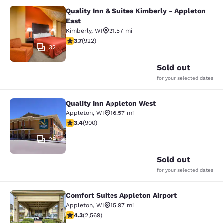
Quality Inn & Suites Kimberly - Appleton
Quality Inn & Suites Kimberly - App
East
Kimberly
,
WI
21.57 mi
3.74 stars rating. Good. 922 reviews
3.7
(
922
)
32
Sold out
for your selected dates
Quality Inn Appleton West
Quality Inn Appleton West
Appleton
,
WI
16.57 mi
3.41 stars rating. Good. 900 reviews
3.4
(
900
)
29
Sold out
for your selected dates
Comfort Suites Appleton Airport
Comfort Suites Appleton Airport
Appleton
,
WI
15.97 mi
4.25 stars rating. Excellent. 2569 reviews
4.3
(
2,569
)