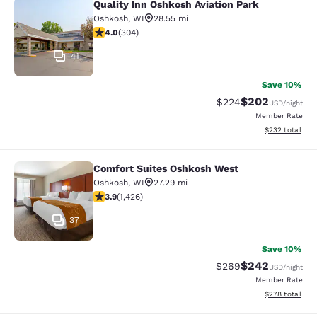
Quality Inn Oshkosh Aviation Park
Quality Inn Oshkosh Aviation Park
Oshkosh
,
WI
28.55 mi
4.01 stars rating. Very Good. 304 reviews
4.0
(
304
)
41
Save 10%
$202
Strikethrough Rate:
Discounted rate
$224
USD
/night
Member Rate
View estimated 
$232
total
Comfort Suites Oshkosh West
Comfort Suites Oshkosh West
Oshkosh
,
WI
27.29 mi
3.87 stars rating. Good. 1426 reviews
3.9
(
1,426
)
37
Save 10%
$242
Strikethrough Rate:
Discounted rate
$269
USD
/night
Member Rate
View estimated 
$278
total