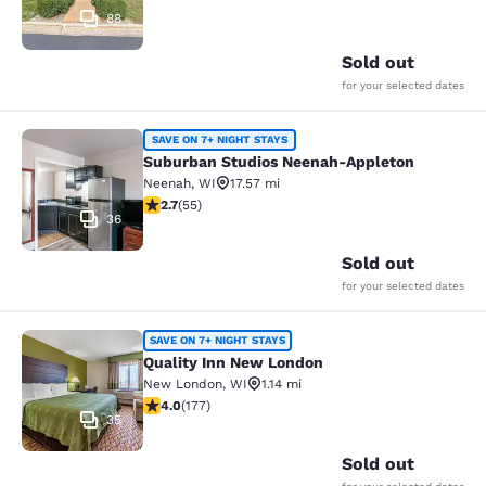
88
Sold out
for your selected dates
Suburban Studios Neenah-Appleton
SAVE ON 7+ NIGHT STAYS
Suburban Studios Neenah-Appleton
Neenah
,
WI
17.57 mi
2.71 stars rating. Fair. 55 reviews
2.7
(
55
)
36
Sold out
for your selected dates
Quality Inn New London
SAVE ON 7+ NIGHT STAYS
Quality Inn New London
New London
,
WI
1.14 mi
4.03 stars rating. Very Good. 177 reviews
4.0
(
177
)
35
Sold out