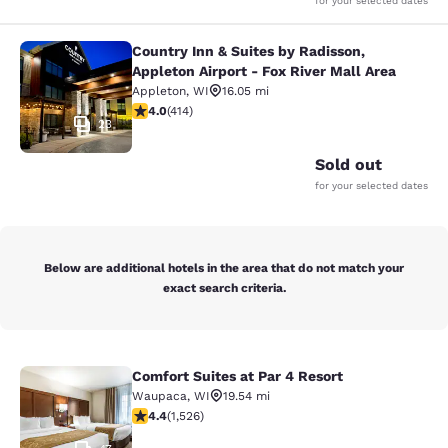
for your selected dates
Country Inn & Suites by Radisson,
Country Inn & Suites by Radisson, Ap
Appleton Airport - Fox River Mall Area
Appleton
,
WI
16.05 mi
3.96 stars rating. Good. 414 reviews
4.0
(
414
)
23
Sold out
for your selected dates
Below are additional hotels in the area that do not match your
exact search criteria.
Comfort Suites at Par 4 Resort
Comfort Suites at Par 4 Resort
Waupaca
,
WI
19.54 mi
4.39 stars rating. Excellent. 1526 reviews
4.4
(
1,526
)