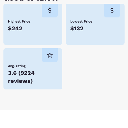
Highest Price
Lowest Price
$242
$132
Avg. rating
3.6
(
9224
reviews
)