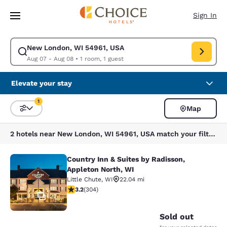
Loading complete
Skip To Main Content
Sign In
New London, WI 54961, USA
Modify search for New London, WI 54961, USA. Check in date Aug 07, C
Aug 07 - Aug 08
•
1 room, 1 guest
Elevate your stay
1
Map
Sort and Filter
1 filter currently selected
2 hotels near New London, WI 54961, USA match your filters
Country Inn & Suites by Radisson,
Country Inn & Suites by Radisson, A
Appleton North, WI
Little Chute
,
WI
22.04 mi
3.24 stars rating. Good. 304 reviews
3.2
(
304
)
22
Sold out