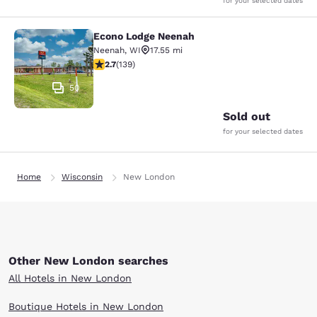
for your selected dates
Econo Lodge Neenah
Econo Lodge Neenah
Neenah
,
WI
17.55 mi
2.68 stars rating. Fair. 139 reviews
2.7
(
139
)
50
Sold out
for your selected dates
Home
Wisconsin
New London
Other New London searches
All Hotels in New London
Boutique Hotels in New London