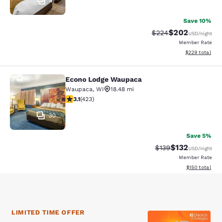
47
Save 10%
$202
Strikethrough Rate:
Discounted rate
$224
USD
/night
Member Rate
View estimated 
$229
total
Econo Lodge Waupaca
Econo Lodge Waupaca
Waupaca
,
WI
18.48 mi
3.12 stars rating. Good. 423 reviews
3.1
(
423
)
30
Save 5%
$132
Strikethrough Rate:
Discounted rat
$139
USD
/night
Member Rate
View estimated
$150
total
LIMITED TIME OFFER