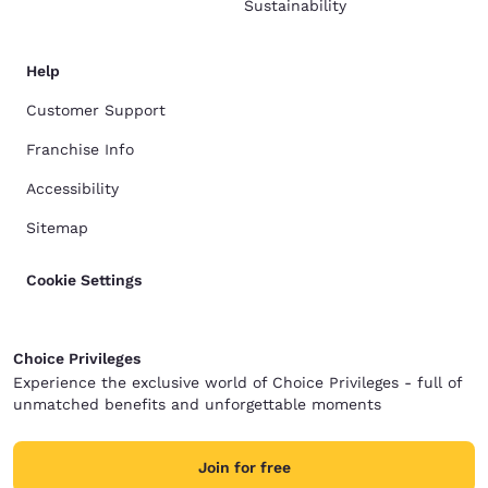
Sustainability
Help
Customer Support
Franchise Info
Accessibility
Sitemap
Cookie Settings
Choice Privileges
Experience the exclusive world of Choice Privileges - full of
unmatched benefits and unforgettable moments
Join for free