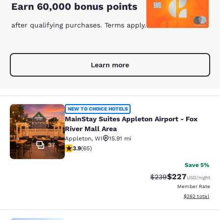
Earn 60,000 bonus points
after qualifying purchases. Terms apply.
Learn more
MainStay Suites Appleton Airport - 
NEW TO CHOICE HOTELS
MainStay Suites Appleton Airport - Fox
River Mall Area
Appleton
,
WI
15.91 mi
37
3.88 stars rating. Good. 65 reviews
3.9
(
65
)
Save 5%
$227
Strikethrough Rate:
Discounted rate
$239
USD
/night
Member Rate
View estimated 
$262
total