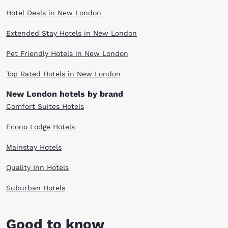
Hotel Deals in New London
Extended Stay Hotels in New London
Pet Friendly Hotels in New London
Top Rated Hotels in New London
New London hotels by brand
Comfort Suites Hotels
Econo Lodge Hotels
Mainstay Hotels
Quality Inn Hotels
Suburban Hotels
Good to know