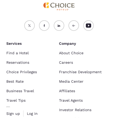
Services
Company
Find a Hotel
About Choice
Reservations
Careers
Choice Privileges
Franchise Development
Best Rate
Media Center
Business Travel
Affiliates
Travel Tips
Travel Agents
Investor Relations
Sign up
Log in