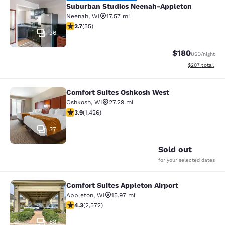
Suburban Studios Neenah-Appleton
Neenah
,
WI
17.57 mi
2.71 stars rating. Fair. 55 reviews
2.7
(
55
)
36
$180
USD
/night
View estimated 
$207
total
Comfort Suites Oshkosh West
Comfort Suites Oshkosh West
Oshkosh
,
WI
27.29 mi
3.87 stars rating. Good. 1426 reviews
3.9
(
1,426
)
37
Sold out
for your selected dates
Comfort Suites Appleton Airport
Comfort Suites Appleton Airport
Appleton
,
WI
15.97 mi
4.25 stars rating. Excellent. 2572 reviews
4.3
(
2,572
)
88