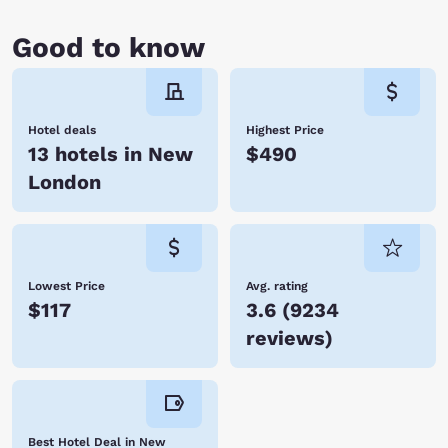
Good to know
Hotel deals
Highest Price
13 hotels in New
$490
London
Lowest Price
Avg. rating
$117
3.6
(
9234
reviews
)
Best Hotel Deal in New