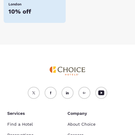
London
10% off
Services
Company
Find a Hotel
About Choice