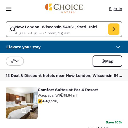
Loading complete
Skip To Main Content
Sign In
New London, Wisconsin 54961, Stati Uniti
Modify search for New London, Wisconsin 54961, Stati Uniti. Check in d
Aug 08 - Aug 09
•
1 room, 1 guest
Elevate your stay
Map
Sort and Filter
13 Deal & Discount hotels near New London, Wisconsin 54961, Stati Uniti
Comfort Suites at Par 4 Resort
Comfort Suites at Par 4 Resort
Waupaca
,
WI
19.54 mi
4.39 stars rating. Excellent. 1528 reviews
4.4
(
1,528
)
47
Save 10%