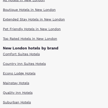
All Hotels in New London
Boutique Hotels in New London
Extended Stay Hotels in New London
Pet Friendly Hotels in New London
Top Rated Hotels in New London
New London hotels by brand
Comfort Suites Hotels
Country Inn Suites Hotels
Econo Lodge Hotels
Mainstay Hotels
Quality Inn Hotels
Suburban Hotels