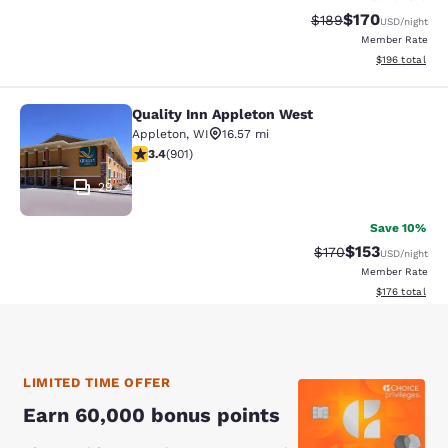
$170
Strikethrough Rate:
Discounted rat
$189
USD
/night
Member Rate
View estimated
$196
total
Quality Inn Appleton West
Quality Inn Appleton West
Appleton
,
WI
16.57 mi
3.41 stars rating. Good. 901 reviews
3.4
(
901
)
29
Save 10%
$153
Strikethrough Rate:
Discounted rat
$170
USD
/night
Member Rate
View estimated
$176
total
LIMITED TIME OFFER
Earn 60,000 bonus points