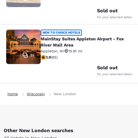
Sold out
for your selected dates
MainStay Suites Appleton Airport - 
NEW TO CHOICE HOTELS
MainStay Suites Appleton Airport - Fox
River Mall Area
Appleton
,
WI
15.91 mi
37
3.88 stars rating. Good. 65 reviews
3.9
(
65
)
Sold out
for your selected dates
Home
Wisconsin
New London
Other New London searches