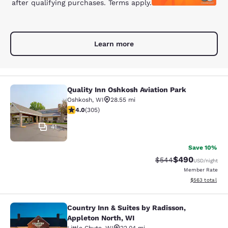
after qualifying purchases. Terms apply.
Learn more
Quality Inn Oshkosh Aviation Park
Quality Inn Oshkosh Aviation Park
Oshkosh
,
WI
28.55 mi
4.01 stars rating. Very Good. 305 reviews
4.0
(
305
)
41
Save 10%
$490
Strikethrough Rate:
Discounted rate
$544
USD
/night
Member Rate
View estimated 
$563
total
Country Inn & Suites by Radisson,
Country Inn & Suites by Radisson, A
Appleton North, WI