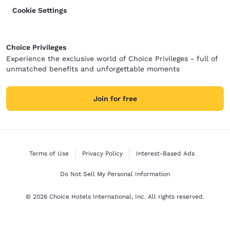
Cookie Settings
Choice Privileges
Experience the exclusive world of Choice Privileges - full of
unmatched benefits and unforgettable moments
Join for free
Terms of Use
Privacy Policy
Interest-Based Ads
Do Not Sell My Personal Information
© 2026 Choice Hotels International, Inc. All rights reserved.