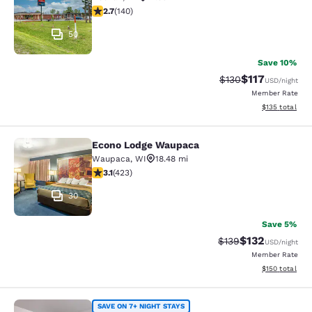
2.7 stars rating. Fair. 140 reviews
2.7
(
140
)
50
Save 10%
$117
Strikethrough Rate
Discounted rat
$130
USD
/night
Member Rate
View estimated
$135
total
Econo Lodge Waupaca
Econo Lodge Waupaca
Waupaca
,
WI
18.48 mi
3.12 stars rating. Good. 423 reviews
3.1
(
423
)
30
Save 5%
$132
Strikethrough Rate:
Discounted rat
$139
USD
/night
Member Rate
View estimated
$150
total
Suburban Studios Neenah-Appleton
SAVE ON 7+ NIGHT STAYS