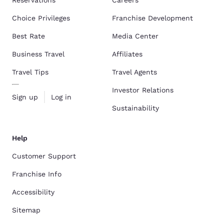
Reservations
Careers
Choice Privileges
Franchise Development
Best Rate
Media Center
Business Travel
Affiliates
Travel Tips
Travel Agents
Investor Relations
Sign up
Log in
Sustainability
Help
Customer Support
Franchise Info
Accessibility
Sitemap