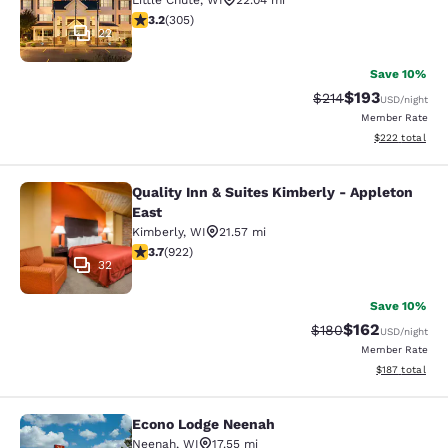
Little Chute
,
WI
22.04 mi
3.24 stars rating. Good. 305 reviews
3.2
(
305
)
22
Save 10%
$193
Strikethrough Rate:
Discounted rat
$214
USD
/night
Member Rate
View estimated 
$222
total
Quality Inn & Suites Kimberly - Appleton
Quality Inn & Suites Kimberly - App
East
Kimberly
,
WI
21.57 mi
3.74 stars rating. Good. 922 reviews
3.7
(
922
)
32
Save 10%
$162
Strikethrough Rate:
Discounted rat
$180
USD
/night
Member Rate
View estimated
$187
total
Econo Lodge Neenah
Econo Lodge Neenah
Neenah
,
WI
17.55 mi