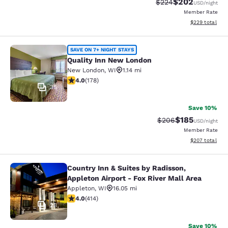
$202
Strikethrough Rate:
Discounted rate
$224
USD
/night
Member Rate
View estimated 
$229
total
Quality Inn New London
SAVE ON 7+ NIGHT STAYS
Quality Inn New London
New London
,
WI
1.14 mi
4.03 stars rating. Very Good. 178 reviews
4.0
(
178
)
35
Save 10%
$185
Strikethrough Rate:
Discounted rat
$206
USD
/night
Member Rate
View estimated 
$207
total
Country Inn & Suites by Radisson,
Country Inn & Suites by Radisson, Ap
Appleton Airport - Fox River Mall Area
Appleton
,
WI
16.05 mi
3.96 stars rating. Good. 414 reviews
4.0
(
414
)
23
Save 10%