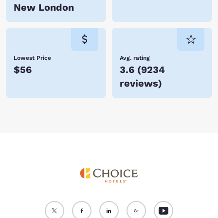
New London
Lowest Price
Avg. rating
$56
3.6
(
9234
reviews
)