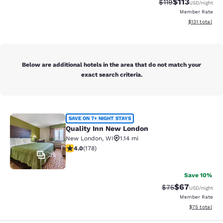
$113
Strikethrough Rate
Discounted rat
$119
USD
/night
Member Rate
View estimated
$131
total
Below are additional hotels in the area that do not match your
exact search criteria.
Quality Inn New London
SAVE ON 7+ NIGHT STAYS
Quality Inn New London
New London
,
WI
1.14 mi
4.03 stars rating. Very Good. 178 reviews
4.0
(
178
)
35
Save 10%
$67
Strikethrough Rat
Discounted ra
$75
USD
/night
Member Rate
View estimate
$75
total