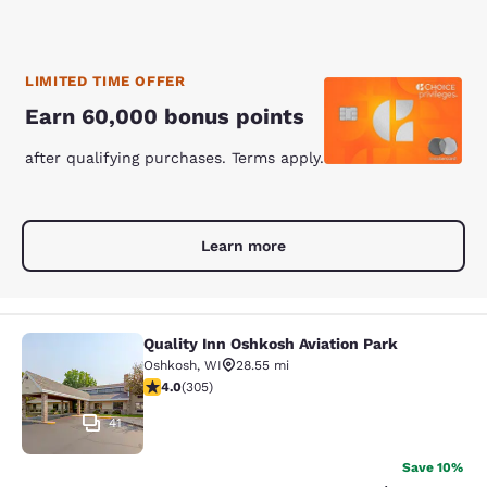
LIMITED TIME OFFER
Earn 60,000 bonus points
after qualifying purchases. Terms apply.
Learn more
Quality Inn Oshkosh Aviation Park
Quality Inn Oshkosh Aviation Park
Oshkosh
,
WI
28.55 mi
4.01 stars rating. Very Good. 305 reviews
4.0
(
305
)
41
Save 10%