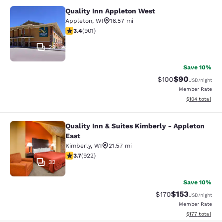
Quality Inn Appleton West
Quality Inn Appleton West
Appleton
,
WI
16.57 mi
3.41 stars rating. Good. 901 reviews
3.4
(
901
)
29
Save 10%
$90
Strikethrough Rate
Discounted ra
$100
USD
/night
Member Rate
View estimated
$104
total
Quality Inn & Suites Kimberly - Appleton
Quality Inn & Suites Kimberly - App
East
Kimberly
,
WI
21.57 mi
3.74 stars rating. Good. 922 reviews
3.7
(
922
)
32
Save 10%
$153
Strikethrough Rate:
Discounted rat
$170
USD
/night
Member Rate
View estimated
$177
total