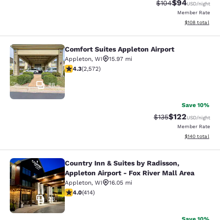
$94
Strikethrough Rate
Discounted ra
$104
USD
/night
Member Rate
View estimated
$108
total
Comfort Suites Appleton Airport
Comfort Suites Appleton Airport
Appleton
,
WI
15.97 mi
4.25 stars rating. Excellent. 2572 reviews
4.3
(
2,572
)
88
Save 10%
$122
Strikethrough Rate:
Discounted rat
$135
USD
/night
Member Rate
View estimated
$140
total
Country Inn & Suites by Radisson,
Country Inn & Suites by Radisson, Ap
Appleton Airport - Fox River Mall Area
Appleton
,
WI
16.05 mi
3.96 stars rating. Good. 414 reviews
4.0
(
414
)
23
Save 10%