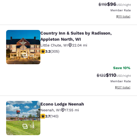
$96
Strikethrough Rat
Discounted ra
$119
USD
/night
Member Rate
View estimate
$111
total
Country Inn & Suites by Radisson,
Country Inn & Suites by Radisson, A
Appleton North, WI
Little Chute
,
WI
22.04 mi
3.24 stars rating. Good. 305 reviews
3.2
(
305
)
22
Save 10%
$110
Strikethrough Rate
Discounted rat
$122
USD
/night
Member Rate
View estimated
$127
total
Econo Lodge Neenah
Econo Lodge Neenah
Neenah
,
WI
17.55 mi
2.7 stars rating. Fair. 140 reviews
2.7
(
140
)
50