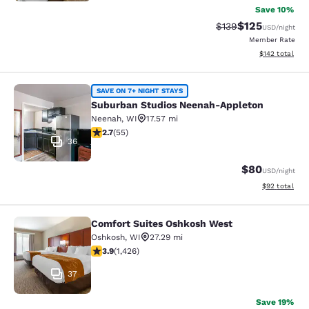
Save 10%
$125
Strikethrough Rate:
Discounted rat
$139
USD
/night
Member Rate
View estimated
$142
total
Suburban Studios Neenah-Appleton
SAVE ON 7+ NIGHT STAYS
Suburban Studios Neenah-Appleton
Neenah
,
WI
17.57 mi
2.71 stars rating. Fair. 55 reviews
2.7
(
55
)
36
$80
USD
/night
View estimate
$92
total
Comfort Suites Oshkosh West
Comfort Suites Oshkosh West
Oshkosh
,
WI
27.29 mi
3.87 stars rating. Good. 1426 reviews
3.9
(
1,426
)
37
Save 19%