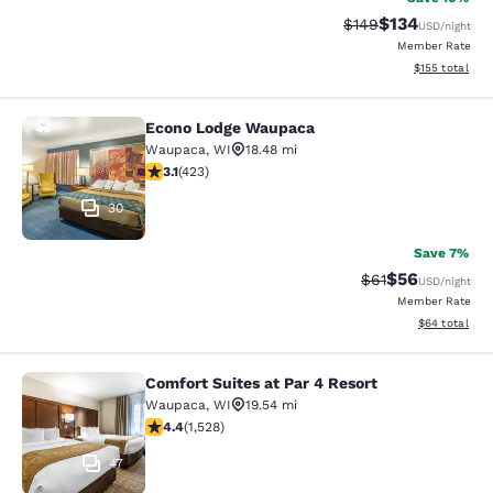
$134
Strikethrough Rate:
Discounted rat
$149
USD
/night
Member Rate
View estimated
$155
total
Econo Lodge Waupaca
Econo Lodge Waupaca
Waupaca
,
WI
18.48 mi
3.12 stars rating. Good. 423 reviews
3.1
(
423
)
30
Save 7%
$56
Strikethrough Rat
Discounted ra
$61
USD
/night
Member Rate
View estimate
$64
total
Comfort Suites at Par 4 Resort
Comfort Suites at Par 4 Resort
Waupaca
,
WI
19.54 mi
4.39 stars rating. Excellent. 1528 reviews
4.4
(
1,528
)
47