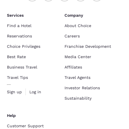
Services
Company
Find a Hotel
About Choice
Reservations
Careers
Choice Privileges
Franchise Development
Best Rate
Media Center
Business Travel
Affiliates
Travel Tips
Travel Agents
Investor Relations
Sign up
Log in
Sustainability
Help
Customer Support