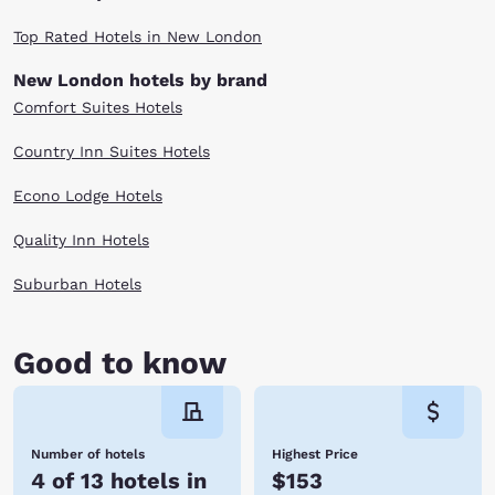
Top Rated Hotels in New London
New London hotels by brand
Comfort Suites Hotels
Country Inn Suites Hotels
Econo Lodge Hotels
Quality Inn Hotels
Suburban Hotels
Good to know
Number of hotels
Highest Price
4 of 13 hotels in
$153