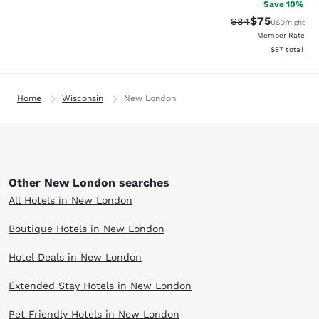
Save 10%
$75
Strikethrough Rat
Discounted ra
$84
USD
/night
Member Rate
View estimate
$87
total
Home
Wisconsin
New London
Other New London searches
All Hotels in New London
Boutique Hotels in New London
Hotel Deals in New London
Extended Stay Hotels in New London
Pet Friendly Hotels in New London