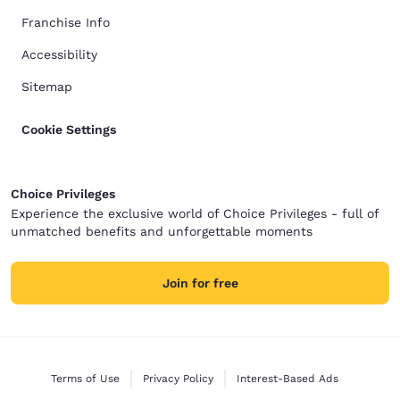
Franchise Info
Accessibility
Sitemap
Cookie Settings
Choice Privileges
Experience the exclusive world of Choice Privileges - full of
unmatched benefits and unforgettable moments
Join for free
Terms of Use
Privacy Policy
Interest-Based Ads